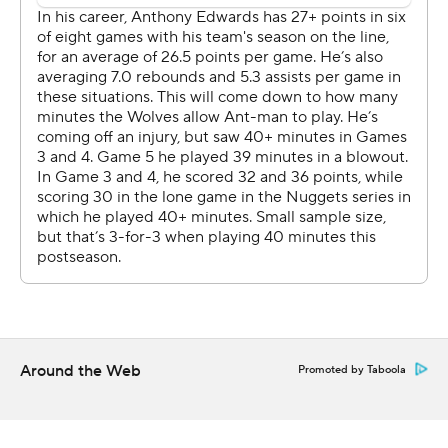
their hands full with the 7-foot-4 Wembanyama.
Castle made his first five 3-pointers and finished 11 for 16
from the floor. Fox was 3 for 3 from deep, and Julian
Champagnie made four 3s among his 18 points for the
Spurs, who outscored the Wolves by a whopping 97
points in the series and never once trailed by double
digits. The Spurs breezed by Portland Trail in five games
in the first round.
“It shows that we already gained a little bit of experience
from our short playoff time," Wembanyama said. "I feel
like we put ourselves in the best conditions, as simple as
that.”
Around the Web
Promoted by Taboola
Anthony Edwards had 24 points on 9-for-26 shooting for
the Wolves, who got another spark from reserves
Terrence Shannon (21 points) and Naz Reid (18 points)