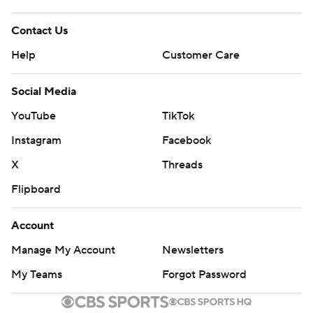
---
Contact Us
AP NBA: https://apnews.com/hub/NBA
Help
Customer Care
Copyright 2026 STATS LLC and Associated Press. Any
Social Media
commercial use or distribution without the express
YouTube
TikTok
written consent of STATS LLC and Associated Press is
Instagram
Facebook
strictly prohibited.
X
Threads
Flipboard
Account
Manage My Account
Newsletters
My Teams
Forgot Password