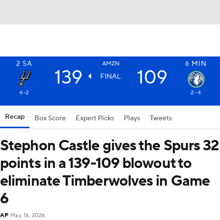
2
SA
6
MIN
AMZN
139
109
FINAL
4-2
2-4
Recap
Box Score
Expert Picks
Plays
Tweets
Stephon Castle gives the Spurs 32
points in a 139-109 blowout to
eliminate Timberwolves in Game
6
AP
May 16, 2026