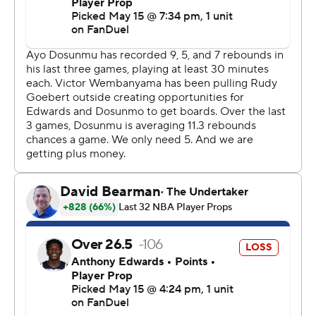
“Of course we’re confident, but we need to keep the
right confidence level,” Wembanyama said. “Right now,
I’m not even thinking about it. I’m just thinking about
recovering.”
Wembanyama, who bounced back from his stunning
Game 4 ejection with 27 points, 17 rebounds, five assists
and three blocks in the Game 5 blowout, was well-
guarded by the Wolves in Game 6 and had a quiet 19
points in 27 minutes. But he still served as a constant
defensive deterrent in the paint, and he dutifully joined
the Spurs in transition whenever they had the
opportunity to run - which was often.
The size, smarts and shooting touch of the Spurs guards
were too much for the Wolves, who predictably had