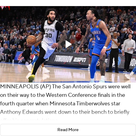
MINNEAPOLIS (AP) The San Antonio Spurs were well
on their way to the Western Conference finals in the
fourth quarter when Minnesota Timberwolves star
Anthony Edwards went down to their bench to briefly
offer his congratulations.
Read More
The young Spurs left no doubt they're already a serious