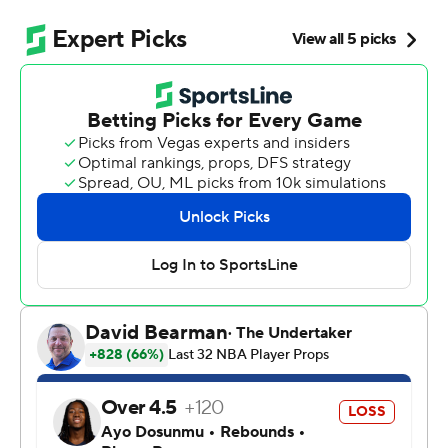
NBA title contender.
Stephon Castle had 32 points and 11 rebounds to
highlight another dominant performance from the
backcourt, and Victor Wembanyama and the Spurs
romped past the Timberwolves 139-109 on Friday night
to finish in the second-round series in six games.
“I just tip my hat to them,” Edwards said. “They were
just the better team.”
De'Aaron Fox added 21 points and nine assists and
rookie Dylan Harper had 15 points off the bench for the
Spurs, who set their franchise postseason record for 3-
pointers made by going 18 for 38. They will face
defending champion Oklahoma City in Game 1 on
Monday night. The Thunder swept their first two series.