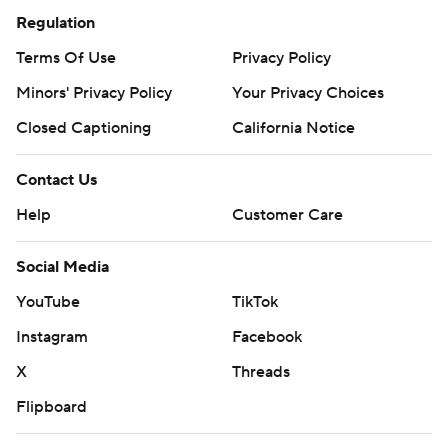
Regulation
Wembanyama's presence, unable to get their short-
range and rim-attacking game going. They shot a
Terms Of Use
Privacy Policy
combined 8 for 34 from the floor.
Minors' Privacy Policy
Your Privacy Choices
“I went in the locker room and told the guys we had a
Closed Captioning
California Notice
bunch of great looks,” Edwards said. “If we make our
shots, we win this game.”
Contact Us
Help
Customer Care
---
Social Media
AP NBA: https://apnews.com/hub/NBA
YouTube
TikTok
Copyright 2026 STATS LLC and Associated Press. Any
Instagram
Facebook
commercial use or distribution without the express
written consent of STATS LLC and Associated Press is
X
Threads
strictly prohibited.
Flipboard