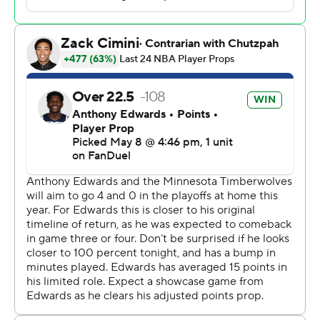
13 points and 12 assists with a team-high plus-17 rating.
Anthony Edwards had 32 points and 14 rebounds and
Naz Reid added 18 points and nine rebounds for the
Wolves, whose defense kept them alive after a woeful
start but allowed the Spurs to shoot 6 for 10 from 3-
point range in the pivotal third quarter.
Minnesota will host Game 4 on Sunday night. The series
shifts back to San Antonio for Game 5 on Tuesday.
Jaden McDaniels drew Wembanyama's fifth foul with
6:18 left and brought the Wolves within 99-98 on pair of
free throws, but the Spurs never trailed in the second
half despite never leading by double digits.
Wembanyama sat for about a minute before coach
Mitch Johnson sent him back in.