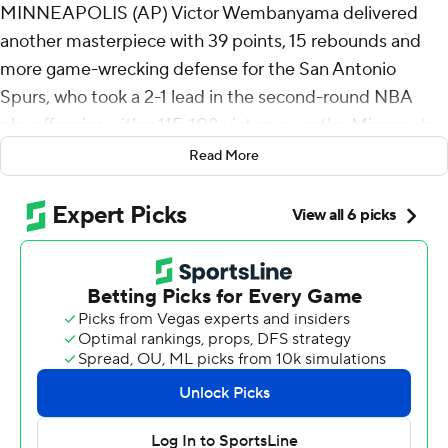
MINNEAPOLIS (AP) Victor Wembanyama delivered
another masterpiece with 39 points, 15 rebounds and
more game-wrecking defense for the San Antonio
Spurs, who took a 2-1 lead in the second-round NBA
playoff series with a 115-108 victory over the Minnesota
Timberwolves on Friday night.
Read More
Wembanyama went 13 of 18 from the floor and 10 of 12
from the line, adding five blocks and a full night of paint
deterrence as the Spurs won their second straight game
after dropping the opener at home.
“It was like holding the ship together. We had a lead. We
didn’t need to rush. We needed to be consistent,”
Wembanyama said.
De'Aaron Fox scored 17 points, and Stephon Castle had