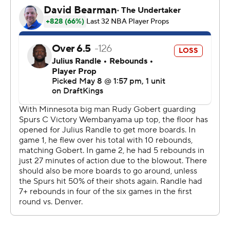
“We were going to not leave any bullets in the chamber
in terms of keeping him on the bench," Johnson said.
"We were going to play him, and then if he fouled out,
we deal with that.”
Wembanyama didn't flinch despite the foul risk,
finishing with 16 points in the fourth quarter. His 3-
pointer that answered Reid's pushed San Antonio's lead
to six with 3:06 to go. Reid tried another one near the
end of the shot clock on the next possession that hit the
rim and Wembanyama snagged for another rebound.
Edwards, who showed Minnesota yet again his swift
healing ability by returning from a deep bone bruise in
his hyperextended left knee after just one week to make
the start of the series, had 22 points in the first half to
help them snap back from an early 18-3 deficit.