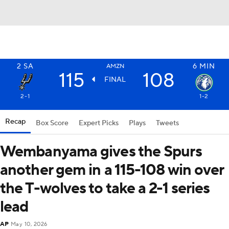
2
SA
6
MIN
AMZN
115
108
FINAL
2-1
1-2
Recap
Box Score
Expert Picks
Plays
Tweets
Wembanyama gives the Spurs
another gem in a 115-108 win over
the T-wolves to take a 2-1 series
lead
AP
May 10, 2026