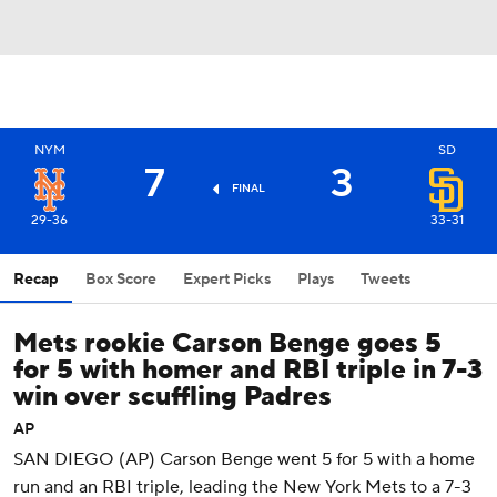
NYM
SD
7
3
FINAL
29-36
33-31
Recap
Box Score
Expert Picks
Plays
Tweets
Mets rookie Carson Benge goes 5
for 5 with homer and RBI triple in 7-3
win over scuffling Padres
AP
SAN DIEGO (AP) Carson Benge went 5 for 5 with a home
run and an RBI triple, leading the New York Mets to a 7-3