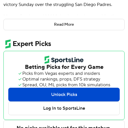
victory Sunday over the struggling San Diego Padres.
Marcus Semien and MJ Melendez also homered for the
last-place Mets, who took two of three games from the
Read More
Padres to win a series in San Diego for the first time since
2018.
Sean Manaea (1-1) allowed two runs over four innings in
bulk relief as New York used six pitchers and finished 3-3
on its West Coast trip.
Freddy Fermin homered and drove in all three runs for the
Padres, who have lost 11 of 13. The catcher was hitless in his
previous 30 at-bats before connecting for his first homer
this season Saturday night, a two-run shot in the seventh
inning of a 3-2 win that stopped San Diego's six-game
losing streak.
Batting leadoff, Benge scored three times and became the