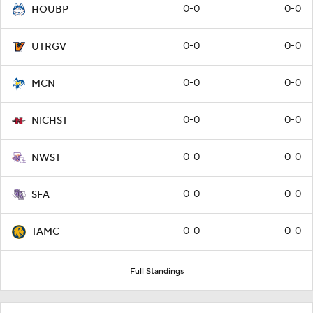
0-0
0-0
HOUBP
0-0
0-0
UTRGV
0-0
0-0
MCN
0-0
0-0
NICHST
0-0
0-0
NWST
0-0
0-0
SFA
0-0
0-0
TAMC
Full Standings