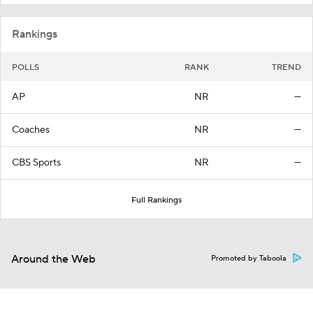
Rankings
POLLS
RANK
TREND
AP
NR
—
Coaches
NR
—
CBS Sports
NR
—
Full Rankings
Around the Web
Promoted by Taboola