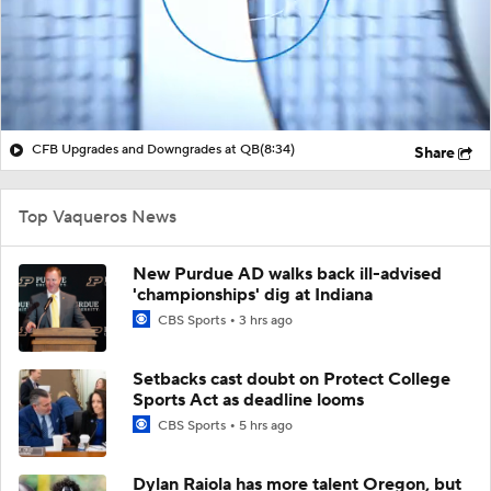
CFB Upgrades and Downgrades at QB
(8:34)
Share
Top Vaqueros News
New Purdue AD walks back ill-advised
'championships' dig at Indiana
CBS Sports
3 hrs ago
Setbacks cast doubt on Protect College
Sports Act as deadline looms
CBS Sports
5 hrs ago
Dylan Raiola has more talent Oregon, but