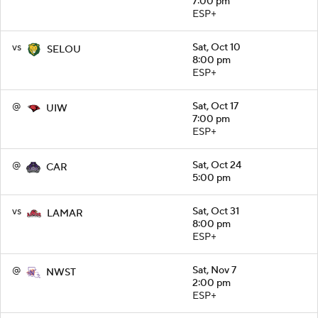
7:00 pm
ESP+
vs
Sat, Oct 10
SELOU
8:00 pm
ESP+
@
Sat, Oct 17
UIW
7:00 pm
ESP+
@
Sat, Oct 24
CAR
5:00 pm
vs
Sat, Oct 31
LAMAR
8:00 pm
ESP+
@
Sat, Nov 7
NWST
2:00 pm
ESP+