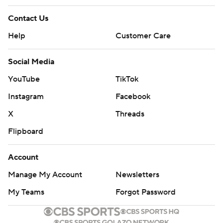
Contact Us
Help
Customer Care
Social Media
YouTube
TikTok
Instagram
Facebook
X
Threads
Flipboard
Account
Manage My Account
Newsletters
My Teams
Forgot Password