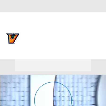
Overall 0-0-0 • SthLnd 0-0-0
UTRGV Vaqueros
Vaqueros News
Schedule
Stats
Roster