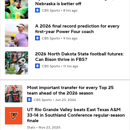
Nebraska is better off
CBS Sports
8 hrs ago
A 2026 final record prediction for every
first-year Power Four coach
CBS Sports
9 hrs ago
2026 North Dakota State football futures:
Can Bison thrive in FBS?
CBS Sports
11 hrs ago
Most important transfer for every Top 25
team ahead of the 2026 season
CBS Sports
Jun 23, 2026
UT Rio Grande Valley beats East Texas A&M
33-14 in Southland Conference regular-season
finale
Stats
Nov 23, 2025