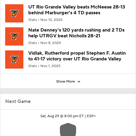
UT Rio Grande Valley beats McNeese 28-13
behind Marburger's 4 TD passes
Stats
Nov 15, 2025
Nate Denney's 120 yards rushing and 2 TDs
help UTRGV beat Nicholls 28-21
Stats
Nov 8, 2025
Vidlak, Rutherford propel Stephen F. Austin
to 41-17 victory over UT Rio Grande Valley
Stats
Nov 1, 2025
Show More
Next Game
Sat, Aug 29 @ 8:00 pm ET |
ESP+