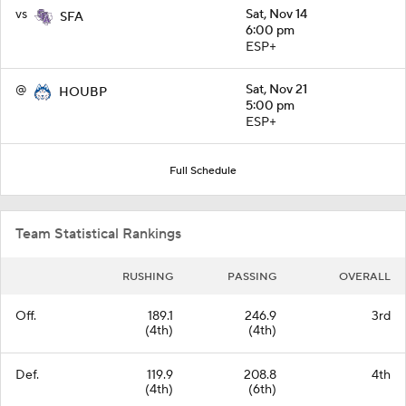
vs
Sat, Nov 14
SFA
6:00 pm
ESP+
@
Sat, Nov 21
HOUBP
5:00 pm
ESP+
Full Schedule
Team Statistical Rankings
RUSHING
PASSING
OVERALL
Off.
189.1
246.9
3rd
(4th)
(4th)
Def.
119.9
208.8
4th
(4th)
(6th)