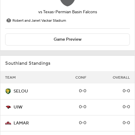
vs
Texas-Permian Basin Falcons
Robert and Janet Vackar Stadium
Game Preview
Southland Standings
TEAM
CONF
OVERALL
0-0
0-0
SELOU
0-0
0-0
UIW
0-0
0-0
LAMAR