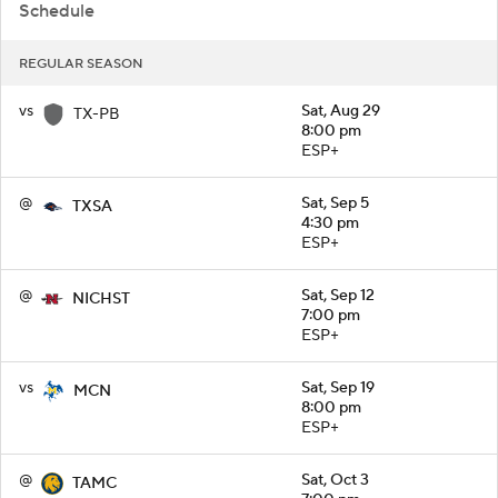
Schedule
REGULAR SEASON
vs
Sat, Aug 29
TX-PB
8:00 pm
ESP+
@
Sat, Sep 5
TXSA
4:30 pm
ESP+
@
Sat, Sep 12
NICHST
7:00 pm
ESP+
vs
Sat, Sep 19
MCN
8:00 pm
ESP+
@
Sat, Oct 3
TAMC