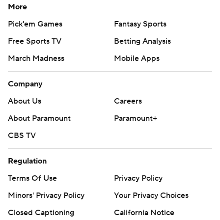
More
Pick'em Games
Fantasy Sports
Free Sports TV
Betting Analysis
March Madness
Mobile Apps
Company
About Us
Careers
About Paramount
Paramount+
CBS TV
Regulation
Terms Of Use
Privacy Policy
Minors' Privacy Policy
Your Privacy Choices
Closed Captioning
California Notice