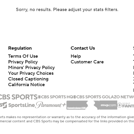
Sorry, no results. Please adjust your stats filters.
Regulation
Contact Us
Terms Of Use
Help
Privacy Policy
Customer Care
Minors' Privacy Policy
Your Privacy Choices
Closed Captioning
California Notice
rts makes no representation or warranty as to the accuracy of the information giv
ommercial content and CBS Sports may be compensated for the links provided on this