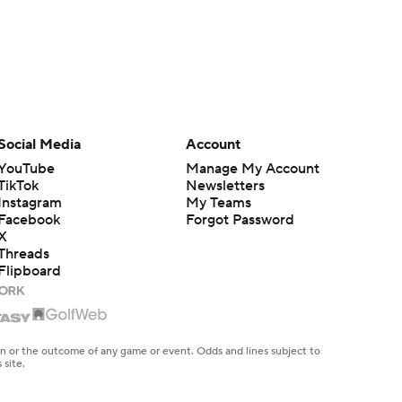
Social Media
Account
YouTube
Manage My Account
TikTok
Newsletters
Instagram
My Teams
Facebook
Forgot Password
X
Threads
Flipboard
en or the outcome of any game or event. Odds and lines subject to
 site.