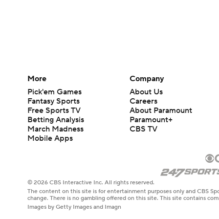
More
Company
Pick'em Games
About Us
Fantasy Sports
Careers
Free Sports TV
About Paramount
Betting Analysis
Paramount+
March Madness
CBS TV
Mobile Apps
© 2026 CBS Interactive Inc. All rights reserved.
The content on this site is for entertainment purposes only and CBS Spo
change. There is no gambling offered on this site. This site contains c
Images by Getty Images and Imagn