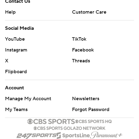
Contact Us
Help
Customer Care
Social Media
YouTube
TikTok
Instagram
Facebook
X
Threads
Flipboard
Account
Manage My Account
Newsletters
My Teams
Forgot Password