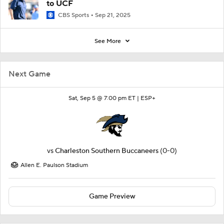
to UCF
CBS Sports
Sep 21, 2025
See More
Next Game
Sat, Sep 5 @ 7:00 pm ET |
ESP+
vs
Charleston Southern Buccaneers
(0-0)
Allen E. Paulson Stadium
Game Preview