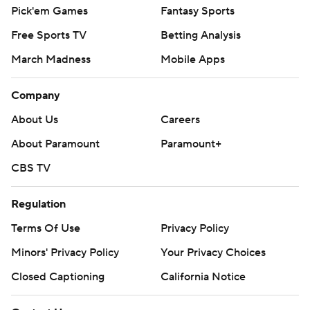
Pick'em Games
Fantasy Sports
Free Sports TV
Betting Analysis
March Madness
Mobile Apps
Company
About Us
Careers
About Paramount
Paramount+
CBS TV
Regulation
Terms Of Use
Privacy Policy
Minors' Privacy Policy
Your Privacy Choices
Closed Captioning
California Notice