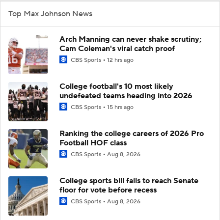
Top Max Johnson News
Arch Manning can never shake scrutiny;
Cam Coleman's viral catch proof
CBS Sports
12 hrs ago
College football's 10 most likely
undefeated teams heading into 2026
CBS Sports
15 hrs ago
Ranking the college careers of 2026 Pro
Football HOF class
CBS Sports
Aug 8, 2026
College sports bill fails to reach Senate
floor for vote before recess
CBS Sports
Aug 8, 2026