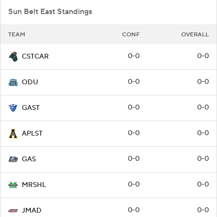
Sun Belt East Standings
TEAM
CONF
OVERALL
0-0
0-0
CSTCAR
0-0
0-0
ODU
0-0
0-0
GAST
0-0
0-0
APLST
0-0
0-0
GAS
0-0
0-0
MRSHL
0-0
0-0
JMAD