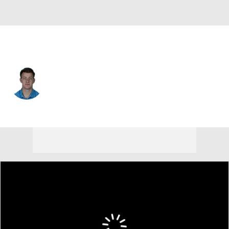
Ga. Southern • #7 • QB
Max Johnson
Player Home
Game Log