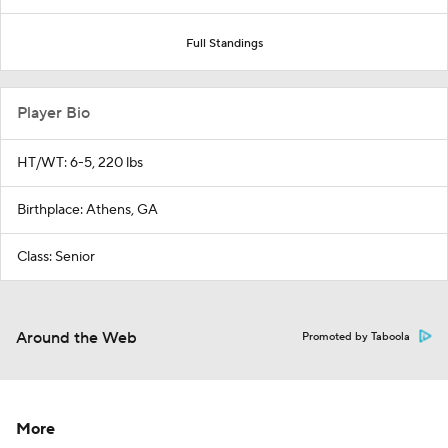
Full Standings
Player Bio
HT/WT: 6-5, 220 lbs
Birthplace: Athens, GA
Class: Senior
Around the Web
Promoted by Taboola
More