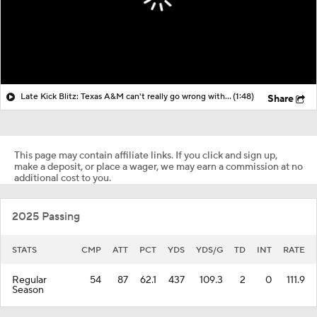
Late Kick Blitz: Texas A&M can't really go wrong with whomever plays QB
(1:48)
Share
This page may contain affiliate links. If you click and sign up,
make a deposit, or place a wager, we may earn a commission at no
additional cost to you.
2025 Passing
STATS
CMP
ATT
PCT
YDS
YDS/G
TD
INT
RATE
Regular
54
87
62.1
437
109.3
2
0
111.9
Season