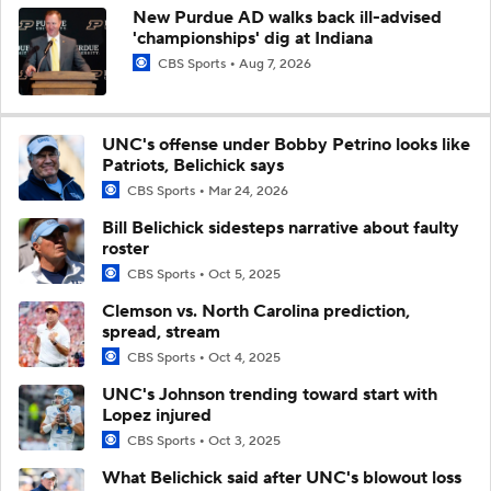
New Purdue AD walks back ill-advised
'championships' dig at Indiana
CBS Sports
Aug 7, 2026
UNC's offense under Bobby Petrino looks like
Patriots, Belichick says
CBS Sports
Mar 24, 2026
Bill Belichick sidesteps narrative about faulty
roster
CBS Sports
Oct 5, 2025
Clemson vs. North Carolina prediction,
spread, stream
CBS Sports
Oct 4, 2025
UNC's Johnson trending toward start with
Lopez injured
CBS Sports
Oct 3, 2025
What Belichick said after UNC's blowout loss