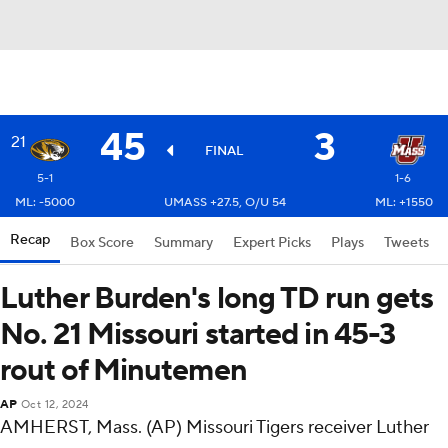
45
3
21
FINAL
5-1
1-6
ML: -5000
UMASS +27.5, O/U 54
ML: +1550
Recap
Box Score
Summary
Expert Picks
Plays
Tweets
Luther Burden's long TD run gets
No. 21 Missouri started in 45-3
rout of Minutemen
AP
Oct 12, 2024
AMHERST, Mass. (AP) Missouri Tigers receiver Luther