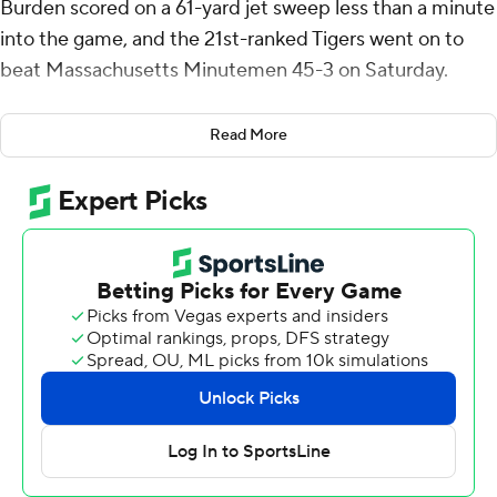
Burden scored on a 61-yard jet sweep less than a minute
into the game, and the 21st-ranked Tigers went on to
beat Massachusetts Minutemen 45-3 on Saturday.
“The first play Luther scored on I thought set the tone,”
Read More
Missouri coach Eliah Drinkwitz said. “Luther set the tone
as a guy everybody looks up to to make that play.”
Missouri (5-1) rebounded from its 41-10 loss at Texas
A&M last week with a resounding victory over the
Football Bowl Subdivision independent. UMass (1-6)
lost its third straight game.
“I talked all week about responding and there were a lot
of ways this could have gone,” Drinkwitz said. “They
fought back and responded and I thought they played
team football today. We have got to be a team that
dominates nonconference competition. ”