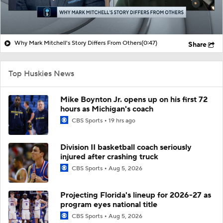
Why Mark Mitchell's Story Differs From Others
(0:47)
Share
Top Huskies News
Mike Boynton Jr. opens up on his first 72
hours as Michigan's coach
CBS Sports
19 hrs ago
Division II basketball coach seriously
injured after crashing truck
CBS Sports
Aug 5, 2026
Projecting Florida's lineup for 2026-27 as
program eyes national title
CBS Sports
Aug 5, 2026