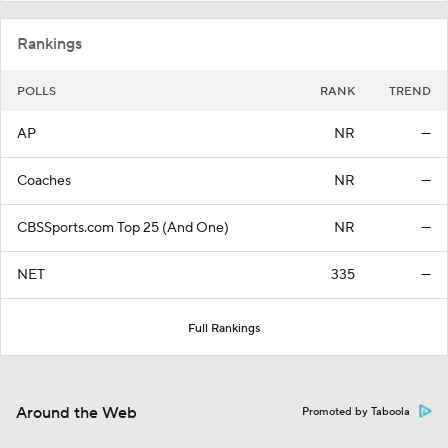
Rankings
POLLS
RANK
TREND
AP
NR
—
Coaches
NR
—
CBSSports.com Top 25 (And One)
NR
—
NET
335
—
Full Rankings
Around the Web
Promoted by Taboola