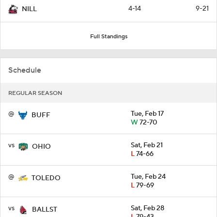
4-14
9-21
NILL
Full Standings
Schedule
REGULAR SEASON
@
Tue, Feb 17
BUFF
W
72-70
vs
Sat, Feb 21
OHIO
L
74-66
@
Tue, Feb 24
TOLEDO
L
79-69
vs
Sat, Feb 28
BALLST