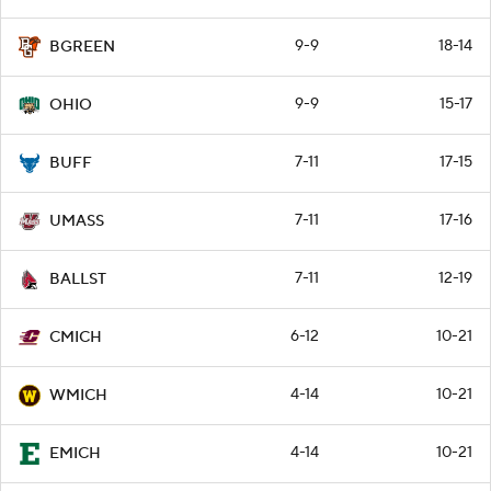
9-9
18-14
BGREEN
9-9
15-17
OHIO
7-11
17-15
BUFF
7-11
17-16
UMASS
7-11
12-19
BALLST
6-12
10-21
CMICH
4-14
10-21
WMICH
4-14
10-21
EMICH