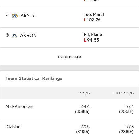
L
79-43
vs
Tue, Mar 3
KENTST
L
102-76
@
Fri, Mar 6
AKRON
L
94-55
Full Schedule
Team Statistical Rankings
PTS/G
OPP PTS/G
Mid-American
64.4
77.4
(358th)
(256th)
Division I
69.5
77.8
(318th)
(288th)