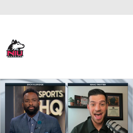
Overall 9-21 • MIDAM 4-14
Northern Illinois Huskies
Huskies News
Schedule
Stats
Roster