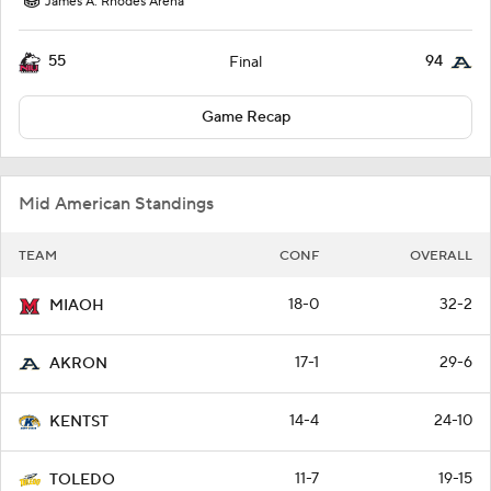
James A. Rhodes Arena
55
94
Final
Game Recap
Mid American Standings
TEAM
CONF
OVERALL
18-0
32-2
MIAOH
17-1
29-6
AKRON
14-4
24-10
KENTST
11-7
19-15
TOLEDO