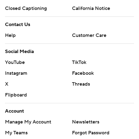
Closed Captioning
California Notice
Contact Us
Help
Customer Care
Social Media
YouTube
TikTok
Instagram
Facebook
X
Threads
Flipboard
Account
Manage My Account
Newsletters
My Teams
Forgot Password