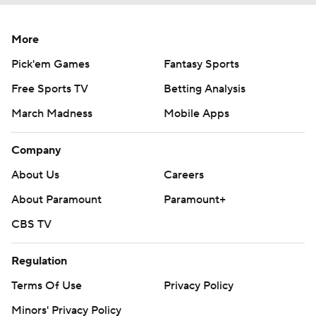
More
Pick'em Games
Fantasy Sports
Free Sports TV
Betting Analysis
March Madness
Mobile Apps
Company
About Us
Careers
About Paramount
Paramount+
CBS TV
Regulation
Terms Of Use
Privacy Policy
Minors' Privacy Policy