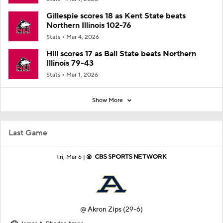
Gillespie scores 18 as Kent State beats
Northern Illinois 102-76
Stats
Mar 4, 2026
Hill scores 17 as Ball State beats Northern
Illinois 79-43
Stats
Mar 1, 2026
Show More
Last Game
Fri, Mar 6 |
@
Akron Zips
(29-6)