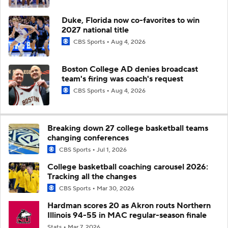
Duke, Florida now co-favorites to win
2027 national title
CBS Sports
Aug 4, 2026
Boston College AD denies broadcast
team's firing was coach's request
CBS Sports
Aug 4, 2026
Breaking down 27 college basketball teams
changing conferences
CBS Sports
Jul 1, 2026
College basketball coaching carousel 2026:
Tracking all the changes
CBS Sports
Mar 30, 2026
Hardman scores 20 as Akron routs Northern
Illinois 94-55 in MAC regular-season finale
Stats
Mar 7, 2026