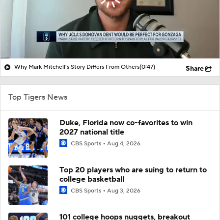
Why Mark Mitchell's Story Differs From Others
(0:47)
Share
Top Tigers News
Duke, Florida now co-favorites to win
2027 national title
CBS Sports
Aug 4, 2026
Top 20 players who are suing to return to
college basketball
CBS Sports
Aug 3, 2026
101 college hoops nuggets, breakout