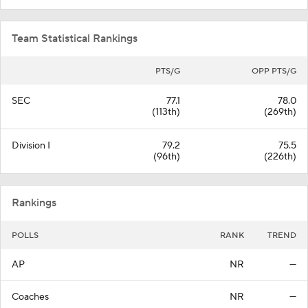
Team Statistical Rankings
PTS/G
OPP PTS/G
SEC
77.1
78.0
(113th)
(269th)
Division I
79.2
75.5
(96th)
(226th)
Rankings
POLLS
RANK
TREND
AP
NR
—
Coaches
NR
—