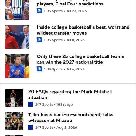
players, Final Four predictions
CBS Sports
Jul 23, 2026
Inside college basketball's best, worst and
wildest transfer moves
CBS Sports
Jul 8, 2026
Only these 25 college basketball teams
can win the 2027 national title
CBS Sports
Jul 6, 2026
20 FAQs regarding the Mark Mitchell
situation
247 Sports
18 hrs ago
Tiller hosts back-to-school event, talks
offseason at Mizzou
247 Sports
Aug 2, 2026