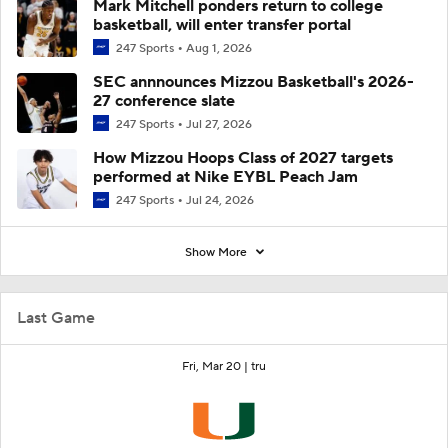
Mark Mitchell ponders return to college
basketball, will enter transfer portal
247 Sports
Aug 1, 2026
SEC annnounces Mizzou Basketball's 2026-
27 conference slate
247 Sports
Jul 27, 2026
How Mizzou Hoops Class of 2027 targets
performed at Nike EYBL Peach Jam
247 Sports
Jul 24, 2026
Show More
Last Game
Fri, Mar 20 |
tru