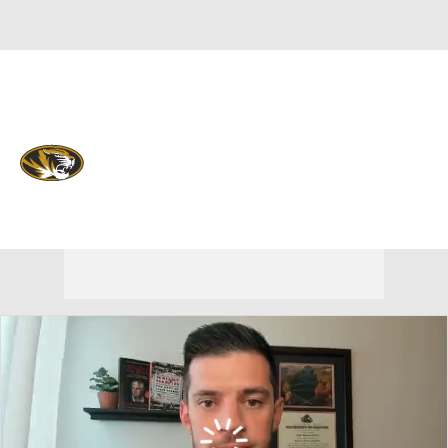
Overall 20-13 • SEC 10-8
Missouri Tigers
Tigers News
Schedule
Stats
Roster