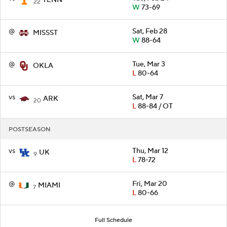
22
W
73-69
@
Sat, Feb 28
MISSST
W
88-64
@
Tue, Mar 3
OKLA
L
80-64
vs
Sat, Mar 7
ARK
20
L
88-84 / OT
POSTSEASON
vs
Thu, Mar 12
UK
9
L
78-72
@
Fri, Mar 20
MIAMI
7
L
80-66
Full Schedule