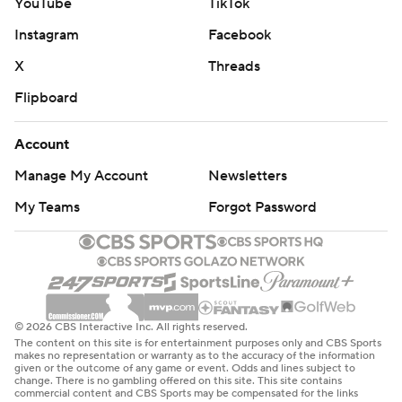
YouTube
TikTok
Instagram
Facebook
X
Threads
Flipboard
Account
Manage My Account
Newsletters
My Teams
Forgot Password
© 2026 CBS Interactive Inc. All rights reserved.
The content on this site is for entertainment purposes only and CBS Sports
makes no representation or warranty as to the accuracy of the information
given or the outcome of any game or event. Odds and lines subject to
change. There is no gambling offered on this site. This site contains
commercial content and CBS Sports may be compensated for the links