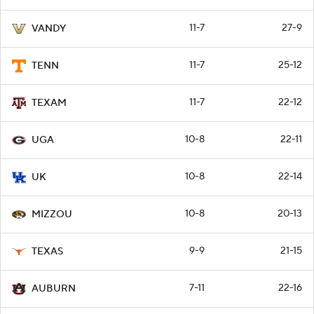
11-7
27-9
VANDY
11-7
25-12
TENN
11-7
22-12
TEXAM
10-8
22-11
UGA
10-8
22-14
UK
10-8
20-13
MIZZOU
9-9
21-15
TEXAS
7-11
22-16
AUBURN