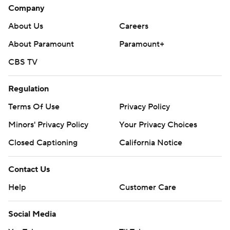
Company
About Us
Careers
About Paramount
Paramount+
CBS TV
Regulation
Terms Of Use
Privacy Policy
Minors' Privacy Policy
Your Privacy Choices
Closed Captioning
California Notice
Contact Us
Help
Customer Care
Social Media