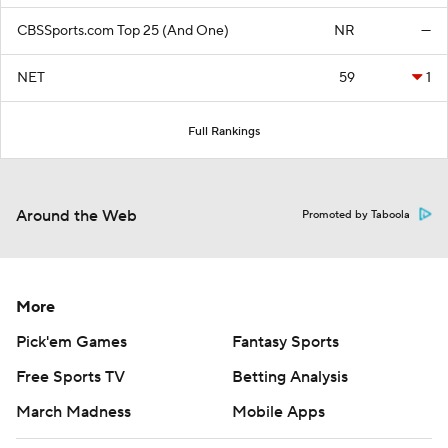
CBSSports.com Top 25 (And One)
NR
—
NET
59
1
Full Rankings
Around the Web
Promoted by Taboola
More
Pick'em Games
Fantasy Sports
Free Sports TV
Betting Analysis
March Madness
Mobile Apps