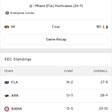
@
Miami (Fla.) Hurricanes
(26-9)
7
Enterprise Center
66
80
Final
Game Recap
SEC Standings
TEAM
CONF
OVERALL
16-2
27-8
FLA
13-5
28-9
ARK
13-5
25-10
BAMA