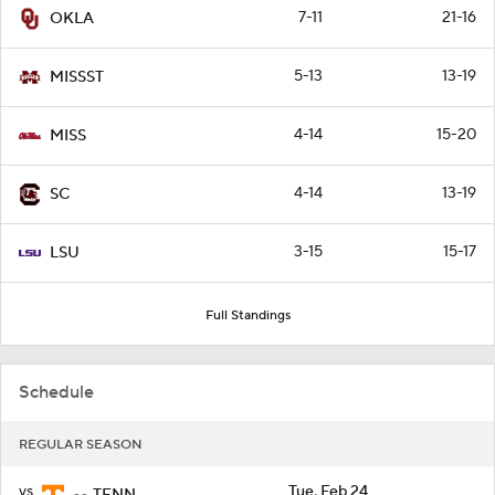
7-11
21-16
OKLA
5-13
13-19
MISSST
4-14
15-20
MISS
4-14
13-19
SC
3-15
15-17
LSU
Full Standings
Schedule
REGULAR SEASON
vs
Tue, Feb 24
TENN