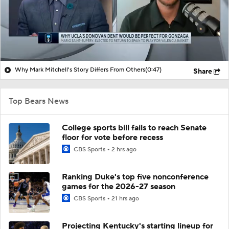
Why Mark Mitchell's Story Differs From Others
(0:47)
Share
Top Bears News
College sports bill fails to reach Senate
floor for vote before recess
CBS Sports
2 hrs ago
Ranking Duke's top five nonconference
games for the 2026-27 season
CBS Sports
21 hrs ago
Projecting Kentucky's starting lineup for