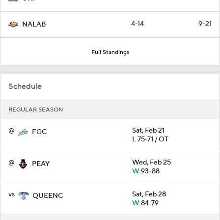
4-14
9-21
NALAB
Full Standings
Schedule
REGULAR SEASON
@
Sat, Feb 21
FGC
L
75-71 / OT
@
Wed, Feb 25
PEAY
W
93-88
vs
Sat, Feb 28
QUEENC
W
84-79