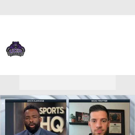
Overall 22-12 • ASUN 15-3
Cent. Arkansas Bears
Bears News
Schedule
Stats
Roster