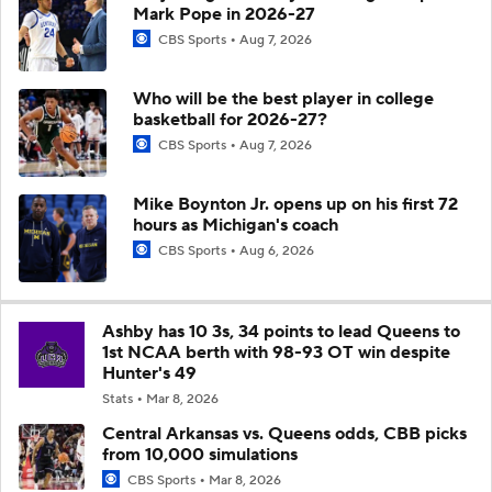
Mark Pope in 2026-27
CBS Sports
Aug 7, 2026
Who will be the best player in college
basketball for 2026-27?
CBS Sports
Aug 7, 2026
Mike Boynton Jr. opens up on his first 72
hours as Michigan's coach
CBS Sports
Aug 6, 2026
Ashby has 10 3s, 34 points to lead Queens to
1st NCAA berth with 98-93 OT win despite
Hunter's 49
Stats
Mar 8, 2026
Central Arkansas vs. Queens odds, CBB picks
from 10,000 simulations
CBS Sports
Mar 8, 2026