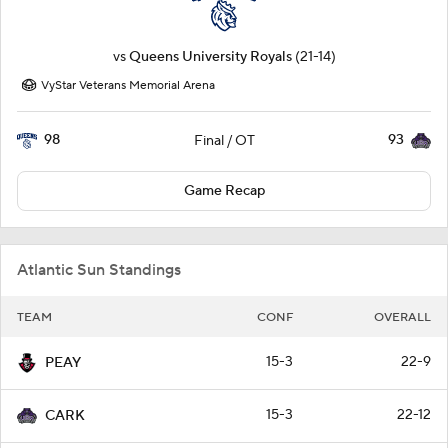
vs
Queens University Royals
(21-14)
VyStar Veterans Memorial Arena
98
93
Final / OT
Game Recap
Atlantic Sun Standings
TEAM
CONF
OVERALL
15-3
22-9
PEAY
15-3
22-12
CARK