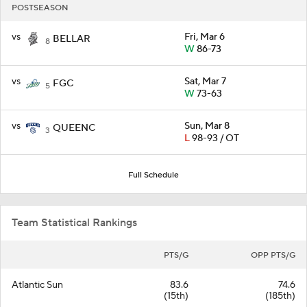
POSTSEASON
vs
Fri, Mar 6
BELLAR
8
W
86-73
vs
Sat, Mar 7
FGC
5
W
73-63
vs
Sun, Mar 8
QUEENC
3
L
98-93 / OT
Full Schedule
Team Statistical Rankings
PTS/G
OPP PTS/G
Atlantic Sun
83.6
74.6
(15th)
(185th)