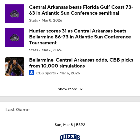
Central Arkansas beats Florida Gulf Coast 73-
63 in Atlantic Sun Conference semifinal
Stats
Mar 8, 2026
Hunter scores 31 as Central Arkansas beats
Bellarmine 86-73 in Atlantic Sun Conference
Tournament
Stats
Mar 6, 2026
Bellarmine-Central Arkansas odds, CBB picks
from 10,000 simulations
CBS Sports
Mar 6, 2026
Show More
Last Game
Sun, Mar 8 |
ESP2