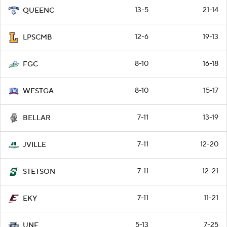
13-5
21-14
QUEENC
12-6
19-13
LPSCMB
8-10
16-18
FGC
8-10
15-17
WESTGA
7-11
13-19
BELLAR
7-11
12-20
JVILLE
7-11
12-21
STETSON
7-11
11-21
EKY
5-13
7-25
UNF