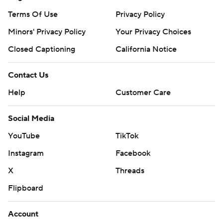
Terms Of Use
Privacy Policy
Minors' Privacy Policy
Your Privacy Choices
Closed Captioning
California Notice
Contact Us
Help
Customer Care
Social Media
YouTube
TikTok
Instagram
Facebook
X
Threads
Flipboard
Account