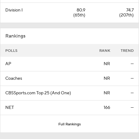
Division I
80.9
74.7
(65th)
(207th)
Rankings
POLLS
RANK
TREND
AP
NR
—
Coaches
NR
—
CBSSports.com Top 25 (And One)
NR
—
NET
166
—
Full Rankings