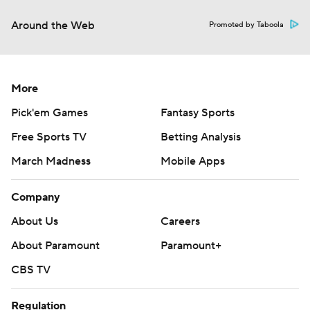
Around the Web
Promoted by Taboola
More
Pick'em Games
Fantasy Sports
Free Sports TV
Betting Analysis
March Madness
Mobile Apps
Company
About Us
Careers
About Paramount
Paramount+
CBS TV
Regulation