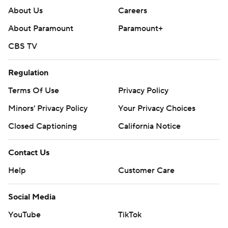
About Us
Careers
About Paramount
Paramount+
CBS TV
Regulation
Terms Of Use
Privacy Policy
Minors' Privacy Policy
Your Privacy Choices
Closed Captioning
California Notice
Contact Us
Help
Customer Care
Social Media
YouTube
TikTok