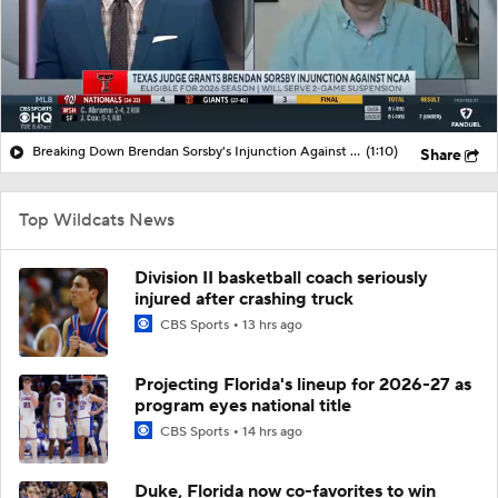
Breaking Down Brendan Sorsby's Injunction Against NCAA
(1:10)
Share
Top Wildcats News
Division II basketball coach seriously
injured after crashing truck
CBS Sports
13 hrs ago
Projecting Florida's lineup for 2026-27 as
program eyes national title
CBS Sports
14 hrs ago
Duke, Florida now co-favorites to win