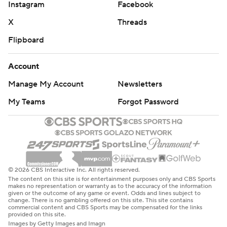
Instagram
Facebook
X
Threads
Flipboard
Account
Manage My Account
Newsletters
My Teams
Forgot Password
© 2026 CBS Interactive Inc. All rights reserved.
The content on this site is for entertainment purposes only and CBS Sports
makes no representation or warranty as to the accuracy of the information
given or the outcome of any game or event. Odds and lines subject to
change. There is no gambling offered on this site. This site contains
commercial content and CBS Sports may be compensated for the links
provided on this site.
Images by Getty Images and Imagn