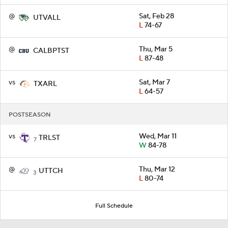
@
Sat, Feb 28
UTVALL
L
74-67
@
Thu, Mar 5
CALBPTST
L
87-48
vs
Sat, Mar 7
TXARL
L
64-57
POSTSEASON
vs
Wed, Mar 11
TRLST
7
W
84-78
@
Thu, Mar 12
UTTCH
3
L
80-74
Full Schedule