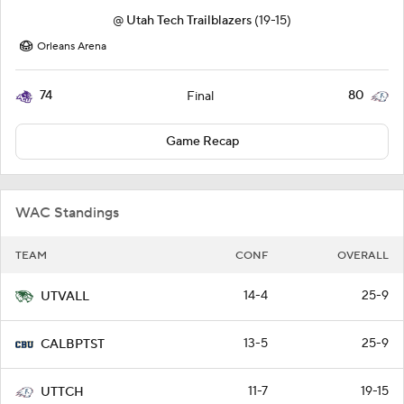
@
Utah Tech Trailblazers
(19-15)
Orleans Arena
74
80
Final
Game Recap
WAC Standings
TEAM
CONF
OVERALL
14-4
25-9
UTVALL
13-5
25-9
CALBPTST
11-7
19-15
UTTCH