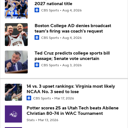
2027 national title
CBS Sports
Aug 4, 2026
Boston College AD denies broadcast
team's firing was coach's request
CBS Sports
Aug 4, 2026
Ted Cruz predicts college sports bill
passage; Senate vote uncertain
CBS Sports
Aug 3, 2026
14 vs. 3 upset rankings: Virginia most likely
NCAA No. 3 seed to lose
CBS Sports
Mar 17, 2026
Potter scores 25 as Utah Tech beats Abilene
Christian 80-74 in WAC Tournament
Stats
Mar 13, 2026