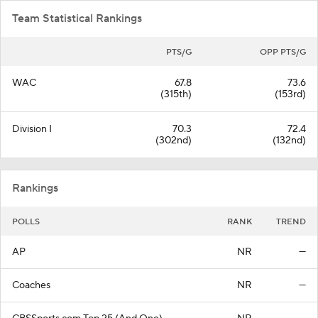
Team Statistical Rankings
PTS/G
OPP PTS/G
WAC
67.8
73.6
(315th)
(153rd)
Division I
70.3
72.4
(302nd)
(132nd)
Rankings
POLLS
RANK
TREND
AP
NR
—
Coaches
NR
—