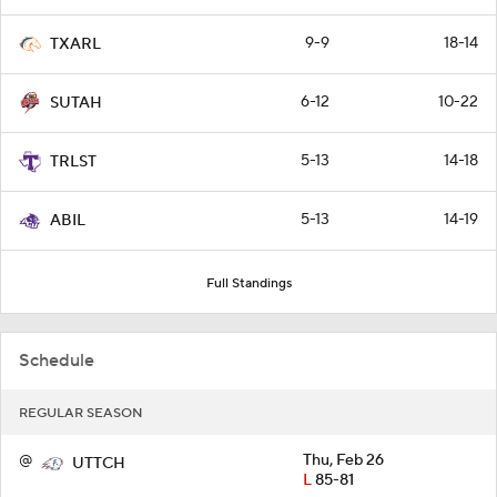
9-9
18-14
TXARL
6-12
10-22
SUTAH
5-13
14-18
TRLST
5-13
14-19
ABIL
Full Standings
Schedule
REGULAR SEASON
@
Thu, Feb 26
UTTCH
L
85-81