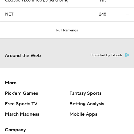
CBSSports.com Top 25 (And One)
NR
—
NET
248
—
Full Rankings
Around the Web
Promoted by Taboola
More
Pick'em Games
Fantasy Sports
Free Sports TV
Betting Analysis
March Madness
Mobile Apps
Company