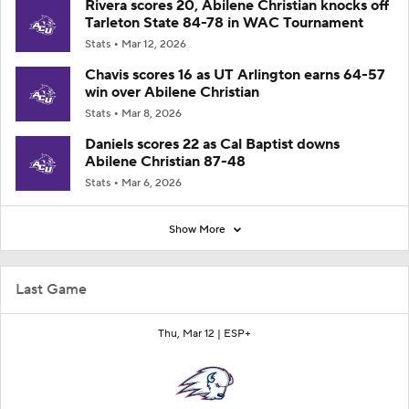
Rivera scores 20, Abilene Christian knocks off
Tarleton State 84-78 in WAC Tournament
Stats
Mar 12, 2026
Chavis scores 16 as UT Arlington earns 64-57
win over Abilene Christian
Stats
Mar 8, 2026
Daniels scores 22 as Cal Baptist downs
Abilene Christian 87-48
Stats
Mar 6, 2026
Show More
Last Game
Thu, Mar 12 |
ESP+