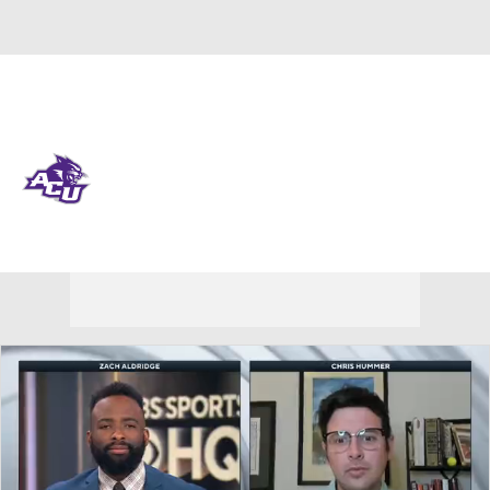
Overall 14-19 • WAC 5-13
Abilene Christian Wildcats
Wildcats News
Schedule
Stats
Roster