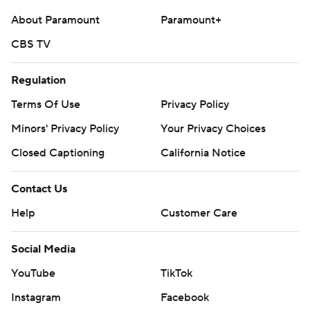
About Paramount
Paramount+
CBS TV
Regulation
Terms Of Use
Privacy Policy
Minors' Privacy Policy
Your Privacy Choices
Closed Captioning
California Notice
Contact Us
Help
Customer Care
Social Media
YouTube
TikTok
Instagram
Facebook