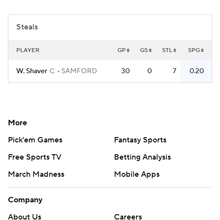
Women's BB
NBA Draft
Steals
Prospect Rankings
2026 Top Recruits
PLAYER
GP
GS
STL
SPG
2026 Top Classes
CBS Sports Classic
W. Shaver
C
SAMFORD
30
0
7
0.20
College Shop
More
Pick'em Games
Fantasy Sports
Free Sports TV
Betting Analysis
March Madness
Mobile Apps
Company
About Us
Careers