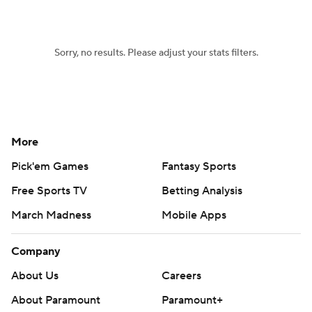
Women's BB
NBA Draft
Sorry, no results. Please adjust your stats filters.
Prospect Rankings
2026 Top Recruits
2026 Top Classes
CBS Sports Classic
College Shop
More
Pick'em Games
Fantasy Sports
Free Sports TV
Betting Analysis
March Madness
Mobile Apps
Company
About Us
Careers
About Paramount
Paramount+