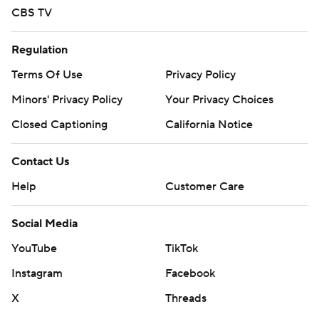
CBS TV
Regulation
Terms Of Use
Privacy Policy
Minors' Privacy Policy
Your Privacy Choices
Closed Captioning
California Notice
Contact Us
Help
Customer Care
Social Media
YouTube
TikTok
Instagram
Facebook
X
Threads