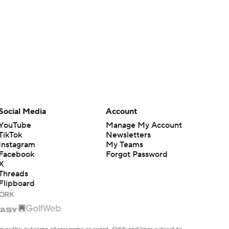
Social Media
Account
YouTube
Manage My Account
TikTok
Newsletters
Instagram
My Teams
Facebook
Forgot Password
X
Threads
Flipboard