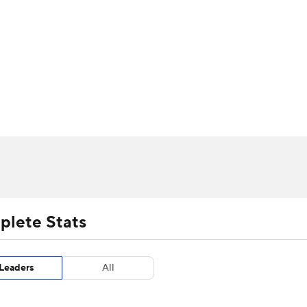
UFC
urnament
Bracket Games
Men's Live Bracket
HL
cket
m Stats
Standings
Rankings
Stats
Teams
Players
CAR
BA Draft
Prospect Rankings
2026 Top Recruits
ympics
ege Shop
MLV
plete Stats
Leaders
All