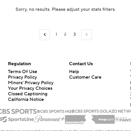
Sorry, no results. Please adjust your stats filters.
1
2
3
Regulation
Contact Us
Terms Of Use
Help
Privacy Policy
Customer Care
Minors' Privacy Policy
Your Privacy Choices
Closed Captioning
California Notice