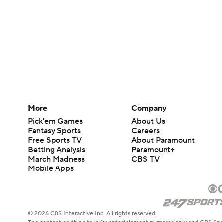
More
Company
Pick'em Games
About Us
Fantasy Sports
Careers
Free Sports TV
About Paramount
Betting Analysis
Paramount+
March Madness
CBS TV
Mobile Apps
© 2026 CBS Interactive Inc. All rights reserved.