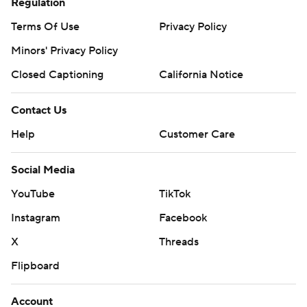
Regulation
Terms Of Use
Privacy Policy
Minors' Privacy Policy
Closed Captioning
California Notice
Contact Us
Help
Customer Care
Social Media
YouTube
TikTok
Instagram
Facebook
X
Threads
Flipboard
Account