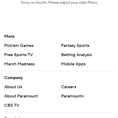
Sorry, no results. Please adjust your stats filters.
Women's BB
NBA Draft
Prospect Rankings
2026 Top Recruits
More
2026 Top Classes
CBS Sports Classic
Pick'em Games
Fantasy Sports
College Shop
Free Sports TV
Betting Analysis
March Madness
Mobile Apps
Company
About Us
Careers
About Paramount
Paramount+
CBS TV