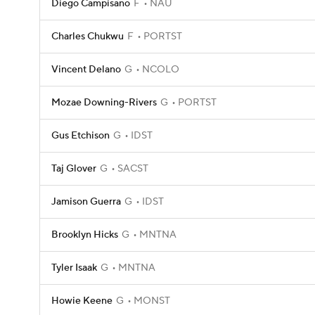
Diego Campisano
F
NAU
Charles Chukwu
F
PORTST
Vincent Delano
G
NCOLO
Mozae Downing-Rivers
G
PORTST
Gus Etchison
G
IDST
Taj Glover
G
SACST
Jamison Guerra
G
IDST
Brooklyn Hicks
G
MNTNA
Tyler Isaak
G
MNTNA
Howie Keene
G
MONST