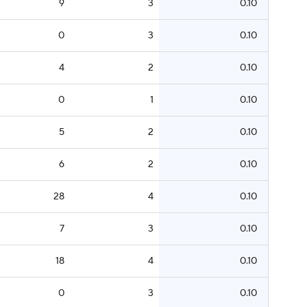
9
3
0.10
0
3
0.10
4
2
0.10
0
1
0.10
5
2
0.10
6
2
0.10
28
4
0.10
7
3
0.10
18
4
0.10
0
3
0.10