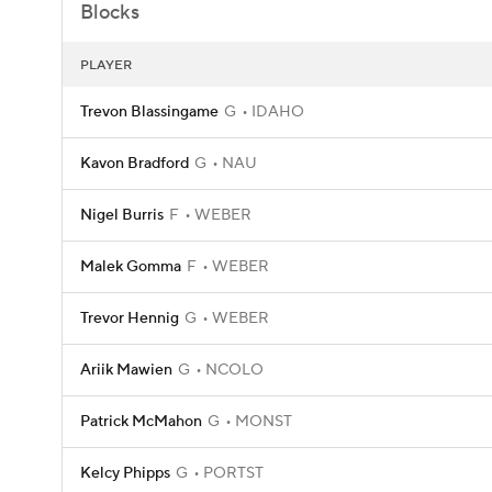
Blocks
PLAYER
Trevon Blassingame
G
IDAHO
Kavon Bradford
G
NAU
Nigel Burris
F
WEBER
Malek Gomma
F
WEBER
Trevor Hennig
G
WEBER
Ariik Mawien
G
NCOLO
Patrick McMahon
G
MONST
Kelcy Phipps
G
PORTST