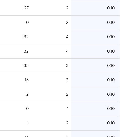
27
2
0.10
0
2
0.10
32
4
0.10
32
4
0.10
33
3
0.10
16
3
0.10
2
2
0.10
0
1
0.10
1
2
0.10