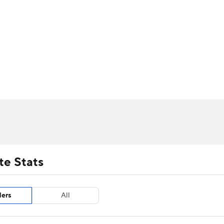
UFC
urnament
Bracket Games
Men's Live Bracket
HL
cket
m Stats
Standings
Rankings
Stats
Teams
Players
CAR
BA Draft
Prospect Rankings
2026 Top Recruits
ympics
ege Shop
MLV
te Stats
ders
All