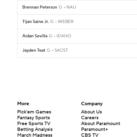
Brennan Peterson
G
NAU
Tijan Saine Jr.
G
WEBER
Aidan Sevilla
G
IDAHO
Jayden Teat
G
SACST
More
Company
Pick'em Games
About Us
Fantasy Sports
Careers
Free Sports TV
About Paramount
Betting Analysis
Paramount+
March Madness
CBS TV