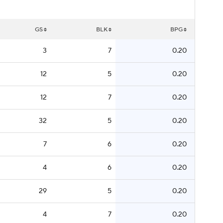
GS
BLK
BPG
3
7
0.20
12
5
0.20
12
7
0.20
32
5
0.20
7
6
0.20
4
6
0.20
29
5
0.20
4
7
0.20