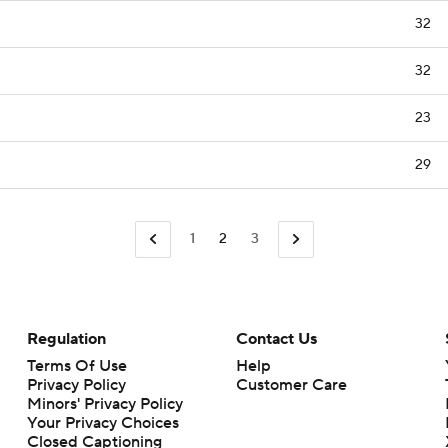
32
32
23
29
1
2
3
Regulation
Contact Us
Terms Of Use
Help
Privacy Policy
Customer Care
Minors' Privacy Policy
Closed Captioning
California Notice