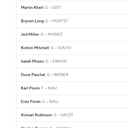
Martin Kheil
G
IDST
Brycen Long
G
PORTST
Jed Miller
G
MONST
Kolton Mitchell
G
IDAHO
Isaiah Moses
G
EWASH
Duce Paschal
G
WEBER
Karl Poom
F
NAU
Erez Poran
G
NAU
Romari Robinson
G
SACST