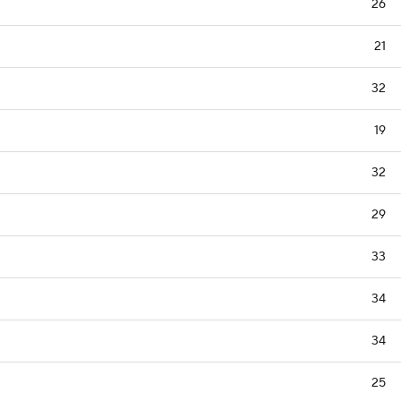
26
21
32
19
32
29
33
34
34
25