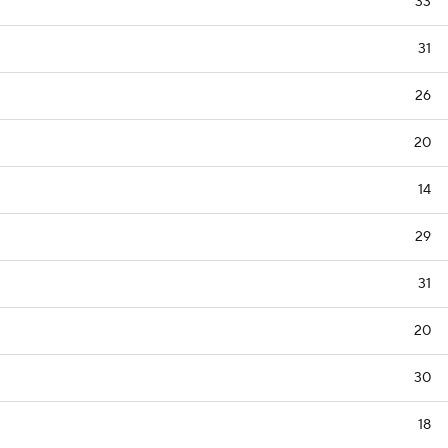
33
31
26
20
14
29
31
20
30
18