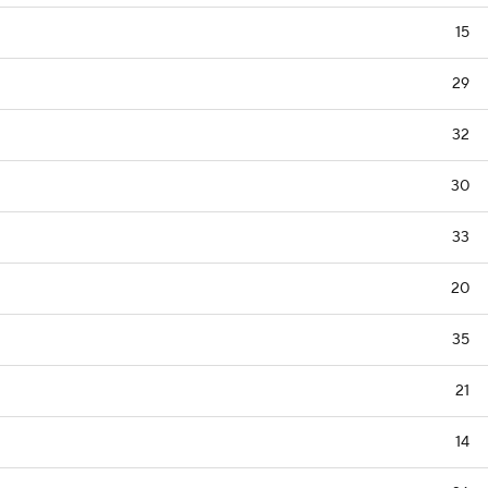
15
29
32
30
33
20
35
21
14