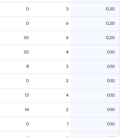
0
3
0.20
0
6
0.20
30
6
0.20
30
4
0.10
8
3
0.10
0
2
0.10
13
4
0.10
14
2
0.10
0
1
0.10