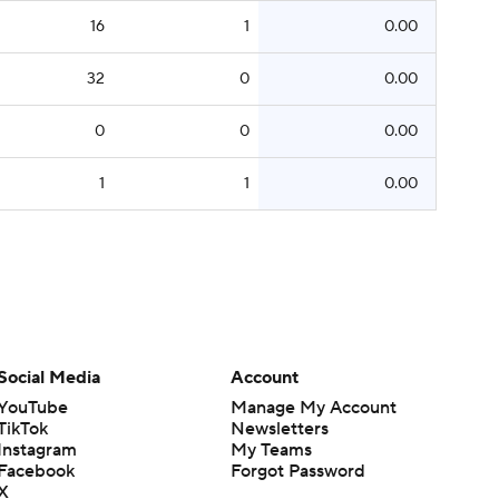
16
1
0.00
32
0
0.00
0
0
0.00
1
1
0.00
Social Media
Account
YouTube
Manage My Account
TikTok
Newsletters
Instagram
My Teams
Facebook
Forgot Password
X