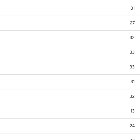
31
27
32
33
33
31
32
13
24