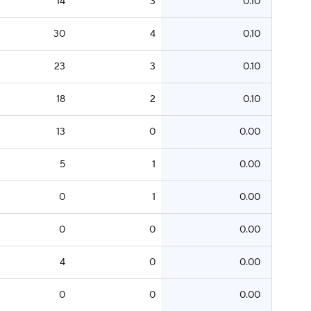
14
3
0.10
30
4
0.10
23
3
0.10
18
2
0.10
13
0
0.00
5
1
0.00
0
1
0.00
0
0
0.00
4
0
0.00
0
0
0.00