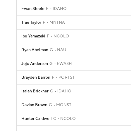
Ewan Steele
F
IDAHO
Trae Taylor
F
MNTNA
Ibu Yamazaki
F
NCOLO
Ryan Abelman
G
NAU
Jojo Anderson
G
EWASH
Brayden Barron
F
PORTST
Isaiah Brickner
G
IDAHO
Davian Brown
G
MONST
Hunter Caldwell
C
NCOLO