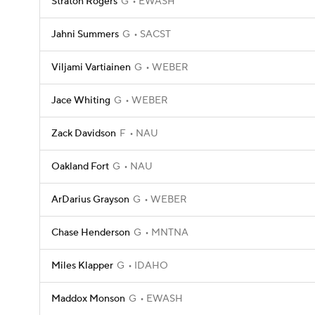
Straton Rogers
G
EWASH
Jahni Summers
G
SACST
Viljami Vartiainen
G
WEBER
Jace Whiting
G
WEBER
Zack Davidson
F
NAU
Oakland Fort
G
NAU
ArDarius Grayson
G
WEBER
Chase Henderson
G
MNTNA
Miles Klapper
G
IDAHO
Maddox Monson
G
EWASH