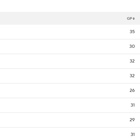
GP
35
30
32
32
26
31
29
31