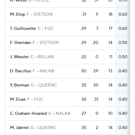
H. Wood
G
JVILLE
32
31
21
0.70
M. Diop
F
STETSON
31
9
18
0.60
T. Guillouette
C
FGC
29
7
17
0.60
F. Sheridan
F
STETSON
29
20
14
0.50
J. Wassler
C
BELLAR
22
0
11
0.50
D. Bacchus
F
NALAB
30
29
13
0.40
Y. Berman
G
QUEENC
35
30
14
0.40
M. Duax
F
FGC
34
31
14
0.40
C. Graham-Howard
G
NALAB
27
0
10
0.40
M. Jabriel
G
QUEENC
35
2
14
0.40