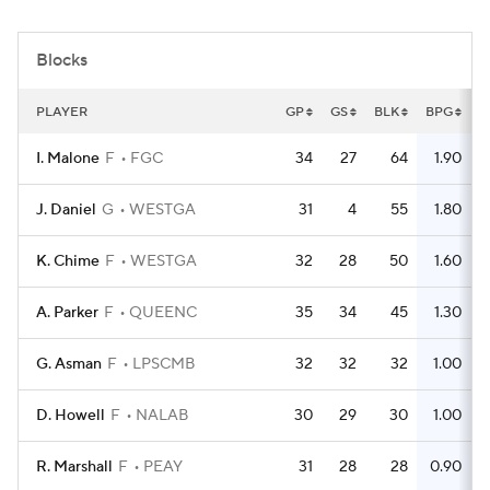
Women's BB
NBA Draft
Blocks
Prospect Rankings
2026 Top Recruits
PLAYER
GP
GS
BLK
BPG
2026 Top Classes
CBS Sports Classic
I. Malone
F
FGC
34
27
64
1.90
College Shop
J. Daniel
G
WESTGA
31
4
55
1.80
K. Chime
F
WESTGA
32
28
50
1.60
A. Parker
F
QUEENC
35
34
45
1.30
G. Asman
F
LPSCMB
32
32
32
1.00
D. Howell
F
NALAB
30
29
30
1.00
R. Marshall
F
PEAY
31
28
28
0.90