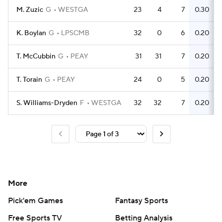
M. Zuzic
G
WESTGA
23
4
7
0.30
K. Boylan
G
LPSCMB
32
0
6
0.20
T. McCubbin
G
PEAY
31
31
7
0.20
T. Torain
G
PEAY
24
0
5
0.20
S. Williams-Dryden
F
WESTGA
32
32
7
0.20
More
Pick'em Games
Fantasy Sports
Free Sports TV
Betting Analysis