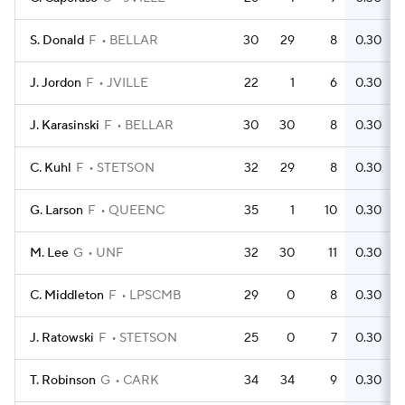
S. Donald
F
BELLAR
30
29
8
0.30
J. Jordon
F
JVILLE
22
1
6
0.30
J. Karasinski
F
BELLAR
30
30
8
0.30
C. Kuhl
F
STETSON
32
29
8
0.30
G. Larson
F
QUEENC
35
1
10
0.30
M. Lee
G
UNF
32
30
11
0.30
C. Middleton
F
LPSCMB
29
0
8
0.30
J. Ratowski
F
STETSON
25
0
7
0.30
T. Robinson
G
CARK
34
34
9
0.30