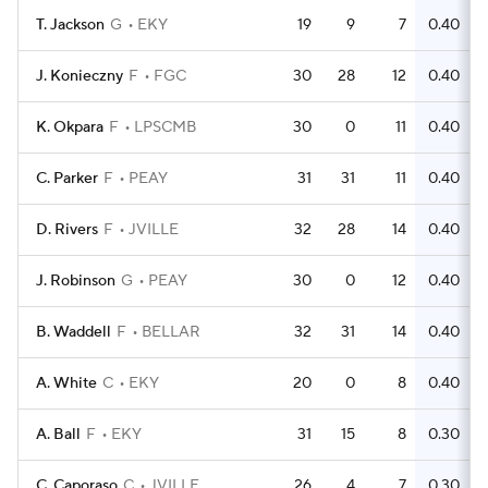
T. Jackson
G
EKY
19
9
7
0.40
J. Konieczny
F
FGC
30
28
12
0.40
K. Okpara
F
LPSCMB
30
0
11
0.40
C. Parker
F
PEAY
31
31
11
0.40
D. Rivers
F
JVILLE
32
28
14
0.40
J. Robinson
G
PEAY
30
0
12
0.40
B. Waddell
F
BELLAR
32
31
14
0.40
A. White
C
EKY
20
0
8
0.40
A. Ball
F
EKY
31
15
8
0.30
C. Caporaso
C
JVILLE
26
4
7
0.30