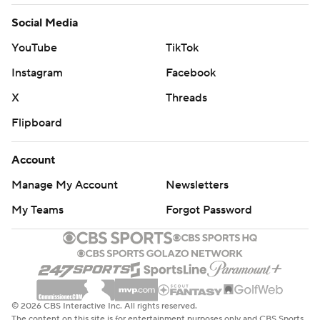
Social Media
YouTube
TikTok
Instagram
Facebook
X
Threads
Flipboard
Account
Manage My Account
Newsletters
My Teams
Forgot Password
© 2026 CBS Interactive Inc. All rights reserved.
The content on this site is for entertainment purposes only and CBS Sports