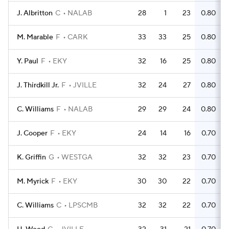
J. Albritton
C
NALAB
28
1
23
0.80
M. Marable
F
CARK
33
33
25
0.80
Y. Paul
F
EKY
32
16
25
0.80
J. Thirdkill Jr.
F
JVILLE
32
24
27
0.80
C. Williams
F
NALAB
29
29
24
0.80
J. Cooper
F
EKY
24
14
16
0.70
K. Griffin
G
WESTGA
32
32
23
0.70
M. Myrick
F
EKY
30
30
22
0.70
C. Williams
C
LPSCMB
32
32
22
0.70