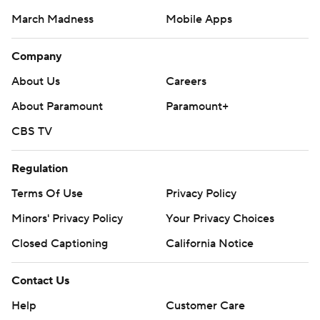
March Madness
Mobile Apps
Company
About Us
Careers
About Paramount
Paramount+
CBS TV
Regulation
Terms Of Use
Privacy Policy
Minors' Privacy Policy
Closed Captioning
California Notice
Contact Us
Help
Customer Care