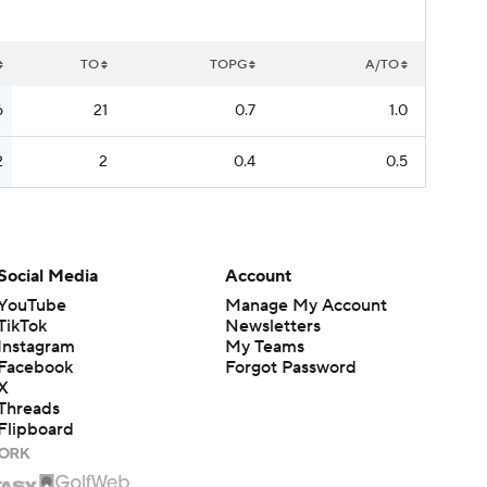
TO
TOPG
A/TO
6
21
0.7
1.0
2
2
0.4
0.5
Social Media
Account
YouTube
Manage My Account
TikTok
Newsletters
Instagram
My Teams
Facebook
Forgot Password
X
Threads
Flipboard