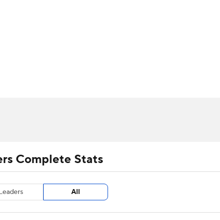
UFC
urnament
Bracket Games
Men's Live Bracket
HL
cket
m Stats
Standings
Rankings
Stats
Teams
Players
CAR
BA Draft
Prospect Rankings
2026 Top Recruits
ympics
ege Shop
MLV
ers Complete Stats
Leaders
All