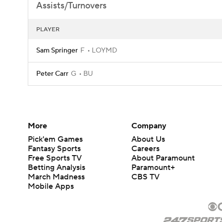
Assists/Turnovers
PLAYER
Sam Springer
F
LOYMD
Peter Carr
G
BU
More
Company
Pick'em Games
About Us
Fantasy Sports
Careers
Free Sports TV
About Paramount
Betting Analysis
Paramount+
March Madness
CBS TV
Mobile Apps