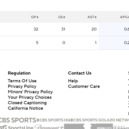
GP
GS
AST
APG
32
31
20
0.
5
0
1
0.
Regulation
Contact Us
Terms Of Use
Help
Privacy Policy
Customer Care
Minors' Privacy Policy
Your Privacy Choices
Closed Captioning
California Notice