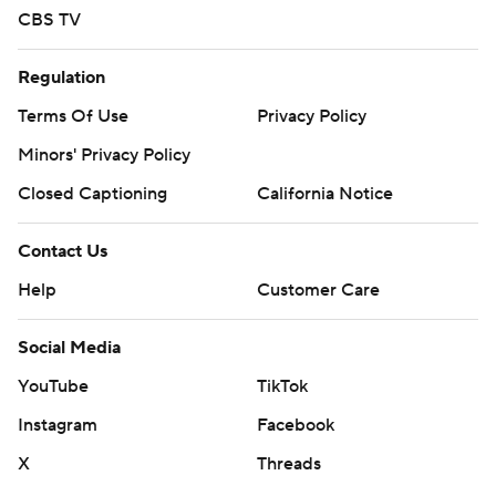
CBS TV
Regulation
Terms Of Use
Privacy Policy
Minors' Privacy Policy
Closed Captioning
California Notice
Contact Us
Help
Customer Care
Social Media
YouTube
TikTok
Instagram
Facebook
X
Threads