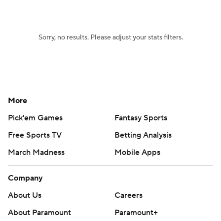
Women's BB
NBA Draft
Sorry, no results. Please adjust your stats filters.
Prospect Rankings
2026 Top Recruits
2026 Top Classes
CBS Sports Classic
College Shop
More
Pick'em Games
Fantasy Sports
Free Sports TV
Betting Analysis
March Madness
Mobile Apps
Company
About Us
Careers
About Paramount
Paramount+