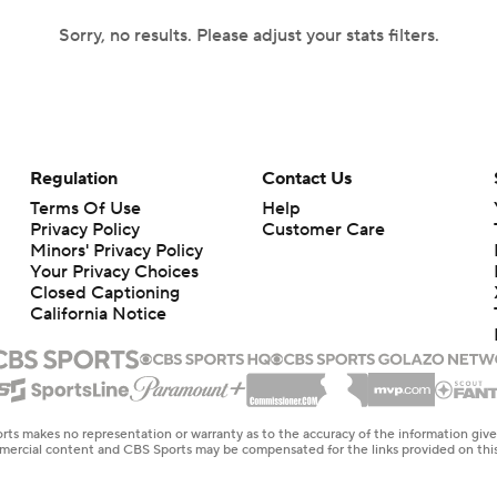
Sorry, no results. Please adjust your stats filters.
Regulation
Contact Us
Terms Of Use
Help
Privacy Policy
Customer Care
Minors' Privacy Policy
Your Privacy Choices
Closed Captioning
California Notice
rts makes no representation or warranty as to the accuracy of the information giv
ommercial content and CBS Sports may be compensated for the links provided on this