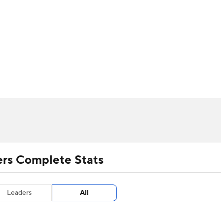
UFC
urnament
Bracket Games
Men's Live Bracket
HL
cket
m Stats
Standings
Rankings
Stats
Teams
Players
CAR
BA Draft
Prospect Rankings
2026 Top Recruits
ympics
ege Shop
MLV
ers Complete Stats
Leaders
All