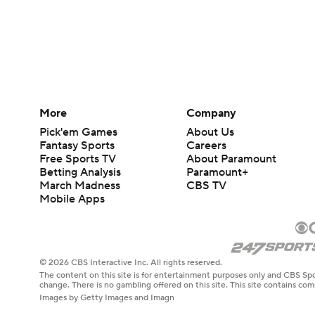
More
Company
Pick'em Games
About Us
Fantasy Sports
Careers
Free Sports TV
About Paramount
Betting Analysis
Paramount+
March Madness
CBS TV
Mobile Apps
© 2026 CBS Interactive Inc. All rights reserved.
The content on this site is for entertainment purposes only and CBS Spo
change. There is no gambling offered on this site. This site contains c
Images by Getty Images and Imagn