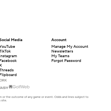
Social Media
Account
YouTube
Manage My Account
TikTok
Newsletters
Instagram
My Teams
Facebook
Forgot Password
X
Threads
Flipboard
en or the outcome of any game or event. Odds and lines subject to
 site.