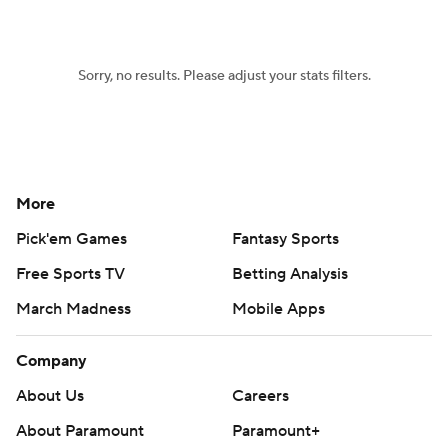
Women's BB
NBA Draft
Sorry, no results. Please adjust your stats filters.
Prospect Rankings
2026 Top Recruits
2026 Top Classes
CBS Sports Classic
College Shop
More
Pick'em Games
Fantasy Sports
Free Sports TV
Betting Analysis
March Madness
Mobile Apps
Company
About Us
Careers
About Paramount
Paramount+