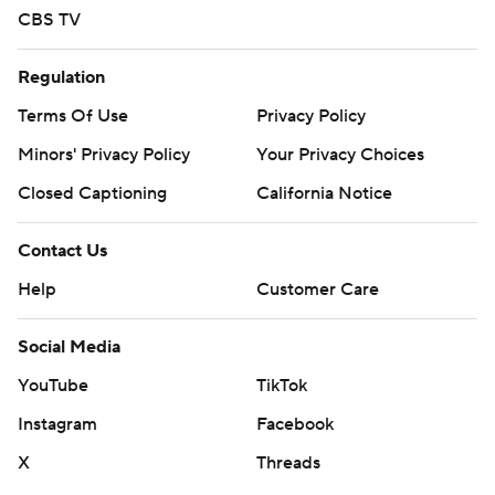
CBS TV
Regulation
Terms Of Use
Privacy Policy
Minors' Privacy Policy
Your Privacy Choices
Closed Captioning
California Notice
Contact Us
Help
Customer Care
Social Media
YouTube
TikTok
Instagram
Facebook
X
Threads