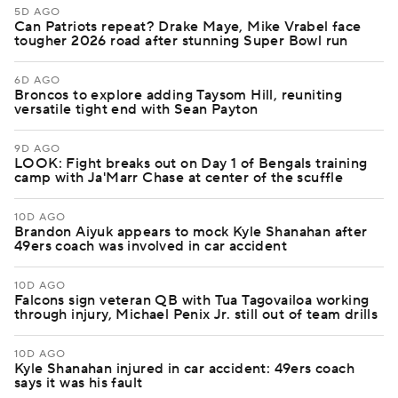
5D AGO
Can Patriots repeat? Drake Maye, Mike Vrabel face
tougher 2026 road after stunning Super Bowl run
6D AGO
Broncos to explore adding Taysom Hill, reuniting
versatile tight end with Sean Payton
9D AGO
LOOK: Fight breaks out on Day 1 of Bengals training
camp with Ja'Marr Chase at center of the scuffle
10D AGO
Brandon Aiyuk appears to mock Kyle Shanahan after
49ers coach was involved in car accident
10D AGO
Falcons sign veteran QB with Tua Tagovailoa working
through injury, Michael Penix Jr. still out of team drills
10D AGO
Kyle Shanahan injured in car accident: 49ers coach
says it was his fault