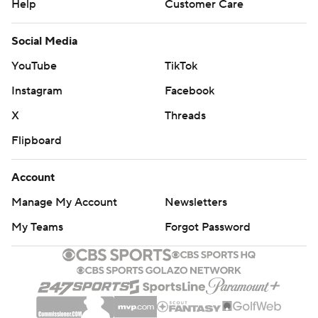
Help
Customer Care
Social Media
YouTube
TikTok
Instagram
Facebook
X
Threads
Flipboard
Account
Manage My Account
Newsletters
My Teams
Forgot Password