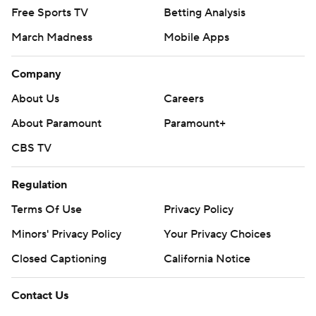
Free Sports TV
Betting Analysis
March Madness
Mobile Apps
Company
About Us
Careers
About Paramount
Paramount+
CBS TV
Regulation
Terms Of Use
Privacy Policy
Minors' Privacy Policy
Closed Captioning
California Notice
Contact Us