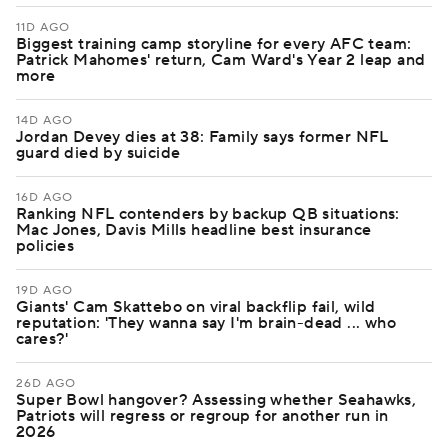
11D AGO
Biggest training camp storyline for every AFC team:
Patrick Mahomes' return, Cam Ward's Year 2 leap and
more
14D AGO
Jordan Devey dies at 38: Family says former NFL
guard died by suicide
16D AGO
Ranking NFL contenders by backup QB situations:
Mac Jones, Davis Mills headline best insurance
policies
19D AGO
Giants' Cam Skattebo on viral backflip fail, wild
reputation: 'They wanna say I'm brain-dead ... who
cares?'
26D AGO
Super Bowl hangover? Assessing whether Seahawks,
Patriots will regress or regroup for another run in
2026