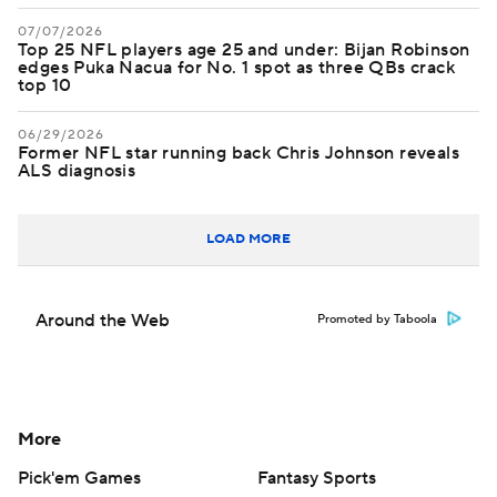
07/07/2026
Top 25 NFL players age 25 and under: Bijan Robinson
edges Puka Nacua for No. 1 spot as three QBs crack
top 10
06/29/2026
Former NFL star running back Chris Johnson reveals
ALS diagnosis
LOAD MORE
Around the Web
Promoted by Taboola
More
Pick'em Games
Fantasy Sports