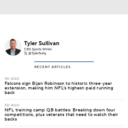
Tyler Sullivan
CBS Sports Writer
@TylerSully
RECENT ARTICLES
4D AGO
Falcons sign Bijan Robinson to historic three-year
extension, making him NFL's highest-paid running
back
5D AGO
NFL training camp QB battles: Breaking down four
competitions, plus veterans that need to watch their
backs