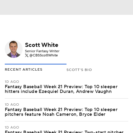
Scott White
Senior Fantasy Writer
@CBSScottWhite
RECENT ARTICLES
SCOTT'S BIO
1D AGO
Fantasy Baseball Week 21 Preview: Top 10 sleeper
hitters include Ezequiel Duran, Andrew Vaughn
1D AGO
Fantasy Baseball Week 21 Preview: Top 10 sleeper
pitchers feature Noah Cameron, Bryce Elder
1D AGO
Fantasy Baseball Week 21 Preview: Two-start pitcher