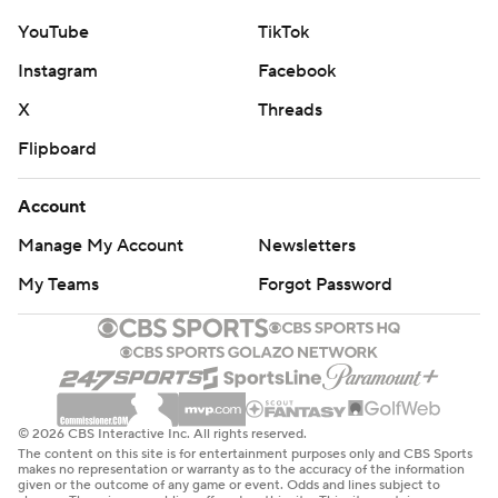
YouTube
TikTok
Instagram
Facebook
X
Threads
Flipboard
Account
Manage My Account
Newsletters
My Teams
Forgot Password
© 2026 CBS Interactive Inc. All rights reserved.
The content on this site is for entertainment purposes only and CBS Sports
makes no representation or warranty as to the accuracy of the information
given or the outcome of any game or event. Odds and lines subject to