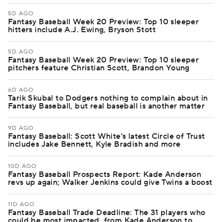
5D AGO
Fantasy Baseball Week 20 Preview: Top 10 sleeper
hitters include A.J. Ewing, Bryson Stott
5D AGO
Fantasy Baseball Week 20 Preview: Top 10 sleeper
pitchers feature Christian Scott, Brandon Young
6D AGO
Tarik Skubal to Dodgers nothing to complain about in
Fantasy Baseball, but real baseball is another matter
9D AGO
Fantasy Baseball: Scott White's latest Circle of Trust
includes Jake Bennett, Kyle Bradish and more
10D AGO
Fantasy Baseball Prospects Report: Kade Anderson
revs up again; Walker Jenkins could give Twins a boost
11D AGO
Fantasy Baseball Trade Deadline: The 31 players who
could be most impacted, from Kade Anderson to