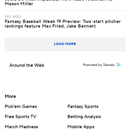
Mason Miller
13D AGO
Fantasy Baseball Week 19 Preview: Two-start pitcher
rankings feature Max Fried, Jake Bennett
LOAD MORE
Around the Web
Promoted by Taboola
More
Pick'em Games
Fantasy Sports
Free Sports TV
Betting Analysis
March Madness
Mobile Apps