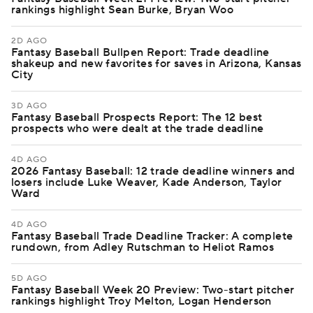
rankings highlight Sean Burke, Bryan Woo
2D AGO
Fantasy Baseball Bullpen Report: Trade deadline
shakeup and new favorites for saves in Arizona, Kansas
City
3D AGO
Fantasy Baseball Prospects Report: The 12 best
prospects who were dealt at the trade deadline
4D AGO
2026 Fantasy Baseball: 12 trade deadline winners and
losers include Luke Weaver, Kade Anderson, Taylor
Ward
4D AGO
Fantasy Baseball Trade Deadline Tracker: A complete
rundown, from Adley Rutschman to Heliot Ramos
5D AGO
Fantasy Baseball Week 20 Preview: Two-start pitcher
rankings highlight Troy Melton, Logan Henderson