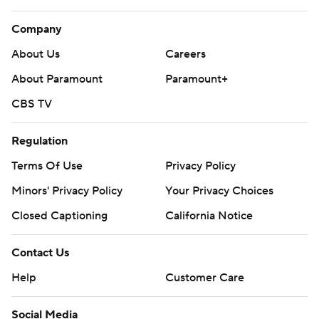
Company
About Us
Careers
About Paramount
Paramount+
CBS TV
Regulation
Terms Of Use
Privacy Policy
Minors' Privacy Policy
Your Privacy Choices
Closed Captioning
California Notice
Contact Us
Help
Customer Care
Social Media