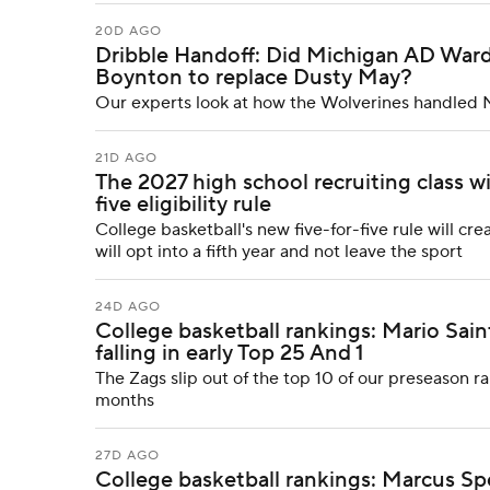
20D AGO
Dribble Handoff: Did Michigan AD Ward
Boynton to replace Dusty May?
Our experts look at how the Wolverines handled 
21D AGO
The 2027 high school recruiting class wi
five eligibility rule
College basketball's new five-for-five rule will cr
will opt into a fifth year and not leave the sport
24D AGO
College basketball rankings: Mario Sa
falling in early Top 25 And 1
The Zags slip out of the top 10 of our preseason ran
months
27D AGO
College basketball rankings: Marcus Spea