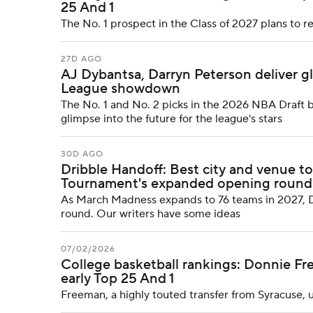
25 And 1
The No. 1 prospect in the Class of 2027 plans to re
27D AGO
AJ Dybantsa, Darryn Peterson deliver g
League showdown
The No. 1 and No. 2 picks in the 2026 NBA Draft b
glimpse into the future for the league's stars
30D AGO
Dribble Handoff: Best city and venue t
Tournament's expanded opening round
As March Madness expands to 76 teams in 2027, D
round. Our writers have some ideas
07/02/2026
College basketball rankings: Donnie Fr
early Top 25 And 1
Freeman, a highly touted transfer from Syracuse