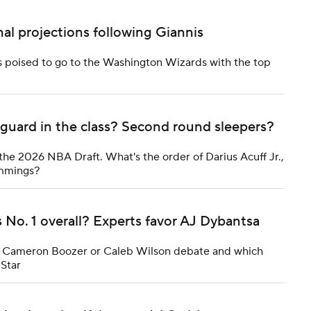
al projections following Giannis
s poised to go to the Washington Wizards with the top
guard in the class? Second round sleepers?
the 2026 NBA Draft. What's the order of Darius Acuff Jr.,
emmings?
o. 1 overall? Experts favor AJ Dybantsa
the Cameron Boozer or Caleb Wilson debate and which
-Star