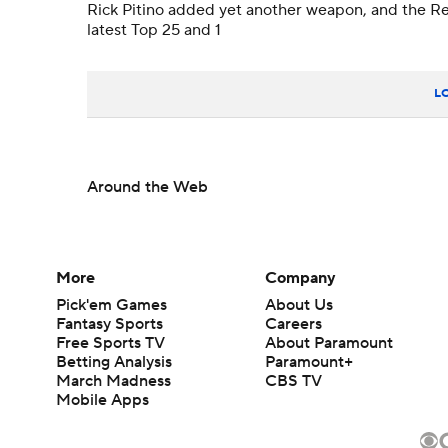
Rick Pitino added yet another weapon, and the Re
latest Top 25 and 1
L
Around the Web
More
Company
Pick'em Games
About Us
Fantasy Sports
Careers
Free Sports TV
About Paramount
Betting Analysis
Paramount+
March Madness
CBS TV
Mobile Apps