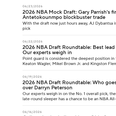
06/23/2026
2026 NBA Mock Draft: Gary Parrish's fin
Antetokounmpo blockbuster trade
With the draft now just hours away, AJ Dybantsa i
pick
06/22/2026
2026 NBA Draft Roundtable: Best lead 
Our experts weigh in
Point guard is considered the deepest position in 
Keaton Wagler, Mikel Brown Jr. and Kingston Fl
06/19/2026
2026 NBA Draft Roundtable: Who goes N
over Darryn Peterson
Our experts weigh in on the No. 1 overall pick, 
late-round sleeper has a chance to be an NBA All
06/16/2026