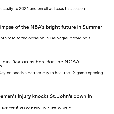
classify to 2026 and enroll at Texas this season
limpse of the NBA's bright future in Summer
oth rose to the occasion in Las Vegas, providing a
o join Dayton as host for the NCAA
?
ayton needs a partner city to host the 12-game opening
eeman's injury knocks St. John's down in
, underwent season-ending knee surgery