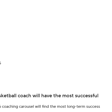
BA
NHL
CAR
ympics
S
MLV
ketball coach will have the most successful
 coaching carousel will find the most long-term success