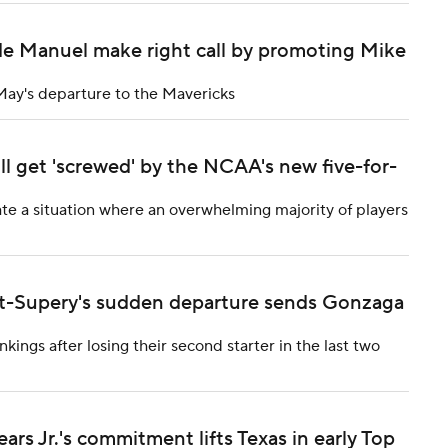
e Manuel make right call by promoting Mike
May's departure to the Mavericks
ll get 'screwed' by the NCAA's new five-for-
eate a situation where an overwhelming majority of players
int-Supery's sudden departure sends Gonzaga
kings after losing their second starter in the last two
rs Jr.'s commitment lifts Texas in early Top