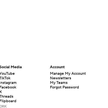
Social Media
Account
YouTube
Manage My Account
TikTok
Newsletters
Instagram
My Teams
Facebook
Forgot Password
X
Threads
Flipboard