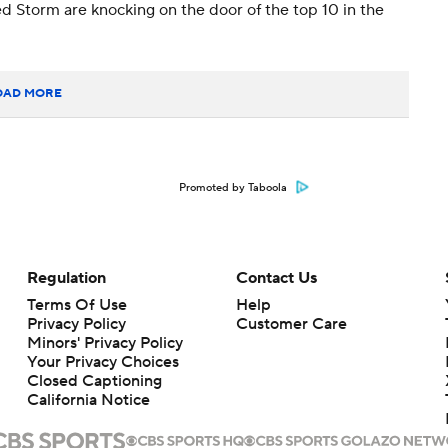
d Storm are knocking on the door of the top 10 in the
OAD MORE
Promoted by Taboola
Regulation
Contact Us
Terms Of Use
Help
Privacy Policy
Customer Care
Minors' Privacy Policy
Your Privacy Choices
Closed Captioning
California Notice