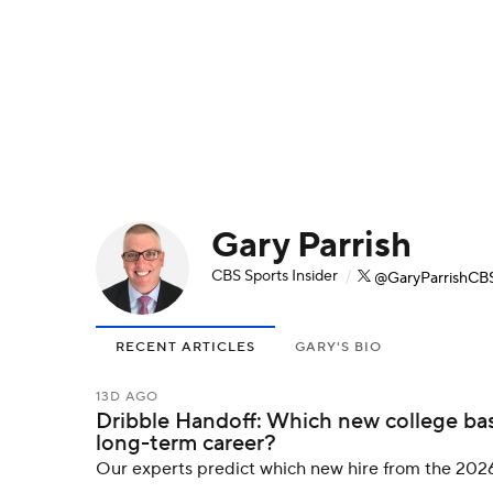
NFL
NCAA FB
Golf
MLB
UFC
N
Soccer
WNBA
NCAA BB
NCAA WBB
Champions League
WWE
Boxing
NAS
Gary Parrish
Motor Sports
NWSL
Tennis
BIG3
Ol
CBS Sports Insider
/
@GaryParrishCB
Podcasts
Prediction
Shop
PBR
RECENT ARTICLES
GARY'S BIO
3ICE
Play Golf
13D AGO
Dribble Handoff: Which new college bas
long-term career?
Our experts predict which new hire from the 2026