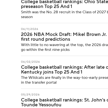
College basketball rankings: Ohio State 
preseason Top 25 And 1
Smith was the No. 28 recruit in the Class of 2027 b
season
06/11/2026
2026 NBA Mock Draft: Mikel Brown Jr. sl
first round predictions
With little to no wavering at the top, the 2026 dra
go within the first nine picks
06/02/2026
College basketball rankings: After lat
Kentucky joins Top 25 And 1
The Wildcats are finally in the way-too-early pres
in the transfer portal
05/29/2026
College basketball rankings: St. John's 
Tounde Yessoufou