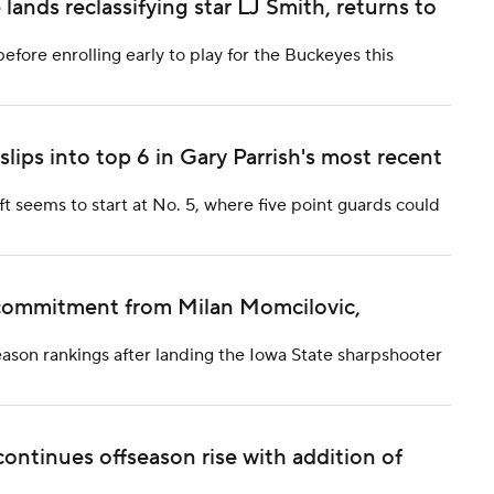
lands reclassifying star LJ Smith, returns to
efore enrolling early to play for the Buckeyes this
ips into top 6 in Gary Parrish's most recent
ft seems to start at No. 5, where five point guards could
e commitment from Milan Momcilovic,
eason rankings after landing the Iowa State sharpshooter
continues offseason rise with addition of