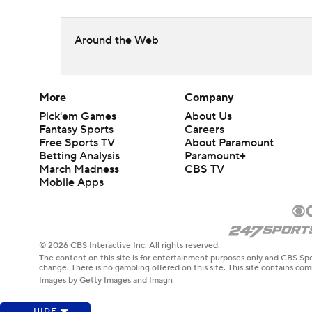
Around the Web
More
Company
Pick'em Games
About Us
Fantasy Sports
Careers
Free Sports TV
About Paramount
Betting Analysis
Paramount+
March Madness
CBS TV
Mobile Apps
© 2026 CBS Interactive Inc. All rights reserved.
The content on this site is for entertainment purposes only and CBS Spo
change. There is no gambling offered on this site. This site contains c
Images by Getty Images and Imagn
HIDE