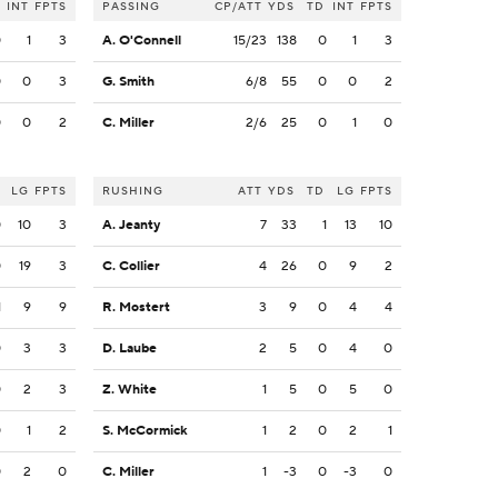
INT
FPTS
PASSING
CP/ATT
YDS
TD
INT
FPTS
0
1
3
A. O'Connell
15/23
138
0
1
3
0
0
3
G. Smith
6/8
55
0
0
2
0
0
2
C. Miller
2/6
25
0
1
0
LG
FPTS
RUSHING
ATT
YDS
TD
LG
FPTS
0
10
3
A. Jeanty
7
33
1
13
10
0
19
3
C. Collier
4
26
0
9
2
1
9
9
R. Mostert
3
9
0
4
4
0
3
3
D. Laube
2
5
0
4
0
0
2
3
Z. White
1
5
0
5
0
0
1
2
S. McCormick
1
2
0
2
1
0
2
0
C. Miller
1
-3
0
-3
0