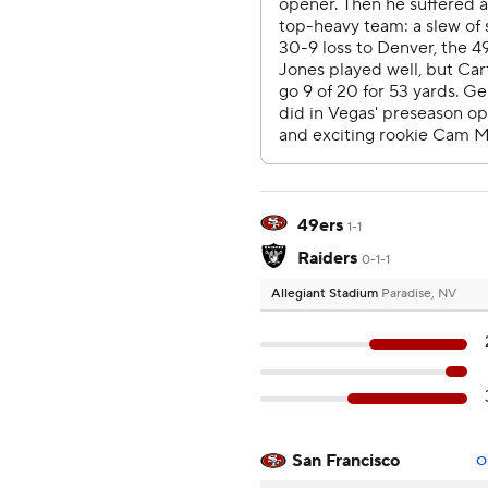
49ers
1-1
Raiders
0-1-1
Allegiant Stadium
Paradise, NV
San Francisco
O