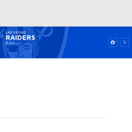
LAS VEGAS
Watch
Fantasy
Betting
RAIDERS
0-1-1