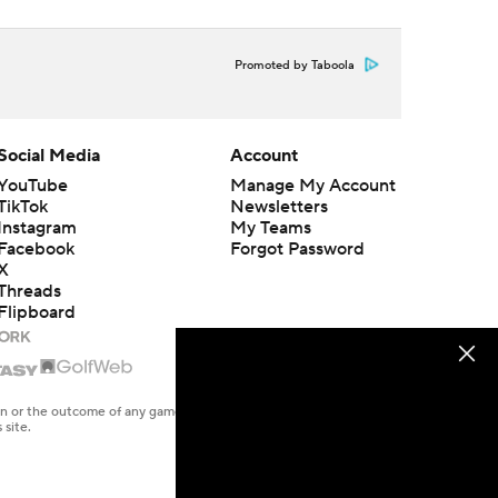
Promoted by Taboola
Social Media
Account
YouTube
Manage My Account
TikTok
Newsletters
Instagram
My Teams
Facebook
Forgot Password
X
Threads
Flipboard
en or the outcome of any game or event. Odds and lines subject to
 site.