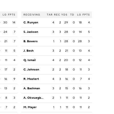
LG
FPTS
RECEIVING
TAR
REC
YDS
TD
LG
FPTS
0
30
14
C. Runyon
4
2
29
0
18
4
0
24
7
S. Jackson
3
3
28
0
14
5
0
21
7
B. Bowers
1
1
28
0
28
3
0
11
5
J. Bech
3
2
21
0
13
4
0
11
4
Q. Ismail
4
2
20
0
12
4
0
17
2
C. Johnson
2
2
18
0
11
3
0
16
9
R. Mostert
4
3
16
0
7
4
0
13
2
A. Bachman
3
2
15
0
16
3
0
8
3
A. Okwuegbunam
2
1
11
0
11
2
0
7
2
M. Mayer
1
1
11
0
11
2