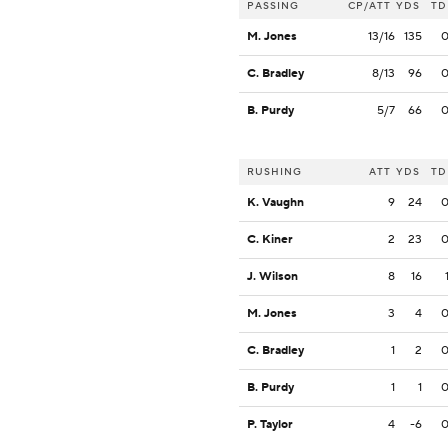
PASSING
CP/ATT
YDS
TD
M. Jones
13/16
135
C. Bradley
8/13
96
B. Purdy
5/7
66
RUSHING
ATT
YDS
TD
K. Vaughn
9
24
C. Kiner
2
23
J. Wilson
8
16
M. Jones
3
4
C. Bradley
1
2
B. Purdy
1
1
P. Taylor
4
-6