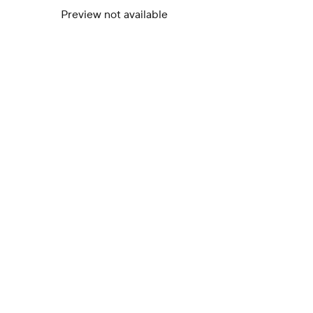
Preview not available