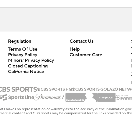
Regulation
Contact Us
Terms Of Use
Help
Privacy Policy
Customer Care
Minors' Privacy Policy
Closed Captioning
California Notice
rts makes no representation or warranty as to the accuracy of the information giv
ommercial content and CBS Sports may be compensated for the links provided on this