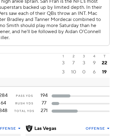
1
2
3
4
T
3
7
3
9
22
3
10
0
6
19
284
194
PASS YDS
64
77
RUSH YDS
348
271
TOTAL YDS
Las Vegas
FFENSE
OFFENSE