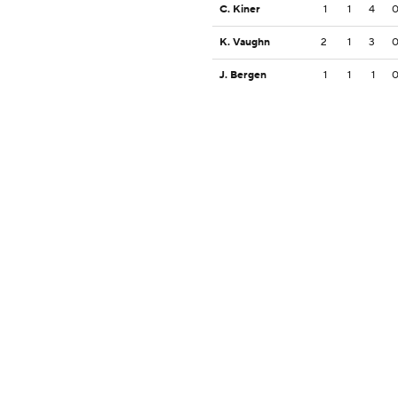
C. Kiner
1
1
4
K. Vaughn
2
1
3
J. Bergen
1
1
1