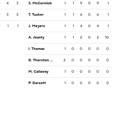
0
4
3
S. McCormick
1
1
9
0
9
1
0
3
3
T. Tucker
1
1
6
0
6
1
0
1
1
J. Meyers
1
1
4
0
4
1
A. Jeanty
1
1
2
0
2
10
I. Thomas
1
0
0
0
0
0
D. Thornton Jr.
2
0
0
0
0
0
M. Callaway
1
0
0
0
0
0
P. Dorsett
1
0
0
0
0
0