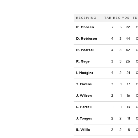
RECEIVING
TAR
REC
YDS
TD
R. Chosen
7
5
92
D. Robinson
4
3
44
R. Pearsall
4
3
42
R. Gage
3
3
25
I. Hodgins
4
2
21
T. Owens
3
1
17
J. Wilson
2
1
16
L. Farrell
1
1
13
J. Tonges
2
2
11
B. Willis
2
2
8