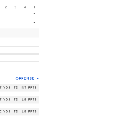
2
3
4
T
-
-
-
-
-
-
-
-
OFFENSE
T
YDS
TD
INT
FPTS
T
YDS
TD
LG
FPTS
C
YDS
TD
LG
FPTS