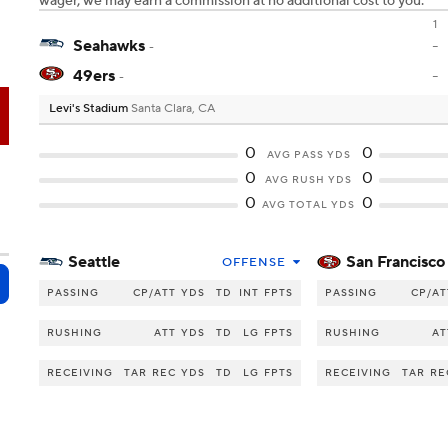
wager, we may earn a commission at no additional cost to you.
1
Seahawks
-
-
49ers
-
-
Levi's Stadium
Santa Clara, CA
F
0
0
AVG PASS YDS
0
0
AVG RUSH YDS
0
0
AVG TOTAL YDS
Seattle
San Francisco
OFFENSE
PASSING
CP/ATT
YDS
TD
INT
FPTS
PASSING
CP/AT
RUSHING
ATT
YDS
TD
LG
FPTS
RUSHING
AT
RECEIVING
TAR
REC
YDS
TD
LG
FPTS
RECEIVING
TAR
RE