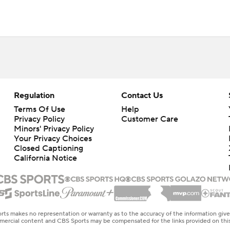
Regulation
Contact Us
Terms Of Use
Help
Privacy Policy
Customer Care
Minors' Privacy Policy
Your Privacy Choices
Closed Captioning
California Notice
rts makes no representation or warranty as to the accuracy of the information giv
ommercial content and CBS Sports may be compensated for the links provided on this