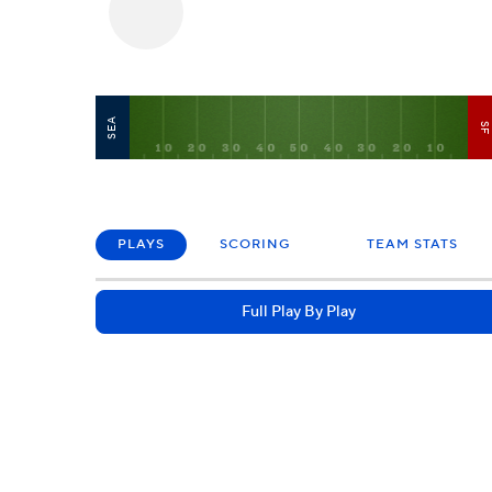
SEA
S
PLAYS
SCORING
TEAM STATS
Full Play By Play