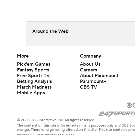
Around the Web
More
Company
Pick'em Games
About Us
Fantasy Sports
Careers
Free Sports TV
About Paramount
Betting Analysis
Paramount+
March Madness
CBS TV
Mobile Apps
© 2026 CBS Interactive Inc. All rights reserved.
The content on this site is for entertainment purposes only and CBS Spo
change. There is no gambling offered on this site. This site contains c