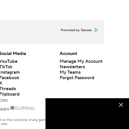
Promoted by Taboola
Social Media
Account
YouTube
Manage My Account
TikTok
Newsletters
Instagram
My Teams
Facebook
Forgot Password
X
Threads
Flipboard
en or the outcome of any game or event. Odds and lines subject to
 site.