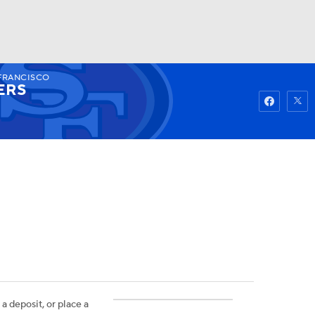
FRANCISCO
Watch
Fantasy
Betting
ERS
 a deposit, or place a