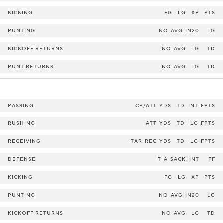
KICKING
FG
LG
XP
PTS
PUNTING
NO
AVG
IN20
LG
KICKOFF RETURNS
NO
AVG
LG
TD
PUNT RETURNS
NO
AVG
LG
TD
PASSING
CP/ATT
YDS
TD
INT
FPTS
RUSHING
ATT
YDS
TD
LG
FPTS
RECEIVING
TAR
REC
YDS
TD
LG
FPTS
DEFENSE
T-A
SACK
INT
FF
KICKING
FG
LG
XP
PTS
PUNTING
NO
AVG
IN20
LG
KICKOFF RETURNS
NO
AVG
LG
TD