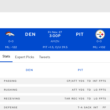
Fri Nov. 27
DEN
PIT
3:00P
0-0
AMZN
0-0
ML: -122
PIT +1.5, O/U 39.5
ML: +102
Stats
Expert Picks
Tweets
DEN
PIT
PASSING
CP/ATT
YDS
TD
INT
FPTS
RUSHING
ATT
YDS
TD
LG
FPTS
RECEIVING
TAR
REC
YDS
TD
LG
FPTS
DEFENSE
T-A
SACK
INT
FF