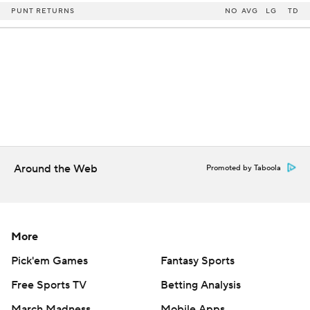
PUNT RETURNS
NO
AVG
LG
TD
Around the Web
Promoted by Taboola
More
Pick'em Games
Fantasy Sports
Free Sports TV
Betting Analysis
March Madness
Mobile Apps