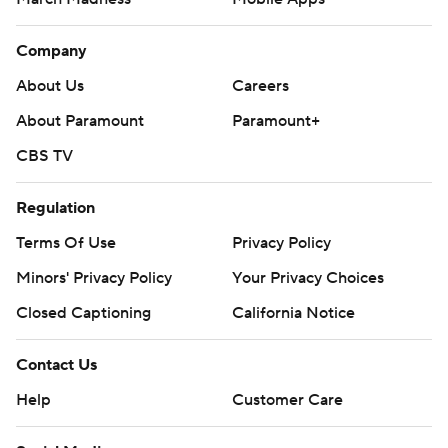
Company
About Us
Careers
About Paramount
Paramount+
CBS TV
Regulation
Terms Of Use
Privacy Policy
Minors' Privacy Policy
Your Privacy Choices
Closed Captioning
California Notice
Contact Us
Help
Customer Care