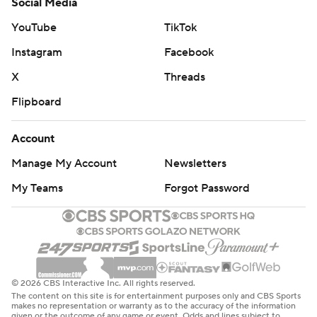
Social Media
YouTube
TikTok
Instagram
Facebook
X
Threads
Flipboard
Account
Manage My Account
Newsletters
My Teams
Forgot Password
© 2026 CBS Interactive Inc. All rights reserved.
The content on this site is for entertainment purposes only and CBS Sports
makes no representation or warranty as to the accuracy of the information
given or the outcome of any game or event. Odds and lines subject to