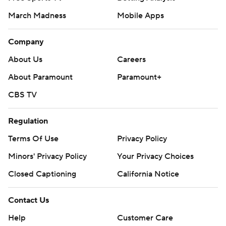
March Madness
Mobile Apps
Company
About Us
Careers
About Paramount
Paramount+
CBS TV
Regulation
Terms Of Use
Privacy Policy
Minors' Privacy Policy
Your Privacy Choices
Closed Captioning
California Notice
Contact Us
Help
Customer Care