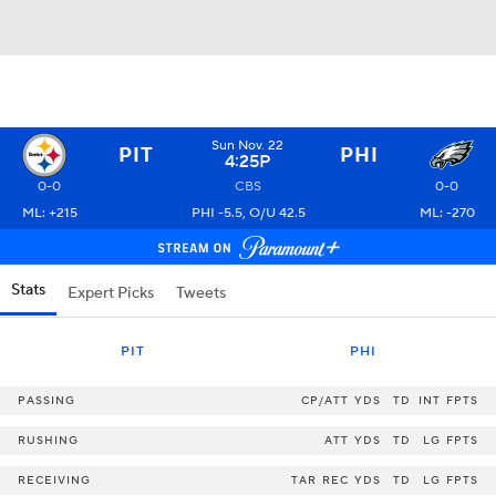
Sun Nov. 22
PIT
PHI
4:25P
0-0
CBS
0-0
ML: +215
PHI -5.5, O/U 42.5
ML: -270
Stats
Expert Picks
Tweets
PIT
PHI
PASSING
CP/ATT
YDS
TD
INT
FPTS
RUSHING
ATT
YDS
TD
LG
FPTS
RECEIVING
TAR
REC
YDS
TD
LG
FPTS