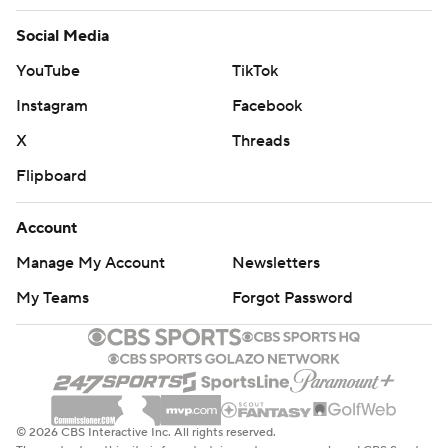
Social Media
YouTube
TikTok
Instagram
Facebook
X
Threads
Flipboard
Account
Manage My Account
Newsletters
My Teams
Forgot Password
© 2026 CBS Interactive Inc. All rights reserved.