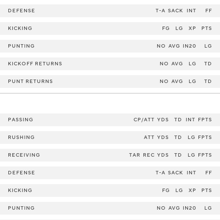
DEFENSE
T-A
SACK
INT
FF
KICKING
FG
LG
XP
PTS
PUNTING
NO
AVG
IN20
LG
KICKOFF RETURNS
NO
AVG
LG
TD
PUNT RETURNS
NO
AVG
LG
TD
PASSING
CP/ATT
YDS
TD
INT
FPTS
RUSHING
ATT
YDS
TD
LG
FPTS
RECEIVING
TAR
REC
YDS
TD
LG
FPTS
DEFENSE
T-A
SACK
INT
FF
KICKING
FG
LG
XP
PTS
PUNTING
NO
AVG
IN20
LG