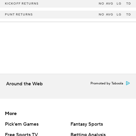
KICKOFF RETURNS
NO
AVG
LG
TD
PUNT RETURNS
NO
AVG
LG
TD
Around the Web
Promoted by Taboola
More
Pick'em Games
Fantasy Sports
Free Sports TV
Betting Analysis