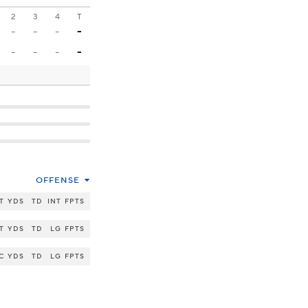
2
3
4
T
-
-
-
-
-
-
-
-
OFFENSE
T
YDS
TD
INT
FPTS
T
YDS
TD
LG
FPTS
C
YDS
TD
LG
FPTS