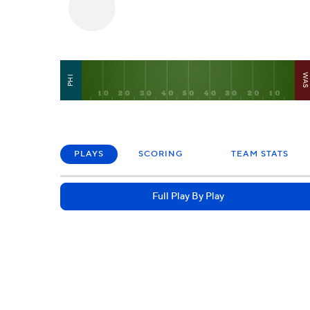
WA
PHI
PLAYS
SCORING
TEAM STATS
Full Play By Play