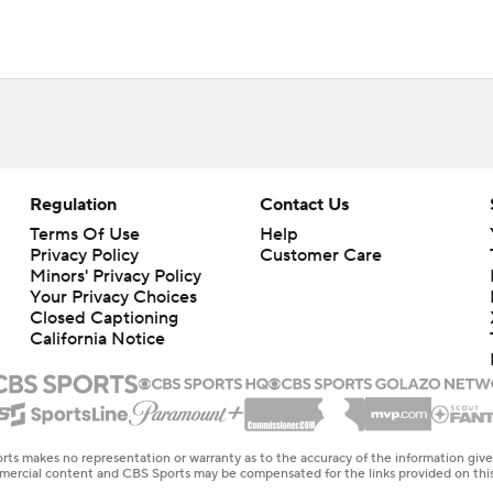
Regulation
Contact Us
Terms Of Use
Help
Privacy Policy
Customer Care
Minors' Privacy Policy
Your Privacy Choices
Closed Captioning
California Notice
rts makes no representation or warranty as to the accuracy of the information giv
ommercial content and CBS Sports may be compensated for the links provided on this