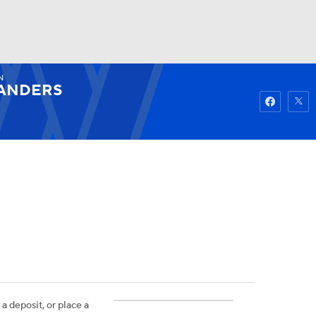
N
Watch
Fantasy
Betting
ANDERS
 a deposit, or place a