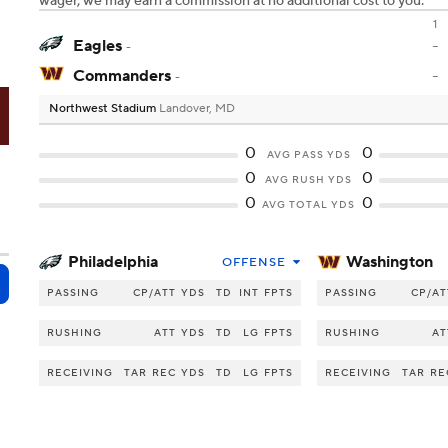
wager, we may earn a commission at no additional cost to you.
1
Eagles
-
-
Commanders
-
-
Northwest Stadium
Landover, MD
S
0
0
AVG PASS YDS
0
0
AVG RUSH YDS
0
0
AVG TOTAL YDS
Philadelphia
Washington
OFFENSE
PASSING
CP/ATT
YDS
TD
INT
FPTS
PASSING
CP/AT
RUSHING
ATT
YDS
TD
LG
FPTS
RUSHING
AT
RECEIVING
TAR
REC
YDS
TD
LG
FPTS
RECEIVING
TAR
RE