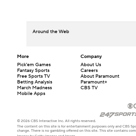
Around the Web
More
Company
Pick'em Games
About Us
Fantasy Sports
Careers
Free Sports TV
About Paramount
Betting Analysis
Paramount+
March Madness
CBS TV
Mobile Apps
© 2026 CBS Interactive Inc. All rights reserved.
The content on this site is for entertainment purposes only and CBS Spo
change. There is no gambling offered on this site. This site contains c