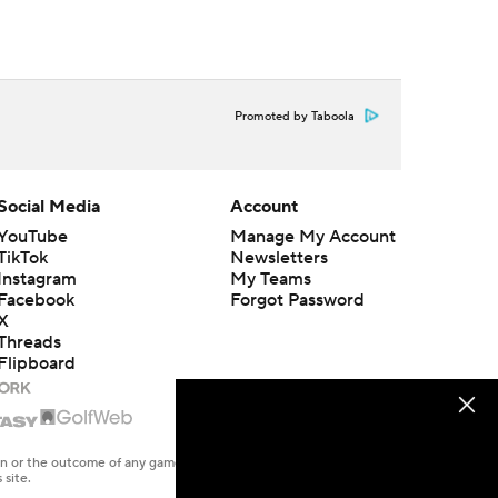
Promoted by Taboola
Social Media
Account
YouTube
Manage My Account
TikTok
Newsletters
Instagram
My Teams
Facebook
Forgot Password
X
Threads
Flipboard
en or the outcome of any game or event. Odds and lines subject to
 site.