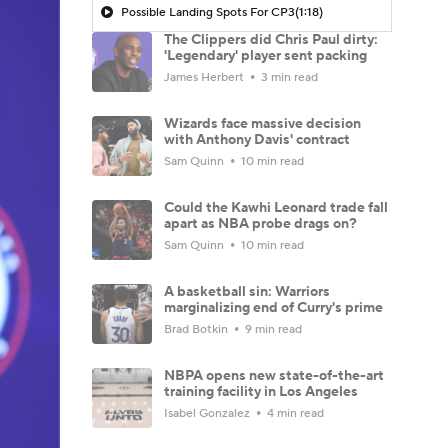
Possible Landing Spots For CP3
(1:18)
The Clippers did Chris Paul dirty:
'Legendary' player sent packing
James Herbert
3 min read
Wizards face massive decision
with Anthony Davis' contract
Sam Quinn
10 min read
Could the Kawhi Leonard trade fall
apart as NBA probe drags on?
Sam Quinn
10 min read
A basketball sin: Warriors
marginalizing end of Curry's prime
Brad Botkin
9 min read
NBPA opens new state-of-the-art
training facility in Los Angeles
Isabel Gonzalez
4 min read