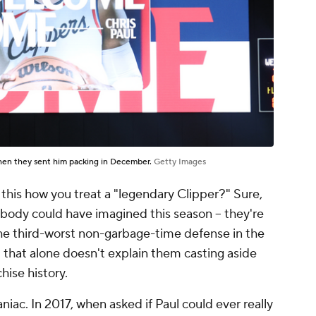
Then they sent him packing in December.
Getty Images
Is this how you treat a "legendary Clipper?" Sure,
ody could have imagined this season -- they're
 the third-worst non-garbage-time defense in the
t that alone doesn't explain them casting aside
hise history.
niac. In 2017, when asked if Paul could ever really