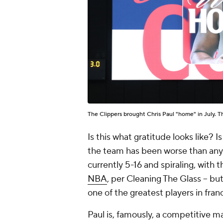
The Clippers brought Chris Paul "home" in July. 
Is this what gratitude looks like? 
the team has been worse than anyb
currently 5-16 and spiraling, with
NBA
, per Cleaning The Glass -- bu
one of the greatest players in franc
Paul is, famously, a competitive ma