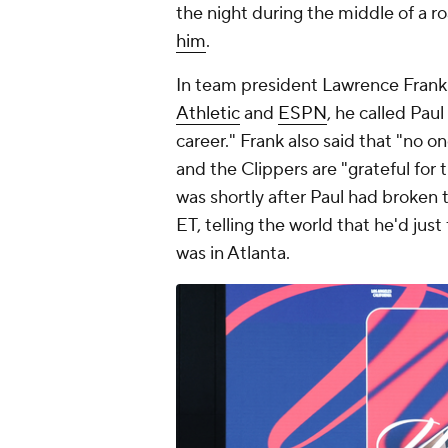
the night during the middle of a ro
him
.
In team president Lawrence Frank
Athletic
and
ESPN
, he called Pau
career." Frank also said that "no 
and the Clippers are "grateful for
was shortly after Paul had broken 
ET, telling the world that he'd ju
was in Atlanta.