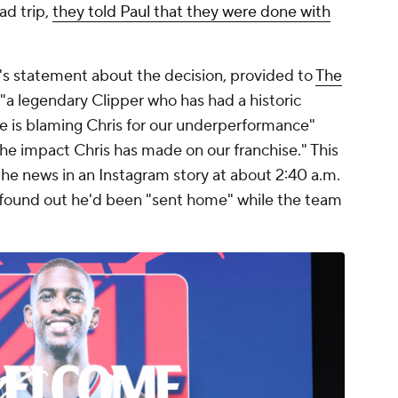
ad trip,
they told Paul that they were done with
's statement about the decision, provided to
The
l "a legendary Clipper who has had a historic
one is blaming Chris for our underperformance"
 the impact Chris has made on our franchise." This
the news in an Instagram story at about 2:40 a.m.
st found out he'd been "sent home" while the team