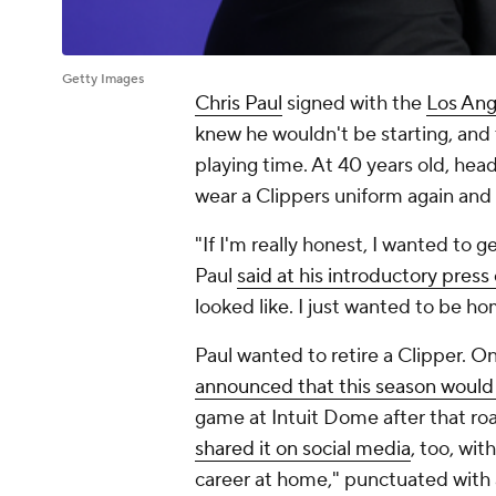
Getty Images
Chris Paul
signed with the
Los Ang
knew he wouldn't be starting, an
playing time. At 40 years old, hea
wear a Clippers uniform again and 
"If I'm really honest, I wanted to
Paul
said at his introductory pres
looked like. I just wanted to be ho
Paul wanted to retire a Clipper. O
announced that this season would 
game at Intuit Dome after that roa
shared it on social media
, too, wit
career at home," punctuated with a 