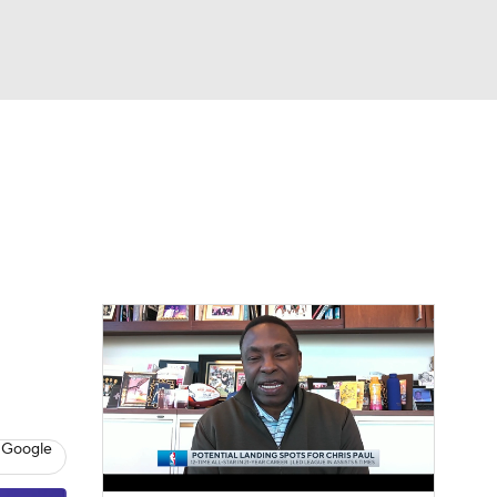
Watch
Fantasy
Betting
 Google