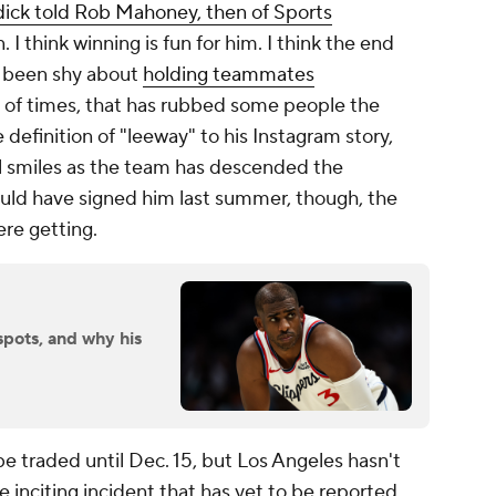
ick told Rob Mahoney, then of Sports
. I think winning is fun for him. I think the end
er been shy about
holding teammates
st of times, that has rubbed some people the
definition of "leeway" to his Instagram story,
ll smiles as the team has descended the
ould have signed him last summer, though, the
re getting.
spots, and why his
 be traded until Dec. 15, but Los Angeles hasn't
inciting incident that has yet to be reported,