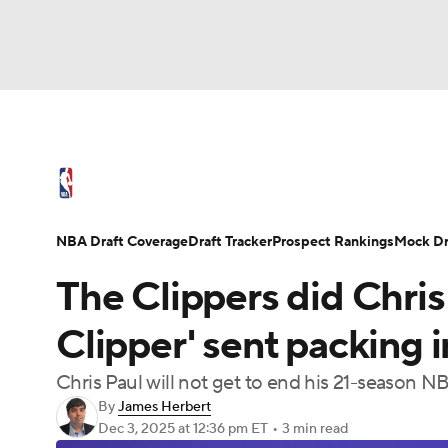
NFL
NCAA FB
Golf
MLB
UFC
N
NBA News
Scores
Schedule
Standings
Soccer
WNBA
NCAA BB
NCAA WBB
NBA Draft
Video
Injuries
Transactions
NBA Draft Coverage
Draft Tracker
Prospect Rankings
Mock Dr
Champions League
WWE
Boxing
NAS
The Clippers did Chris
Motor Sports
NWSL
Tennis
BIG3
Ol
Clipper' sent packing i
Chris Paul will not get to end his 21-season N
Podcasts
Prediction
Shop
PBR
By
James Herbert
Dec 3, 2025
at 12:36 pm ET
•
3 min read
3ICE
Play Golf