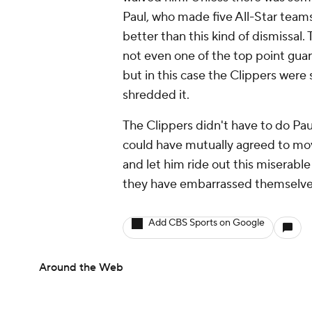
Paul, who made five All-Star team
better than this kind of dismissal
not even one of the top point guard
but in this case the Clippers were 
shredded it.
The Clippers didn't have to do Paul
could have mutually agreed to mov
and let him ride out this miserabl
they have embarrassed themselve
Add CBS Sports on Google
Around the Web