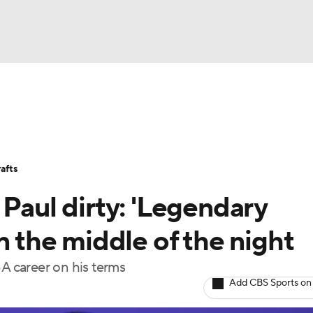
BA
Stats
Teams
Expert Picks
Odds
Picks
Props
NHL
Players
Power Rankings
NBA Betting
NBA Shop
afts
CAR
 Paul dirty: 'Legendary
ympics
n the middle of the night
BA career on his terms
MLV
Add CBS Sports on