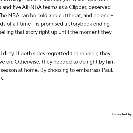
s and five All-NBA teams as a Clipper, deserved
. The NBA can be cold and cutthroat, and no one --
s of all-time -- is promised a storybook ending,
selling that story right up until the moment they
 dirty. If both sides regretted the reunion, they
e on. Otherwise, they needed to do right by him
e season at home. By choosing to embarrass Paul,
s.
Promoted by 