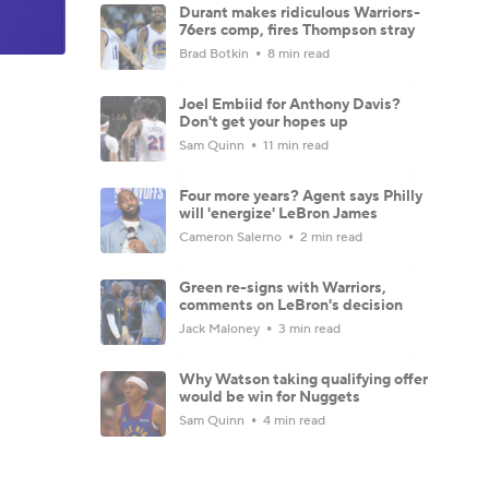
Durant makes ridiculous Warriors-
76ers comp, fires Thompson stray
Brad Botkin
8 min read
Joel Embiid for Anthony Davis?
Don't get your hopes up
Sam Quinn
11 min read
Four more years? Agent says Philly
will 'energize' LeBron James
Cameron Salerno
2 min read
Green re-signs with Warriors,
comments on LeBron's decision
Jack Maloney
3 min read
Why Watson taking qualifying offer
would be win for Nuggets
Sam Quinn
4 min read