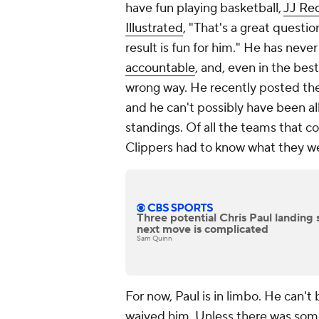
have fun playing basketball,
JJ Red
Illustrated
, "That's a great question
result is fun for him." He has nev
accountable
, and, even in the be
wrong way. He recently posted the 
and he can't possibly have been a
standings. Of all the teams that c
Clippers had to know what they we
Three potential Chris Paul landing 
next move is complicated
Sam Quinn
For now, Paul is in limbo. He can't
waived him. Unless there was some 