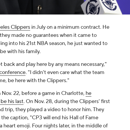
eles Clippers
in July on a minimum contract. He
d they made no guarantees when it came to
ding into his 21st NBA season, he just wanted to
be with his family.
 get back and play here by any means necessary,"
s conference
. "I didn't even care what the team
me, be here with the Clippers."
n Nov. 22, before a game in Charlotte,
he
be his last
. On Nov. 28, during the Clippers' first
d trip, they played a video to honor him. They
h the caption, "CP3 will end his Hall of Fame
heart emoji. Four nights later, in the middle of