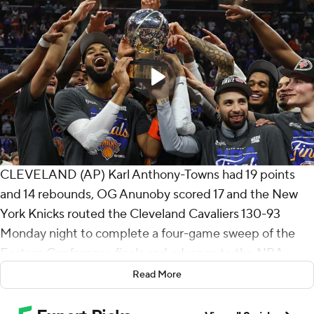
CLEVELAND (AP) Karl Anthony-Towns had 19 points
and 14 rebounds, OG Anunoby scored 17 and the New
York Knicks routed the Cleveland Cavaliers 130-93
Monday night to complete a four-game sweep of the
Eastern Conference finals and advance to the NBA
Finals for the first time since 1999.
Read More
Landry Shamet scored 16 off the bench while Mikal