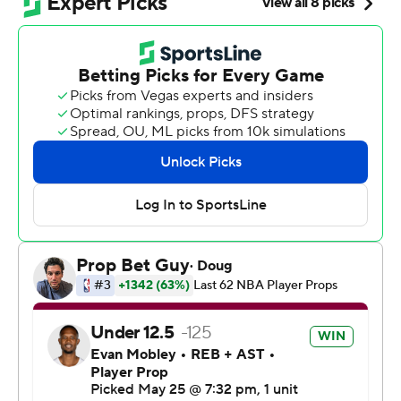
Bridges and Jalen Brunson had 15 apiece for the Knicks,
who became the fourth team to have an 11-game
winning streak during their postseason run. The last to
do it was Golden State, which had a 15-game run en
route to its second title in three seasons in 2017.
All but one of the Knicks’ wins have been by double
digits, with an average margin of victory of 23.7 points.
“I feel like the word ‘hope’ has been gone from the New
York Knicks name for a long time and for me to be part
of this team that revives hope is something special,”
Towns said.
The Knicks pulled their starters with 7:47 remaining and a
35-point lead as their large contingent of fans loudly
chanted “Knicks in four!” New York fans easily