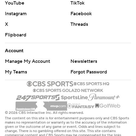
YouTube
TikTok
swept in a postseason series for the first time since the
Instagram
Facebook
2018 NBA Finals against Golden State.
X
Threads
“They’re playing better basketball. You got to give them
Flipboard
credit. They’re on a heater. I don’t want to detract from
what we’ve done, but sometimes you’ve got to give the
Account
other team credit," Cleveland coach Kenny Atkinson
Manage My Account
Newsletters
said.
My Teams
Forgot Password
Mitchell scored the Cavaliers first eight points as they
jumped out to an 8-2 lead. Cleveland led for most of the
first six minutes before New York took control.
Evan Mobley's putback dunk gave the Cavaliers a 17-14
© 2026 CBS Interactive Inc. All rights reserved.
advantage before the Knicks scored nine straight points.
The content on this site is for entertainment purposes only and CBS Sports
makes no representation or warranty as to the accuracy of the information
given or the outcome of any game or event. Odds and lines subject to
A floater by Mitchell got Cleveland within 30-26 with
change. There is no gambling offered on this site. This site contains
commercial content and CBS Sports may be compensated for the links