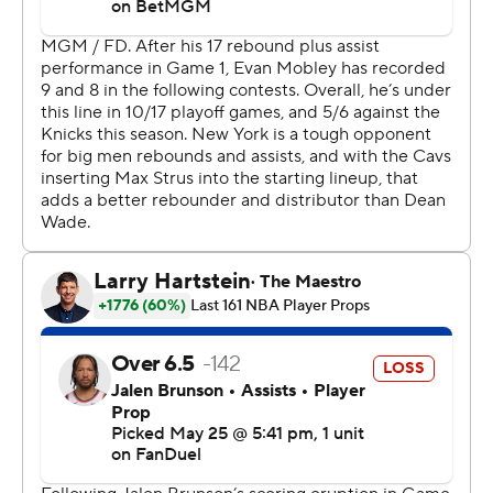
outnumbered Cleveland fans as die-hard celebrity fans
director Spike Lee, comedian Tracy Morgan and actor
Timothée Chalamet and his girlfriend, Kylie Jenner,
made the trip.
“Our guys played great. You’re in the conference finals
and score 65 points off of offensive rebounds and fast
break points. I don’t know if I’ve seen that at this point of
the year. We wanted to push the pace," coach Mike
Brown said.
The Knicks dominated in second-chance points,
outscoring the Cavaliers 32-5. They also had a 33-9
advantage in fast break points.
New York will play the defending champion Oklahoma
City Thunder or San Antonio Spurs in the finals. The
Western Conference finals is tied at two games apiece