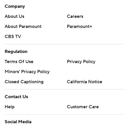
Tom Thibodeau after they reached the Eastern
Company
Conference finals last year, but lost in six games to
About Us
Careers
Indiana.
About Paramount
Paramount+
It will be Brown's second trip to the finals as a coach. His
CBS TV
last trip was with Cleveland in 2007.
Regulation
The Knicks have won all three of their clinching games
Terms Of Use
Privacy Policy
during the playoffs by at least 30 points. They routed
the Atlanta Hawks by 51 in Game 6 of the first round
Minors' Privacy Policy
(140-89) and then defeated the Philadelphia 76ers by
Closed Captioning
California Notice
30 (144-114) in Game 4 of the second round to complete
a sweep.
Contact Us
Help
Customer Care
Brunson was named the MVP of the series after
averaging 25.5 points and 7.8 assists.
Social Media
Donovan Mitchell had 31 points for Cleveland, which was