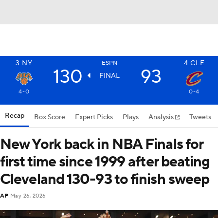
3
NY
4
CLE
ESPN
130
93
FINAL
4-0
0-4
Recap
Box Score
Expert Picks
Plays
Analysis
Tweets
New York back in NBA Finals for
first time since 1999 after beating
Cleveland 130-93 to finish sweep
AP
May 26, 2026