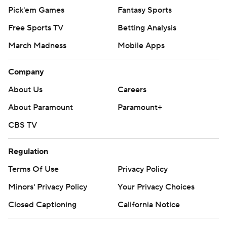
Pick'em Games
Fantasy Sports
Free Sports TV
Betting Analysis
March Madness
Mobile Apps
Company
About Us
Careers
About Paramount
Paramount+
CBS TV
Regulation
Terms Of Use
Privacy Policy
Minors' Privacy Policy
Your Privacy Choices
Closed Captioning
California Notice