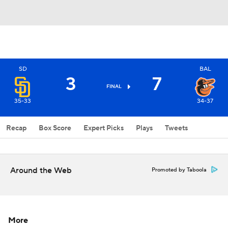
SD
BAL
3
7
FINAL
35-33
34-37
Recap
Box Score
Expert Picks
Plays
Tweets
Around the Web
Promoted by Taboola
More