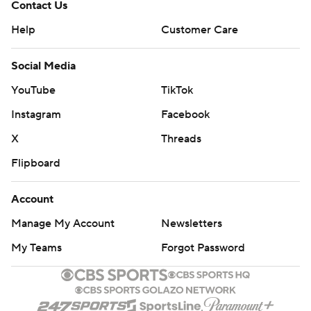
Contact Us
Help
Customer Care
Social Media
YouTube
TikTok
Instagram
Facebook
X
Threads
Flipboard
Account
Manage My Account
Newsletters
My Teams
Forgot Password