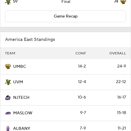
59
74
Final
Game Recap
America East Standings
TEAM
CONF
OVERALL
14-2
24-9
UMBC
12-4
22-12
UVM
10-6
16-17
NJTECH
9-7
15-18
MASLOW
7-9
11-21
ALBANY