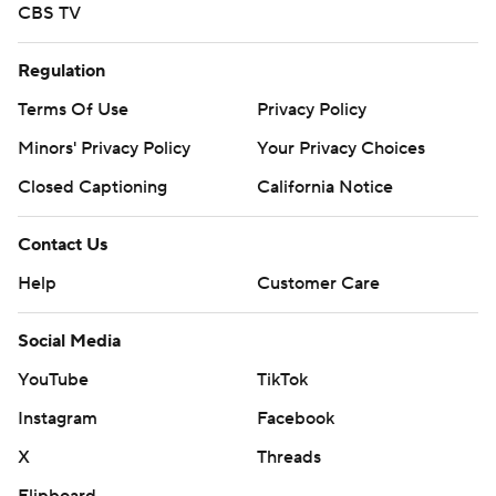
CBS TV
Regulation
Terms Of Use
Privacy Policy
Minors' Privacy Policy
Your Privacy Choices
Closed Captioning
California Notice
Contact Us
Help
Customer Care
Social Media
YouTube
TikTok
Instagram
Facebook
X
Threads