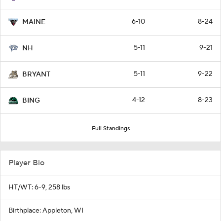
6-10
8-24
MAINE
5-11
9-21
NH
5-11
9-22
BRYANT
4-12
8-23
BING
Full Standings
Player Bio
HT/WT: 6-9, 258 lbs
Birthplace: Appleton, WI