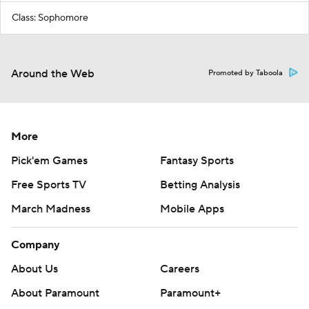
Class: Sophomore
Around the Web
Promoted by Taboola
More
Pick'em Games
Fantasy Sports
Free Sports TV
Betting Analysis
March Madness
Mobile Apps
Company
About Us
Careers
About Paramount
Paramount+