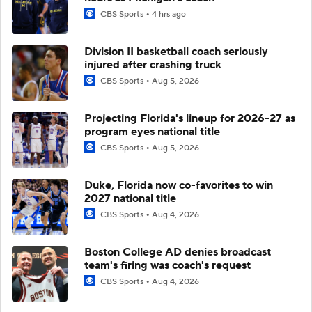
CBS Sports
4 hrs ago
Division II basketball coach seriously
injured after crashing truck
CBS Sports
Aug 5, 2026
Projecting Florida's lineup for 2026-27 as
program eyes national title
CBS Sports
Aug 5, 2026
Duke, Florida now co-favorites to win
2027 national title
CBS Sports
Aug 4, 2026
Boston College AD denies broadcast
team's firing was coach's request
CBS Sports
Aug 4, 2026