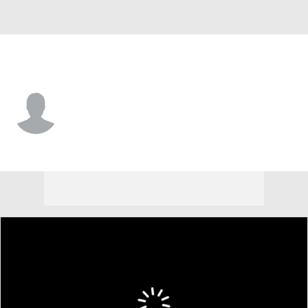
Vermont • #19 • F
Gus Yalden
Player Home
Game Log