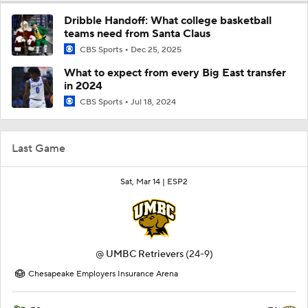
Dribble Handoff: What college basketball
teams need from Santa Claus
CBS Sports
Dec 25, 2025
What to expect from every Big East transfer
in 2024
CBS Sports
Jul 18, 2024
Last Game
Sat, Mar 14 |
ESP2
@
UMBC Retrievers
(24-9)
Chesapeake Employers Insurance Arena