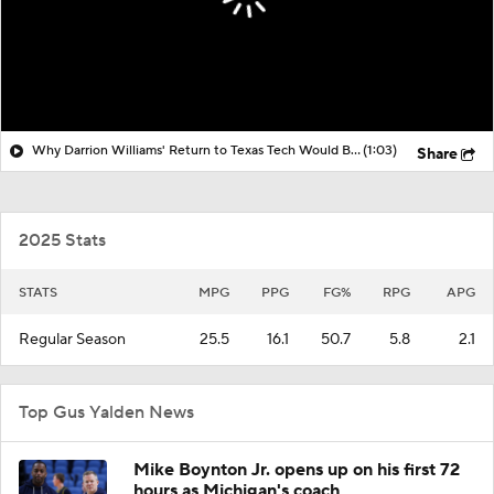
Why Darrion Williams' Return to Texas Tech Would Be Big
(1:03)
Share
2025 Stats
STATS
MPG
PPG
FG%
RPG
APG
Regular Season
25.5
16.1
50.7
5.8
2.1
Top Gus Yalden News
Mike Boynton Jr. opens up on his first 72
hours as Michigan's coach