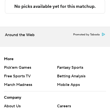
The Associated Press created this story using
technology provided by Data Skrive and data from
Sportradar.
Copyright 2026 STATS LLC and Associated Press. Any
Around the Web
Promoted by Taboola
commercial use or distribution without the express
written consent of STATS LLC and Associated Press is
strictly prohibited.
More
Pick'em Games
Fantasy Sports
Free Sports TV
Betting Analysis
March Madness
Mobile Apps
Company
About Us
Careers