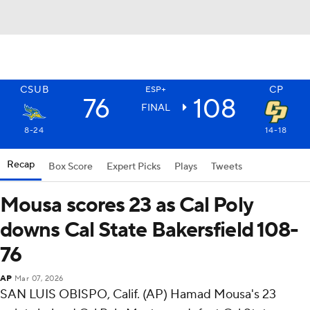
CSUB
CP
ESP+
76
108
FINAL
8-24
14-18
Recap
Box Score
Expert Picks
Plays
Tweets
Mousa scores 23 as Cal Poly
downs Cal State Bakersfield 108-
76
AP
Mar 07, 2026
SAN LUIS OBISPO, Calif. (AP) Hamad Mousa's 23