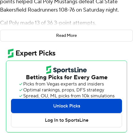
points helped Cal Poly Mustangs defeat Cal State
Bakersfield Roadrunners 108-76 on Saturday night.
Cal Poly made 13 of 36 3-point attempts.
Mousa added six rebounds for the Mustangs (14-18, 10-
Read More
10 Big West Conference). Cayden Ward scored 16
points, added nine rebounds and three steals. Guzman
Vasilic shot 6 for 8, including 3 for 5 from beyond the arc
to finish with 16 points.
Dailin Smith led the way for the Roadrunners (8-24, 2-
18) with 24 points and three blocks. Bentley Waller
added 12 points for CSU Bakersfield. Ron Jessamy also
had 11 points, 11 rebounds and three blocks. The loss was
the Roadrunners' 15th in a row.
---