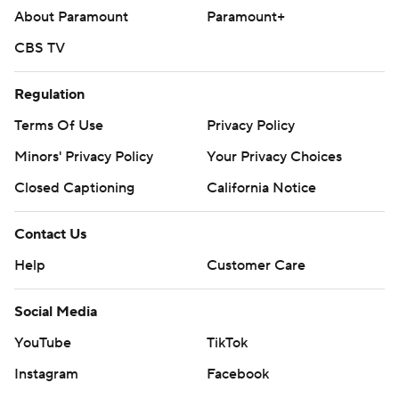
About Paramount
Paramount+
CBS TV
Regulation
Terms Of Use
Privacy Policy
Minors' Privacy Policy
Your Privacy Choices
Closed Captioning
California Notice
Contact Us
Help
Customer Care
Social Media
YouTube
TikTok
Instagram
Facebook