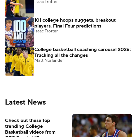
Isaac Trotter
101 college hoops nuggets, breakout
players, Final Four predictions
Isaac Trotter
College basketball coaching carousel 2026:
Tracking all the changes
Matt Norlander
Latest News
Check out these top
trending College
Basketball videos from