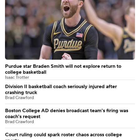
Purdue star Braden Smith will not explore return to
college basketball
Isaac Trotter
Division II basketball coach seriously injured after
crashing truck
Brad Crawford
Boston College AD denies broadcast team's firing was
coach's request
Brad Crawford
Court ruling could spark roster chaos across college