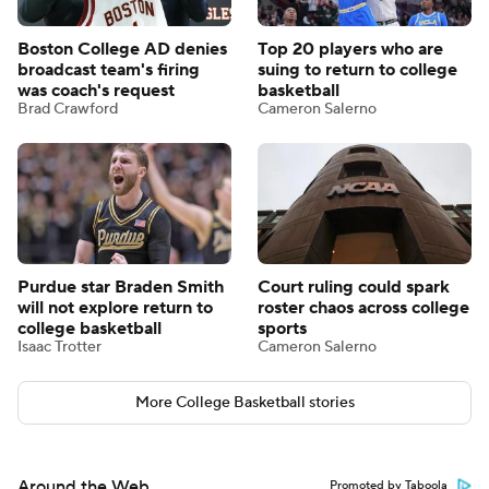
Boston College AD denies
Top 20 players who are
broadcast team's firing
suing to return to college
was coach's request
basketball
Brad Crawford
Cameron Salerno
Purdue star Braden Smith
Court ruling could spark
will not explore return to
roster chaos across college
college basketball
sports
Isaac Trotter
Cameron Salerno
More College Basketball stories
Around the Web
Promoted by Taboola