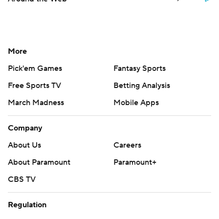
More
Pick'em Games
Fantasy Sports
Free Sports TV
Betting Analysis
March Madness
Mobile Apps
Company
About Us
Careers
About Paramount
Paramount+
CBS TV
Regulation