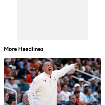
More Headlines