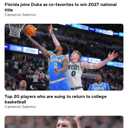
Florida joins Duke as co-favorites to win 2027 national
title
Cameron Salerno
Top 20 players who are suing to return to college
basketball
Cameron Salerno