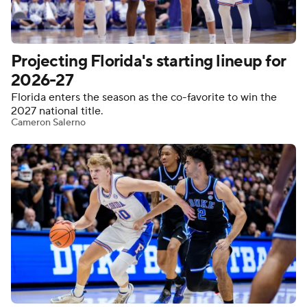
Women's BB
NBA Draft
Projecting Florida's starting lineup for
Prospect Rankings
2026 Top Recruits
2026-27
Florida enters the season as the co-favorite to win the
2026 Top Classes
CBS Sports Classic
2027 national title.
Cameron Salerno
College Shop