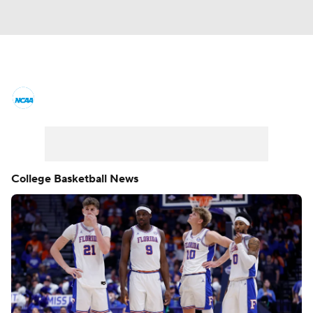
College Basketball News
Scores
NCAA Tournament
Bracket Games
Men's Live Bracket
College Basketball News
Men's Printable Bracket
Schedule
NIT Bracket
Standings
Rankings
Stats
Teams
Players
College Basketball Betting