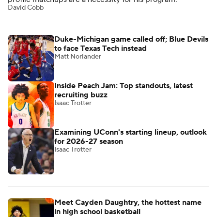
David Cobb
Duke-Michigan game called off; Blue Devils
to face Texas Tech instead
Matt Norlander
Inside Peach Jam: Top standouts, latest
recruiting buzz
Isaac Trotter
Examining UConn's starting lineup, outlook
for 2026-27 season
Isaac Trotter
Meet Cayden Daughtry, the hottest name
in high school basketball