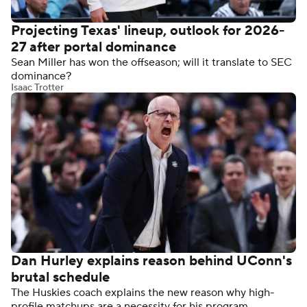
Projecting Texas' lineup, outlook for 2026-
27 after portal dominance
Sean Miller has won the offseason; will it translate to SEC
dominance?
Isaac Trotter
Dan Hurley explains reason behind UConn's
brutal schedule
The Huskies coach explains the new reason why high-
profile matchups are a necessity for his program.