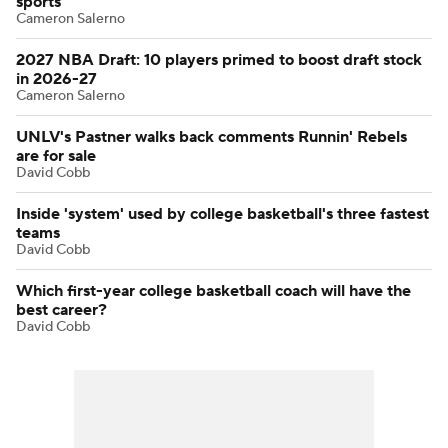
sports
Cameron Salerno
2027 NBA Draft: 10 players primed to boost draft stock
in 2026-27
Cameron Salerno
UNLV's Pastner walks back comments Runnin' Rebels
are for sale
David Cobb
Inside 'system' used by college basketball's three fastest
teams
David Cobb
Which first-year college basketball coach will have the
best career?
David Cobb