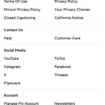
Terms Of Use
Privacy Policy
Minors' Privacy Policy
Closed Captioning
California Notice
Contact Us
Help
Customer Care
Social Media
YouTube
TikTok
Instagram
Facebook
X
Threads
Flipboard
Account
Manage My Account
Newsletters