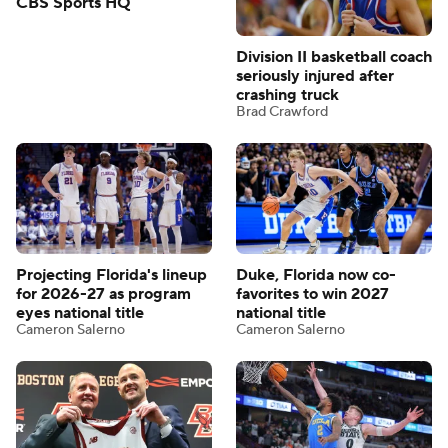
CBS Sports HQ
Division II basketball coach
seriously injured after
crashing truck
Brad Crawford
Projecting Florida's lineup
Duke, Florida now co-
for 2026-27 as program
favorites to win 2027
eyes national title
national title
Cameron Salerno
Cameron Salerno