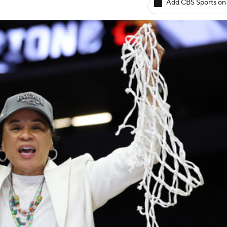
Add CBS Sports on