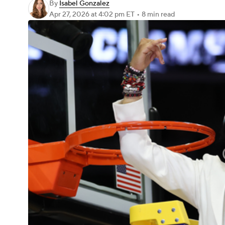
By
Isabel Gonzalez
Apr 27, 2026
at 4:02 pm ET
•
8 min read