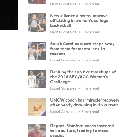
Isabel Gonzalez
3 min read
New alliance aims to improve
officiating in women's college
basketball
Isabel Gonzalez
3 min read
South Carolina guard steps away
from team for mental health
reasons
Isabel Gonzalez
2 min read
Ranking the top five matchups of
the 2026 SEC/ACC Women's
Challenge
Isabel Gonzalez
4 min read
UNCW coach has 'miracle' recovery
after nearly drowning in rip current
Isabel Gonzalez
3 min read
Report: Stanford coach fostered
toxic culture, leading to mass
exodus