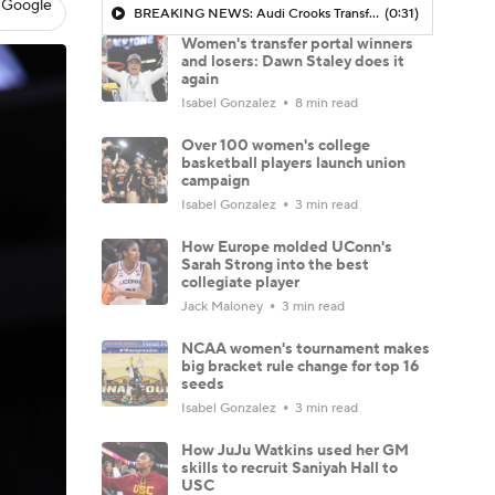
 Google
BREAKING NEWS: Audi Crooks Transfers to Oklahoma St
(0:31)
Women's transfer portal winners
and losers: Dawn Staley does it
again
Isabel Gonzalez
8 min read
Over 100 women's college
basketball players launch union
campaign
Isabel Gonzalez
3 min read
How Europe molded UConn's
Sarah Strong into the best
collegiate player
Jack Maloney
3 min read
NCAA women's tournament makes
big bracket rule change for top 16
seeds
Isabel Gonzalez
3 min read
How JuJu Watkins used her GM
skills to recruit Saniyah Hall to
USC