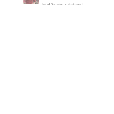
Isabel Gonzalez
4 min read