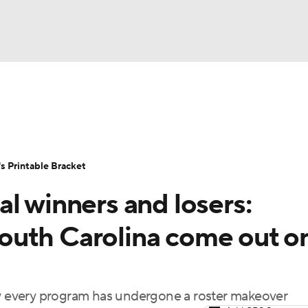
LB
UFC
NCAA Tournament
Women's Live Bracket
T
WBIT
Standings
Rankings
Teams
Video
 Printable Bracket
CAR
l winners and losers:
ympics
outh Carolina come out o
MLV
rly every program has undergone a roster makeover