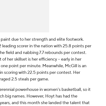
 paint due to her strength and elite footwork.
 leading scorer in the nation with 25.8 points per
he field and nabbing 7.7 rebounds per contest.
 her skillset is her efficiency -- early in her
r one point per minute. Meanwhile, McGill is an
in scoring with 22.5 points per contest. Her
eraged 2.5 steals per game.
erennial powerhouse in women's basketball, so it
uch big names. However, Hoyt has had the
years, and this month she landed the talent that