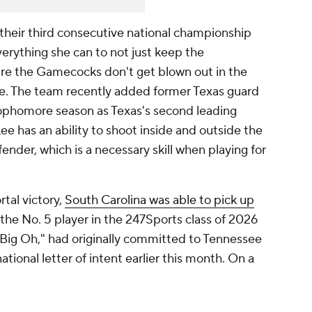
heir third consecutive national championship
erything she can to not just keep the
e the Gamecocks don't get blown out in the
re. The team recently added former Texas guard
ophomore season as Texas's second leading
ee has an ability to shoot inside and outside the
fender, which is a necessary skill when playing for
rtal victory,
South Carolina was able to pick up
 the No. 5 player in the 247Sports class of 2026
"Big Oh," had originally committed to Tennessee
tional letter of intent earlier this month. On a