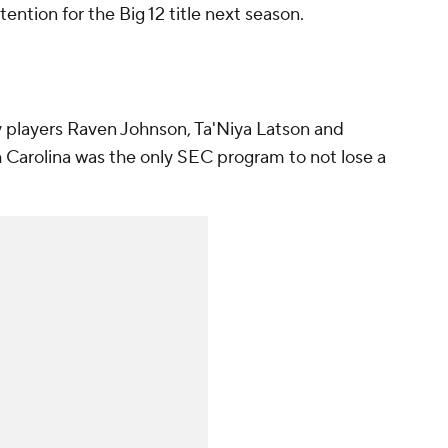
ention for the Big 12 title next season.
 players Raven Johnson, Ta'Niya Latson and
arolina was the only SEC program to not lose a