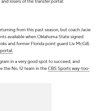
 and losers of the transfer portal:
returning from this past season, but coach Jacie
ents available when Oklahoma State signed
oks and former Florida point guard Liv McGill,
portal.
gram in a very good spot to succeed, and
e the No. 12 team in the
CBS Sports way-too-