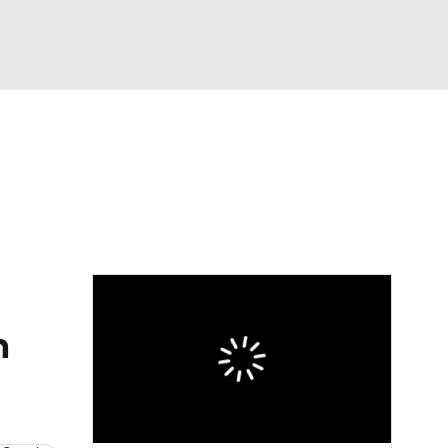
Watch
Fantasy
Betting
n