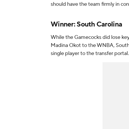
should have the team firmly in cont
Winner: South Carolina
While the Gamecocks did lose key
Madina Okot to the WNBA, South C
single player to the transfer portal.