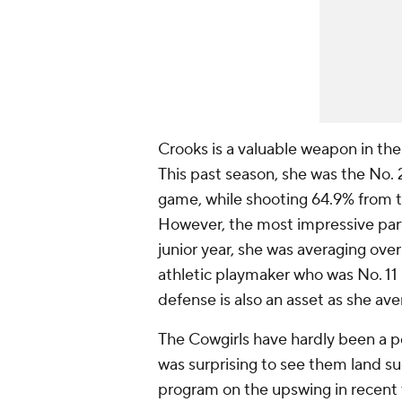
Crooks is a valuable weapon in the
This past season, she was the No. 2
game, while shooting 64.9% from t
However, the most impressive part of
junior year, she was averaging ove
athletic playmaker who was No. 11 
defense is also an asset as she av
The Cowgirls have hardly been a p
was surprising to see them land s
program on the upswing in recent 