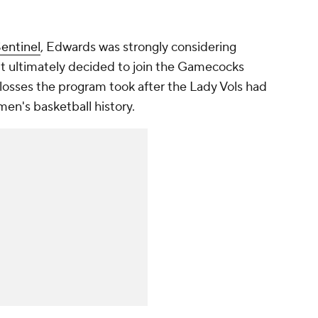
entinel
, Edwards was strongly considering
t ultimately decided to join the Gamecocks
 losses the program took after the Lady Vols had
en's basketball history.