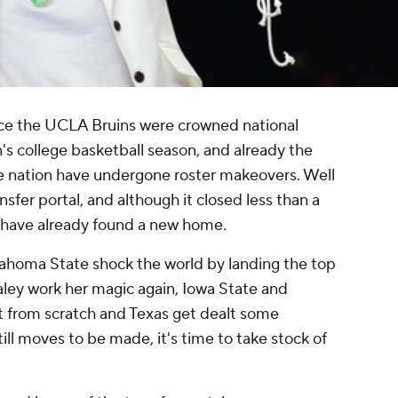
nce the UCLA Bruins were crowned national
 college basketball season, and already the
he nation have undergone roster makeovers. Well
sfer portal, and although it closed less than a
s have already found a new home.
ahoma State shock the world by landing the top
aley work her magic again, Iowa State and
rt from scratch and Texas get dealt some
till moves to be made, it's time to take stock of