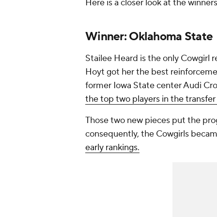
Here is a closer look at the winners
Winner: Oklahoma State
Stailee Heard is the only Cowgirl 
Hoyt got her the best reinforcem
former Iowa State center Audi Cro
the top two players in the transfer 
Those two new pieces put the pro
consequently, the Cowgirls becam
early rankings.