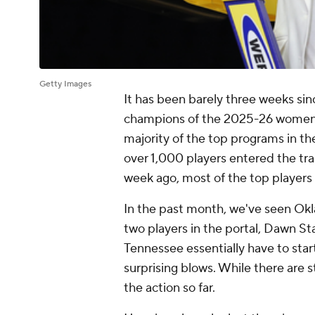
Getty Images
It has been barely three weeks si
champions of the 2025-26 women's
majority of the top programs in t
over 1,000 players entered the tran
week ago, most of the top player
In the past month, we've seen Okl
two players in the portal, Dawn St
Tennessee essentially have to sta
surprising blows. While there are s
the action so far.