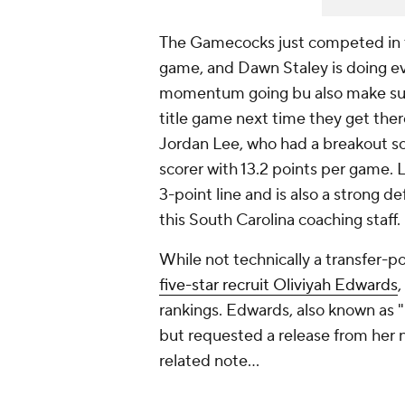
The Gamecocks just competed in t
game, and Dawn Staley is doing ev
momentum going bu also make sur
title game next time they get the
Jordan Lee, who had a breakout s
scorer with 13.2 points per game. L
3-point line and is also a strong de
this South Carolina coaching staff.
While not technically a transfer-po
five-star recruit Oliviyah Edwards
,
rankings. Edwards, also known as 
but requested a release from her na
related note…