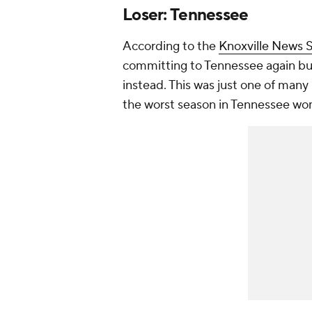
Loser: Tennessee
According to the
Knoxville News S
committing to Tennessee again bu
instead. This was just one of many
the worst season in Tennessee wom