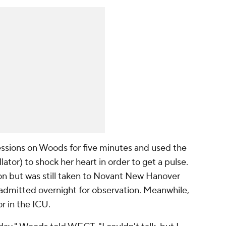
ssions on Woods for five minutes and used the
tor) to shock her heart in order to get a pulse.
on but was still taken to Novant New Hanover
admitted overnight for observation. Meanwhile,
r in the ICU.