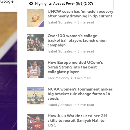
 Google
Highlights: Aces at Fever (8/6)
(2:07)
UNCW coach has 'miracle' recovery
after nearly drowning in rip current
Isabel Gonzalez
3 min read
Over 100 women's college
basketball players launch union
campaign
Isabel Gonzalez
3 min read
How Europe molded UConn's
Sarah Strong into the best
collegiate player
Jack Maloney
3 min read
NCAA women's tournament makes
big bracket rule change for top 16
seeds
Isabel Gonzalez
3 min read
How JuJu Watkins used her GM
skills to recruit Saniyah Hall to
USC