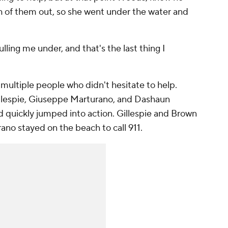
th of them out, so she went under the water and
pulling me under, and that's the last thing I
multiple people who didn't hesitate to help.
illespie, Giuseppe Marturano, and Dashaun
quickly jumped into action. Gillespie and Brown
ano stayed on the beach to call 911.