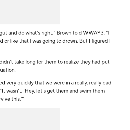
 gut and do what's right," Brown told
WWAY3
. "I
d or like that I was going to drown. But I figured I
didn't take long for them to realize they had put
uation.
 very quickly that we were in a really, really bad
"It wasn't, 'Hey, let's get them and swim them
vive this.'"