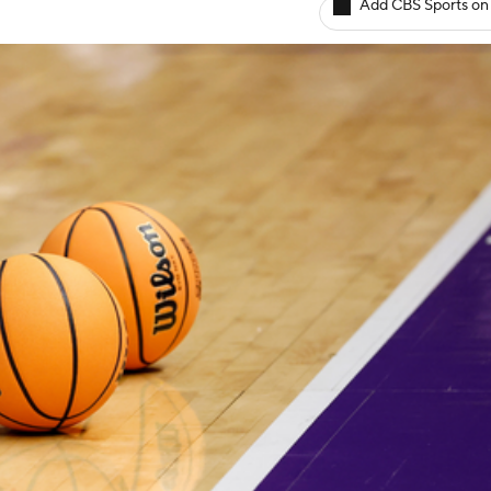
Add CBS Sports on