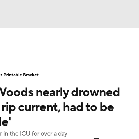
LB
UFC
NCAA Tournament
Women's Live Bracket
T
WBIT
Standings
Rankings
Teams
Video
 Printable Bracket
CAR
oods nearly drowned
ympics
ip current, had to be
le'
MLV
 in the ICU for over a day