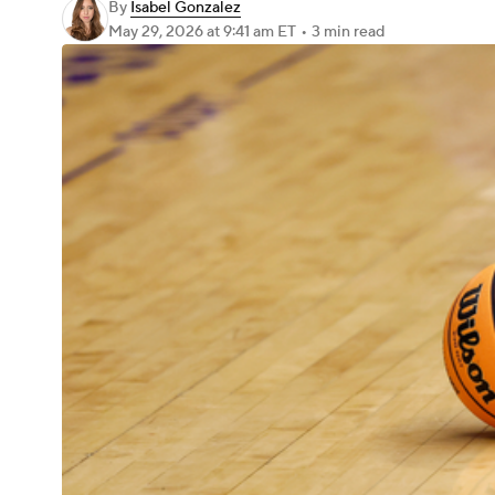
By
Isabel Gonzalez
May 29, 2026
at 9:41 am ET
•
3 min read