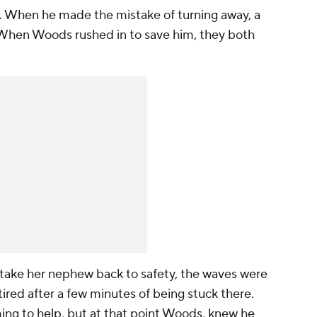
s. When he made the mistake of turning away, a
When Woods rushed in to save him, they both
take her nephew back to safety, the waves were
tired after a few minutes of being stuck there.
g to help, but at that point Woods, knew he