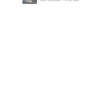
Matt Norlander
6 min read