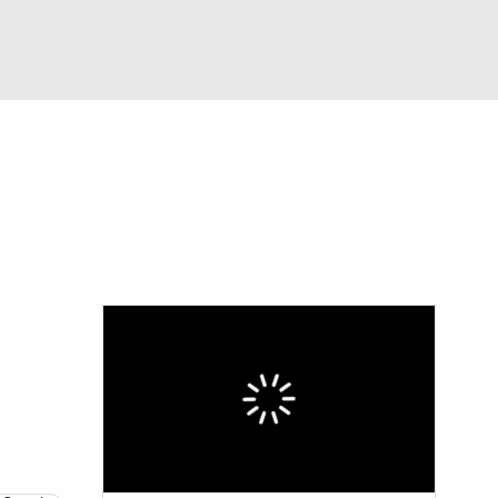
Watch
Fantasy
Betting