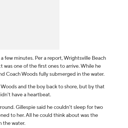
 a few minutes. Per a report, Wrightsville Beach
was one of the first ones to arrive. While he
und Coach Woods fully submerged in the water.
 Woods and the boy back to shore, but by that
idn't have a heartbeat.
round. Gillespie said he couldn't sleep for two
ed to her. All he could think about was the
 the water.