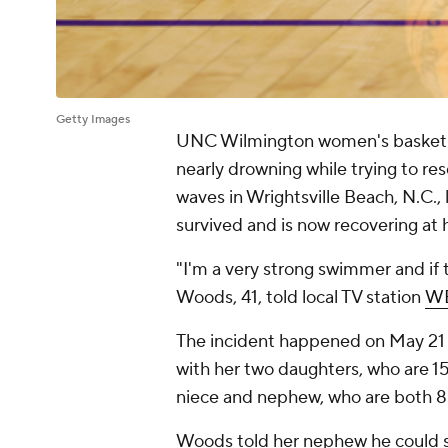
Getty Images
UNC Wilmington women's basketba
nearly drowning while trying to 
waves in Wrightsville Beach, N.C., 
survived and is now recovering at
"I'm a very strong swimmer and if 
Woods, 41, told local TV station
W
The incident happened on May 21 w
with her two daughters, who are 15
niece and nephew, who are both 8 
Woods told her nephew he could s