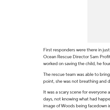
First responders were there in just
Ocean Rescue Director Sam Profitt 
worked on saving the child, he fo
The rescue team was able to bring
point, she was not breathing and d
It was a scary scene for everyone a
days, not knowing what had happen
image of Woods being facedown in