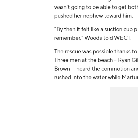
wasn't going to be able to get bo
pushed her nephew toward him.
"By then it felt like a suction cup 
remember," Woods told WECT.
The rescue was possible thanks to 
Three men at the beach -- Ryan G
Brown -- heard the commotion and 
rushed into the water while Martur