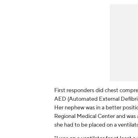
First responders did chest compre
AED (Automated External Defibrilla
Her nephew was in a better positi
Regional Medical Center and was 
she had to be placed on a ventilato