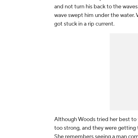
and not turn his back to the wave
wave swept him under the water. 
got stuck in a rip current.
Although Woods tried her best to 
too strong, and they were getting 
She remembers seeing a man comin