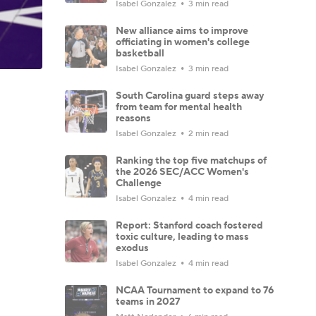
Isabel Gonzalez
3 min read
New alliance aims to improve
officiating in women's college
basketball
Isabel Gonzalez
3 min read
South Carolina guard steps away
from team for mental health
reasons
Isabel Gonzalez
2 min read
Ranking the top five matchups of
the 2026 SEC/ACC Women's
Challenge
Isabel Gonzalez
4 min read
Report: Stanford coach fostered
toxic culture, leading to mass
exodus
Isabel Gonzalez
4 min read
NCAA Tournament to expand to 76
teams in 2027