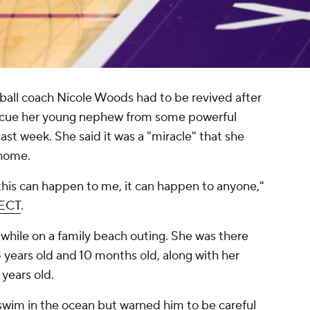
ll coach Nicole Woods had to be revived after
rescue her young nephew from some powerful
last week. She said it was a "miracle" that she
 home.
this can happen to me, it can happen to anyone,"
ECT
.
hile on a family beach outing. She was there
 years old and 10 months old, along with her
years old.
wim in the ocean but warned him to be careful