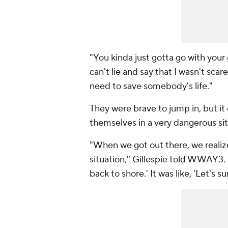
"You kinda just gotta go with your
can't lie and say that I wasn't scare
need to save somebody's life."
They were brave to jump in, but it 
themselves in a very dangerous sit
"When we got out there, we realized
situation," Gillespie told WWAY3. 
back to shore.' It was like, 'Let's sur