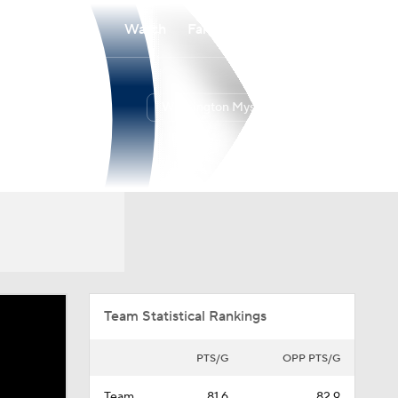
Watch
Fantasy
Betting
Washington Mystics
Overall
EAST
18-12
3rd
Team Statistical Rankings
PTS/G
OPP PTS/G
Team
81.6
82.9