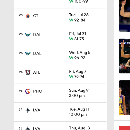
W
100-99
1:22
vs
Tue, Jul 28
CT
W
92-84
1:05
vs
Fri, Jul 31
DAL
W
81-75
vs
Wed, Aug 5
DAL
0:29
W
96-92
vs
Fri, Aug 7
ATL
W
79-74
0:31
vs
Sun, Aug 9
PHO
3:00 pm
0:26
@
Tue, Aug 11
LVA
10:00 pm
0:36
@
Thu, Aug 13
LVA