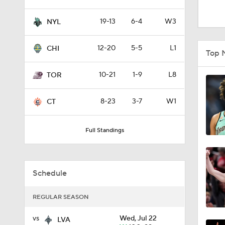
1:42
19-13
6-4
W3
NYL
1:05
12-20
5-5
L1
CHI
Top 
10-21
1-9
L8
TOR
1:22
8-23
3-7
W1
CT
1:04
Full Standings
1:27
Schedule
REGULAR SEASON
4:43
vs
Wed, Jul 22
LVA