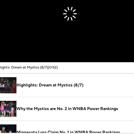
lights: Dream at Mystics (8/7)
(0:52)
Highlights: Dream at Mystics (8/7)
Why the Mystics are No. 2 in WNBA Power Rankings
Minnesota Lynx Claim No. 1 in WNBA Power Rankings