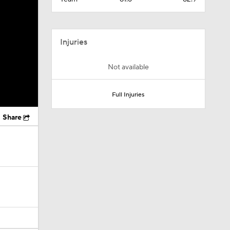
Injuries
Not available
Full Injuries
Share