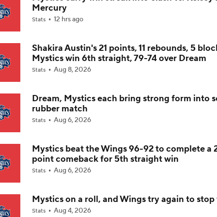
Mercury
12 hrs ago
Stats
Olivia Miles' Bid for WNBA Rookie of the Year
Shakira Austin's 21 points, 11 rebounds, 5 bloc
Mystics win 6th straight, 79-74 over Dream
Liberty Scuffling Ahead Of Commissioner's Cup Final
Aug 8, 2026
Stats
Dream, Mystics each bring strong form into 
Thursday WNBA: Dreams at Mystics
rubber match
Aug 6, 2026
Stats
Why the Mystics Are the WNBA's Biggest Sleeper
Mystics beat the Wings 96-92 to complete a 
point comeback for 5th straight win
Aug 6, 2026
Stats
Breaking Down the Olivia Miles vs. Azzi Fudd Matchup
Mystics on a roll, and Wings try again to sto
Aug 4, 2026
Stats
Mercury-Fever Rivalry Heats Up Ahead of Rematch