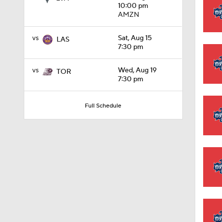
10:00 pm
AMZN
0:48
vs
Sat, Aug 15
LAS
7:30 pm
0:59
vs
Wed, Aug 19
TOR
7:30 pm
Full Schedule
1:00
1:48
1:11