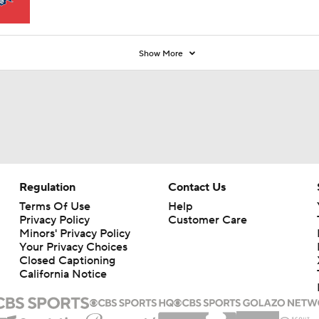
Show More
Regulation
Contact Us
Terms Of Use
Help
Privacy Policy
Customer Care
Minors' Privacy Policy
Your Privacy Choices
Closed Captioning
California Notice