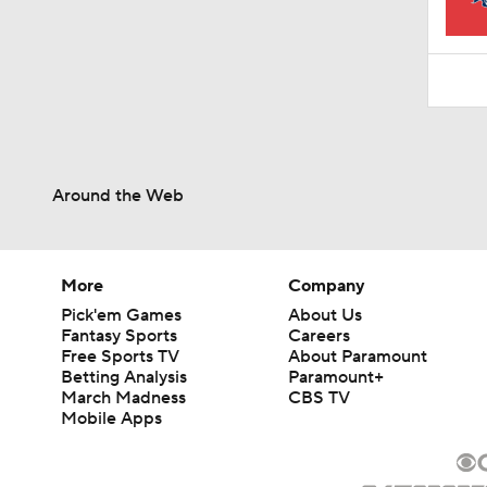
1:16
Around the Web
More
Company
Pick'em Games
About Us
Fantasy Sports
Careers
Free Sports TV
About Paramount
Betting Analysis
Paramount+
March Madness
CBS TV
Mobile Apps