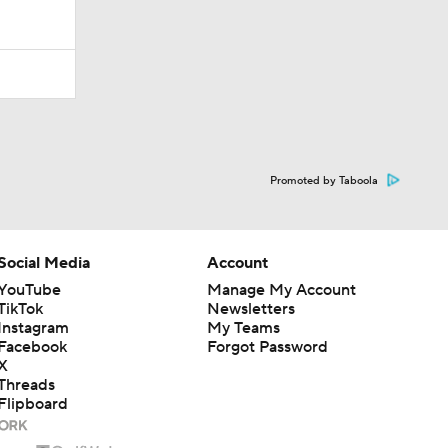
Promoted by Taboola
Social Media
Account
YouTube
Manage My Account
TikTok
Newsletters
Instagram
My Teams
Facebook
Forgot Password
X
Threads
Flipboard