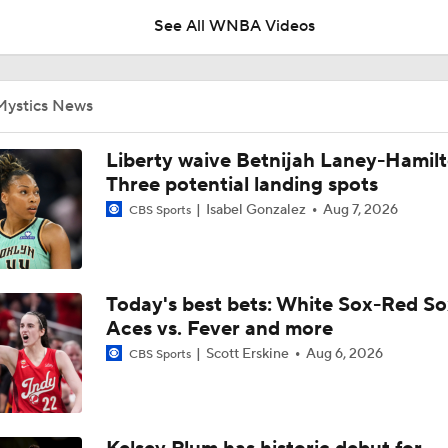
See All WNBA Videos
Angel Reese: No. 5 in WNBA Player Power Rankings
Mystics News
Tuesday WNBA Bets: Sun at Mystics
Liberty waive Betnijah Laney-Hamilt
Three potential landing spots
Isabel Gonzalez
Aug 7, 2026
CBS Sports
Atlanta Dream Drop Out of Top 5 in WNBA Power Rankings
Today's best bets: White Sox-Red So
Valkyries Still Atop WNBA Power Rankings
Aces vs. Fever and more
Scott Erskine
Aug 6, 2026
CBS Sports
Lauren Betts Reflects on Honda Sports Award For Basketbal