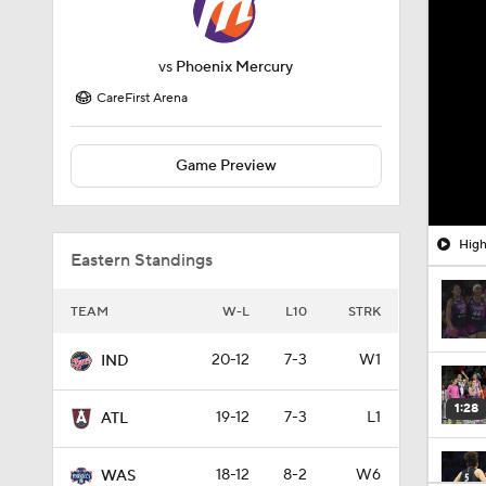
vs
Phoenix Mercury
CareFirst Arena
Game Preview
High
Eastern Standings
TEAM
W-L
L10
STRK
20-12
7-3
W1
IND
1:28
19-12
7-3
L1
ATL
18-12
8-2
W6
WAS