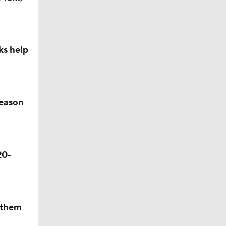
ks help
season
20-
p them