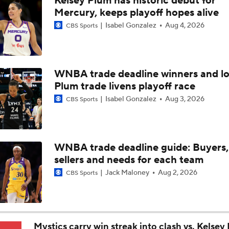
Kelsey Plum has historic debut for
WNBA Sleeper Teams to Watch in 2nd Half
Mercury, keeps playoff hopes alive
Isabel Gonzalez
Aug 4, 2026
CBS Sports
WNBA Best Bets: Mystics vs. Tempo
WNBA trade deadline winners and lo
Plum trade livens playoff race
Angel Reese: WNBA All-Star Honorable Mention
Isabel Gonzalez
Aug 3, 2026
CBS Sports
Top 5 WNBA All-Star Reserves: Sonia Citron
WNBA trade deadline guide: Buyers,
sellers and needs for each team
WNBA Player Power Rankings: No. 9 Gabby Williams
Jack Maloney
Aug 2, 2026
CBS Sports
WNBA Power Rankings: No. 10 Jessica Shepard
Mystics carry win streak into clash vs. Kelsey