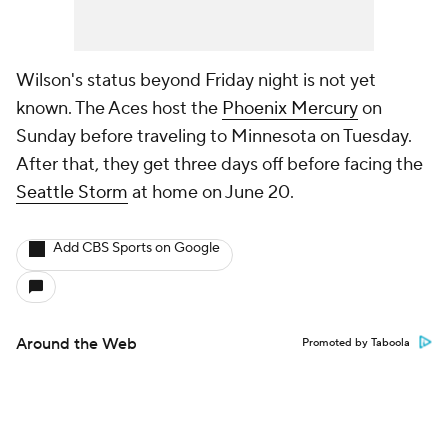
Wilson's status beyond Friday night is not yet
known. The Aces host the
Phoenix Mercury
on
Sunday before traveling to Minnesota on Tuesday.
After that, they get three days off before facing the
Seattle Storm
at home on June 20.
Add CBS Sports on Google
Around the Web
Promoted by Taboola