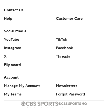
Contact Us
Help
Customer Care
Social Media
YouTube
TikTok
Instagram
Facebook
X
Threads
Flipboard
Account
Manage My Account
Newsletters
My Teams
Forgot Password