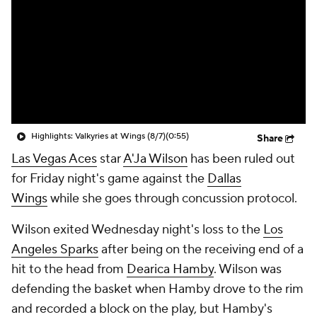
Highlights: Valkyries at Wings (8/7)
(0:55)
Share
Las Vegas Aces
star
A'Ja Wilson
has been ruled out
for Friday night's game against the
Dallas
Wings
while she goes through concussion protocol.
Wilson exited Wednesday night's loss to the
Los
Angeles Sparks
after being on the receiving end of a
hit to the head from
Dearica Hamby
. Wilson was
defending the basket when Hamby drove to the rim
and recorded a block on the play, but Hamby's