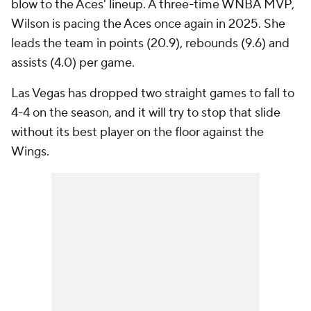
blow to the Aces' lineup. A three-time WNBA MVP,
Wilson is pacing the Aces once again in 2025. She
leads the team in points (20.9), rebounds (9.6) and
assists (4.0) per game.
Las Vegas has dropped two straight games to fall to
4-4 on the season, and it will try to stop that slide
without its best player on the floor against the
Wings.