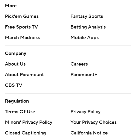
More
Pick'em Games
Fantasy Sports
Free Sports TV
Betting Analysis
March Madness
Mobile Apps
Company
About Us
Careers
About Paramount
Paramount+
CBS TV
Regulation
Terms Of Use
Privacy Policy
Minors' Privacy Policy
Your Privacy Choices
Closed Captioning
California Notice