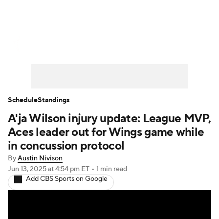
WNBA News
Scores
Schedule
Standings
Teams
Stats
Players
Schedule
Standings
A'ja Wilson injury update: League MVP,
Aces leader out for Wings game while
in concussion protocol
By
Austin Nivison
Jun 13, 2025
at 4:54 pm ET
•
1 min read
Add CBS Sports on Google