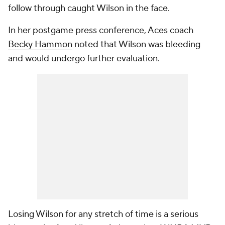
follow through caught Wilson in the face.
In her postgame press conference, Aces coach
Becky Hammon
noted that Wilson was bleeding
and would undergo further evaluation.
Losing Wilson for any stretch of time is a serious