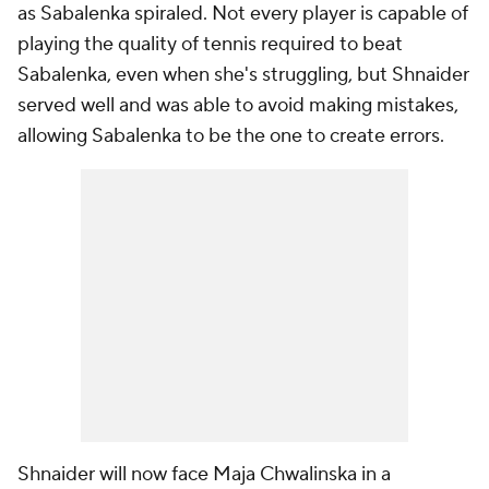
as Sabalenka spiraled. Not every player is capable of
playing the quality of tennis required to beat
Sabalenka, even when she's struggling, but Shnaider
served well and was able to avoid making mistakes,
allowing Sabalenka to be the one to create errors.
Shnaider will now face Maja Chwalinska in a