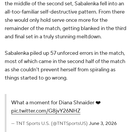
the middle of the second set, Sabalenka fell into an
all-too-familiar self-destructive pattern. From there
she would only hold serve once more for the
remainder of the match, getting blanked in the third
and final set in a truly stunning meltdown.
Sabalenka piled up 57 unforced errors in the match,
most of which came in the second half of the match
as she couldn't prevent herself from spiraling as
things started to go wrong.
What a moment for Diana Shnaider ❤️
pic.twitter.com/G8jvY26NHZ
— TNT Sports U.S. (@TNTSportsUS)
June 3, 2026