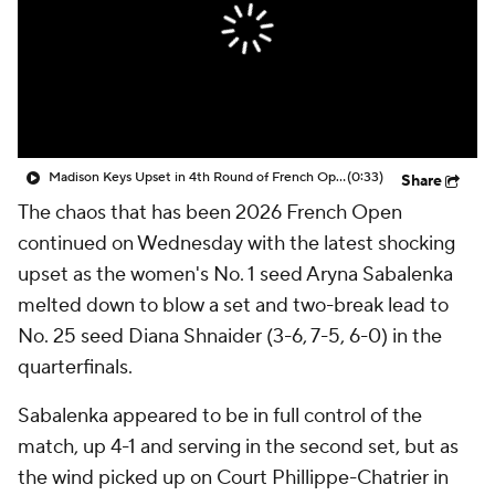
Madison Keys Upset in 4th Round of French Open
(0:33)
Share
The chaos that has been 2026 French Open
continued on Wednesday with the latest shocking
upset as the women's No. 1 seed Aryna Sabalenka
melted down to blow a set and two-break lead to
No. 25 seed Diana Shnaider (3-6, 7-5, 6-0) in the
quarterfinals.
Sabalenka appeared to be in full control of the
match, up 4-1 and serving in the second set, but as
the wind picked up on Court Phillippe-Chatrier in