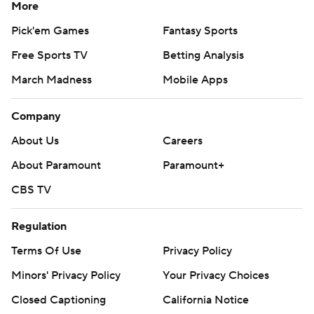
More
Pick'em Games
Fantasy Sports
Free Sports TV
Betting Analysis
March Madness
Mobile Apps
Company
About Us
Careers
About Paramount
Paramount+
CBS TV
Regulation
Terms Of Use
Privacy Policy
Minors' Privacy Policy
Your Privacy Choices
Closed Captioning
California Notice