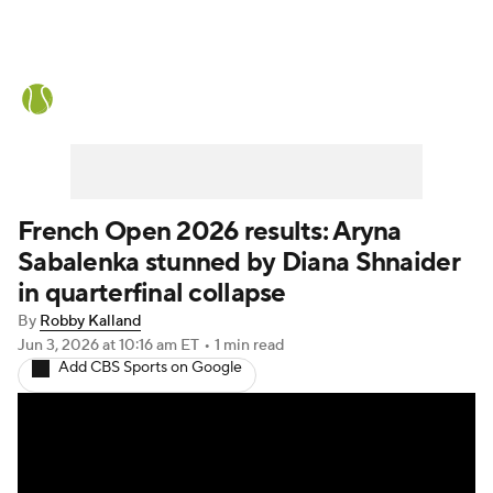
Tennis News
Scores
French Open
Rankings
Tennis Betting
French Open 2026 results: Aryna
Sabalenka stunned by Diana Shnaider
in quarterfinal collapse
By
Robby Kalland
Jun 3, 2026
at 10:16 am ET
•
1 min read
Add CBS Sports on Google