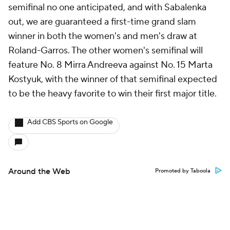
semifinal no one anticipated, and with Sabalenka
out, we are guaranteed a first-time grand slam
winner in both the women's and men's draw at
Roland-Garros. The other women's semifinal will
feature No. 8 Mirra Andreeva against No. 15 Marta
Kostyuk, with the winner of that semifinal expected
to be the heavy favorite to win their first major title.
Add CBS Sports on Google
Around the Web
Promoted by Taboola