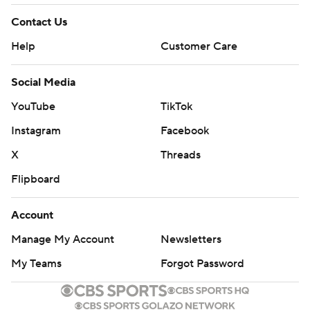
Contact Us
Help
Customer Care
Social Media
YouTube
TikTok
Instagram
Facebook
X
Threads
Flipboard
Account
Manage My Account
Newsletters
My Teams
Forgot Password