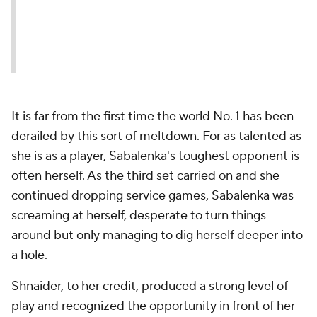
It is far from the first time the world No. 1 has been
derailed by this sort of meltdown. For as talented as
she is as a player, Sabalenka's toughest opponent is
often herself. As the third set carried on and she
continued dropping service games, Sabalenka was
screaming at herself, desperate to turn things
around but only managing to dig herself deeper into
a hole.
Shnaider, to her credit, produced a strong level of
play and recognized the opportunity in front of her