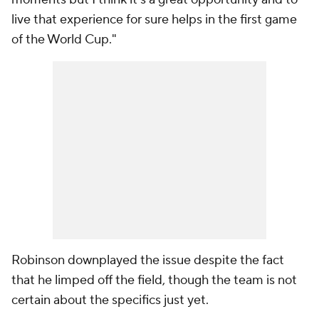
live that experience for sure helps in the first game
of the World Cup."
Robinson downplayed the issue despite the fact
that he limped off the field, though the team is not
certain about the specifics just yet.