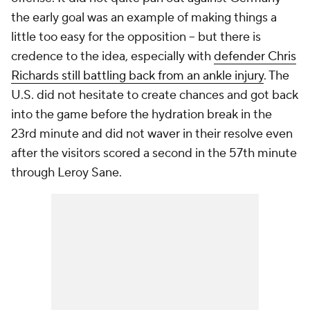
the early goal was an example of making things a
little too easy for the opposition – but there is
credence to the idea, especially with
defender Chris
Richards still battling back from an ankle injury
. The
U.S. did not hesitate to create chances and got back
into the game before the hydration break in the
23rd minute and did not waver in their resolve even
after the visitors scored a second in the 57th minute
through
Leroy Sane
.