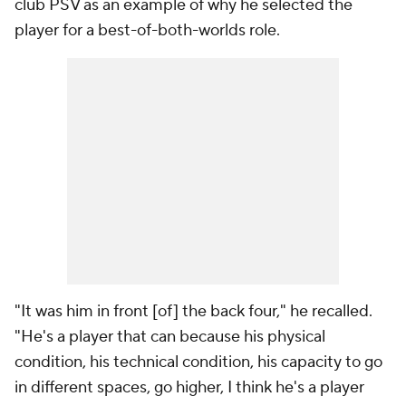
club PSV as an example of why he selected the
player for a best-of-both-worlds role.
"It was him in front [of] the back four," he recalled.
"He's a player that can because his physical
condition, his technical condition, his capacity to go
in different spaces, go higher, I think he's a player