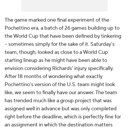
The game marked one final experiment of the
Pochettino era, a batch of 26 games building up to
the World Cup that have been defined by tinkering
– sometimes simply for the sake of it. Saturday's
team, though, looked as close to a World Cup
starting lineup as he might have been able to
envision considering Richards' injury specifically.
After 18 months of wondering what exactly
Pochettino's version of the U.S. team might look
like, we seem to finally have our answer. The team
has trended much like a group project that was
assigned well in advance but was only completed
right before the deadline, which is perfectly fine for
an assignment in which the destination matters