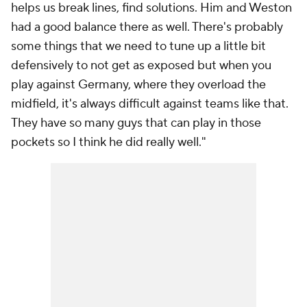
helps us break lines, find solutions. Him and Weston
had a good balance there as well. There's probably
some things that we need to tune up a little bit
defensively to not get as exposed but when you
play against Germany, where they overload the
midfield, it's always difficult against teams like that.
They have so many guys that can play in those
pockets so I think he did really well."