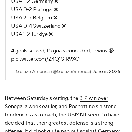
USA 1-2 Germany ❌
USA 0-2 Portugal ❌
USA 2-5 Belgium ❌
USA 0-4 Switzerland ❌
USA 1-2 Turkiye ❌
4 goals scored, 15 goals conceded, 0 wins 😬
pic.twitter.com/Z4Q1SiR9XO
— Golazo America (@GolazoAmerica)
June 6, 2026
Between Saturday's outing, the
3-2 win over
Senegal
a week earlier, and Pochettino's historic
tendencies as a coach, the USMNT seem to have
decided that their greatest defense is a strong
offense. It did not quite pan out against Germany –