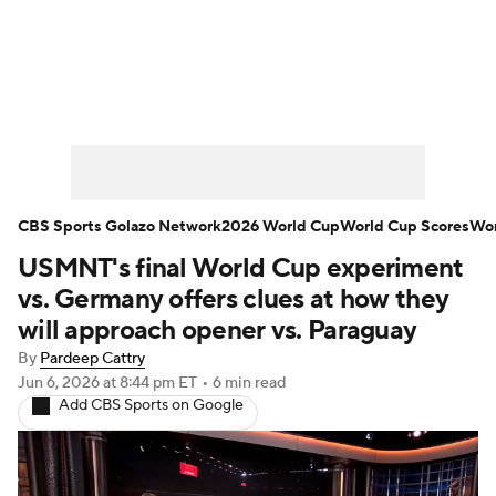
Soccer News
Champions League
NWSL
Serie A
Europa League
Premier League
MLS
Ligue 1
CBS Sports Golazo Network
2026 World Cup
World Cup Scores
Wor
USMNT's final World Cup experiment
Bundesliga
La Liga
Liga MX
vs. Germany offers clues at how they
Carabao Cup
World Cup
will approach opener vs. Paraguay
By
Pardeep Cattry
EFL Championship
Jun 6, 2026
at 8:44 pm ET
•
6 min read
Add CBS Sports on Google
Women's Champions League
Women's World Cup