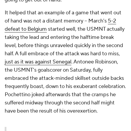
It helped that an example of a game that went out
of hand was not a distant memory – March's
5-2
defeat to Belgium
started well, the USMNT actually
taking the lead and entering the halftime break
level, before things unraveled quickly in the second
half. A full embrace of the attack was hard to miss,
just as it was against Senegal
.
Antonee Robinson
,
the USMNT's goalscorer on Saturday, fully
embraced the attack-minded skillset outside backs
frequently boast, down to his exuberant celebration.
Pochettino joked afterwards that the cramps he
suffered midway through the second half might
have been the result of his overexertion.