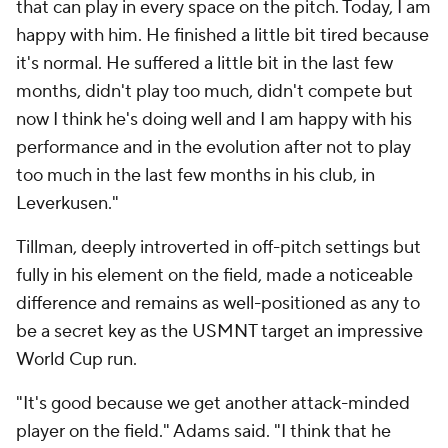
that can play in every space on the pitch. Today, I am
happy with him. He finished a little bit tired because
it's normal. He suffered a little bit in the last few
months, didn't play too much, didn't compete but
now I think he's doing well and I am happy with his
performance and in the evolution after not to play
too much in the last few months in his club, in
Leverkusen."
Tillman, deeply introverted in off-pitch settings but
fully in his element on the field, made a noticeable
difference and remains as well-positioned as any to
be a secret key as the USMNT target an impressive
World Cup run.
"It's good because we get another attack-minded
player on the field." Adams said. "I think that he