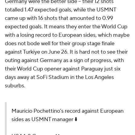
Germany were the better side – their 12 shots
totalled 1.47 expected goals, while the USMNT
came up with 16 shots that amounted to 0.99
expected goals. It means they enter the World Cup
with a losing record to European sides, which maybe
does not bode well for their group stage finale
against
Turkiye
on June 26. It is hard not to see their
outing against Germany as a sign of progress, with
their World Cup opener against
Paraguay
just six
days away at SoFi Stadium in the Los Angeles
suburbs.
Mauricio Pochettino’s record against European
sides as USMNT manager ⬇️