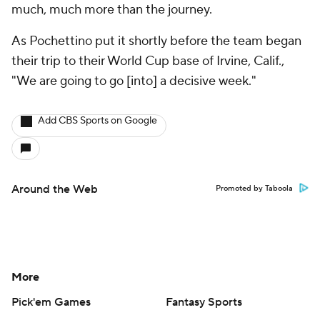
much, much more than the journey.
As Pochettino put it shortly before the team began
their trip to their World Cup base of Irvine, Calif.,
"We are going to go [into] a decisive week."
Add CBS Sports on Google
Around the Web
Promoted by Taboola
More
Pick'em Games
Fantasy Sports