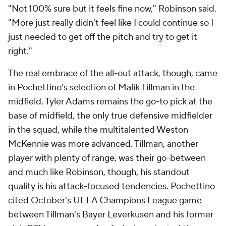
"Not 100% sure but it feels fine now," Robinson said.
"More just really didn't feel like I could continue so I
just needed to get off the pitch and try to get it
right."
The real embrace of the all-out attack, though, came
in Pochettino's selection of
Malik Tillman
in the
midfield. Tyler Adams remains the go-to pick at the
base of midfield, the only true defensive midfielder
in the squad, while the multitalented
Weston
McKennie
was more advanced. Tillman, another
player with plenty of range, was their go-between
and much like Robinson, though, his standout
quality is his attack-focused tendencies. Pochettino
cited October's UEFA Champions League game
between Tillman's
Bayer Leverkusen
and his former