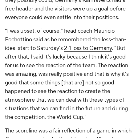
they possibly could,
Germany
's
Kai Havertz
had a
free header and the visitors were up a goal before
everyone could even settle into their positions.
"I was upset, of course," head coach
Mauricio
Pochettino said as he remembered the less-than-
ideal start to Saturday's
2-1 loss to Germany
. "But
after that, I said it's lucky because I think it's good
for us to see the reaction of the team. The reaction
was amazing, was really positive and that is why it's
good that some things [that are] not so good
happened to see the reaction to create the
atmosphere that we can deal with these types of
situations that we can find in the future and during
the competition, the World Cup."
The scoreline was a fair reflection of a game in which