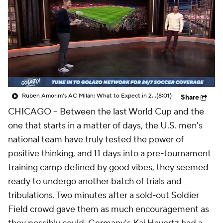
CBS Sports Golazo Network
Video
Soccer Betting
Shop
Ruben Amorim's AC Milan: What to Expect in 2026/27 - Morning Footy
(8:01)
Share
CHICAGO –
Between the last World Cup and the
one that starts in a matter of days, the U.S. men's
national team have truly tested the power of
positive thinking, and 11 days into a pre-tournament
training camp defined by good vibes, they seemed
ready to undergo another batch of trials and
tribulations. Two minutes after a sold-out Soldier
Field crowd gave them as much encouragement as