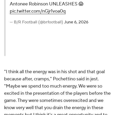
Antonee Robinson UNLEASHES 😱
pic.twitter.com/nGjr1voa0q
— B/R Football (@brfootball)
June 6, 2026
"I think all the energy was in his shot and that goal
because after, cramps," Pochettino said in jest.
"Maybe we spend too much energy. We were so
excited in the presentation of the players before the
game. They were sometimes overexcited and we
know very well that you drain the energy in these
moments but I think it's a great opportunity and to