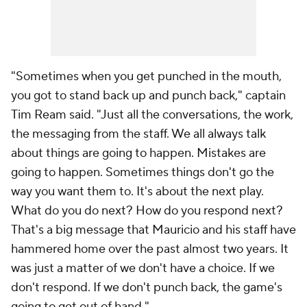
"Sometimes when you get punched in the mouth,
you got to stand back up and punch back," captain
Tim Ream
said. "Just all the conversations, the work,
the messaging from the staff. We all always talk
about things are going to happen. Mistakes are
going to happen. Sometimes things don't go the
way you want them to. It's about the next play.
What do you do next? How do you respond next?
That's a big message that Mauricio and his staff have
hammered home over the past almost two years. It
was just a matter of we don't have a choice. If we
don't respond. If we don't punch back, the game's
going to get out of hand."