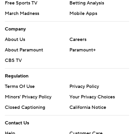
Free Sports TV
Betting Analysis
March Madness
Mobile Apps
Company
About Us
Careers
About Paramount
Paramount+
CBS TV
Regulation
Terms Of Use
Privacy Policy
Minors' Privacy Policy
Your Privacy Choices
Closed Captioning
California Notice
Contact Us
Help
Customer Care