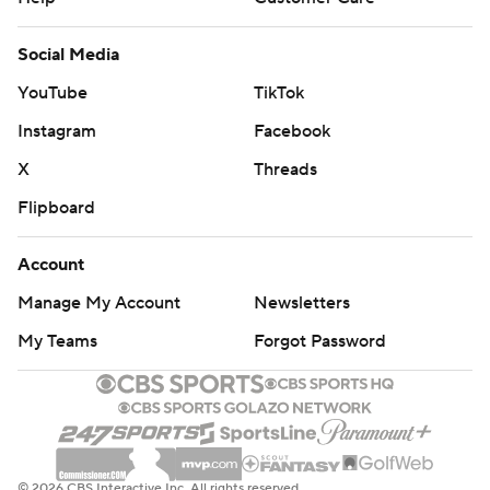
Social Media
YouTube
TikTok
Instagram
Facebook
X
Threads
Flipboard
Account
Manage My Account
Newsletters
My Teams
Forgot Password
© 2026 CBS Interactive Inc. All rights reserved.