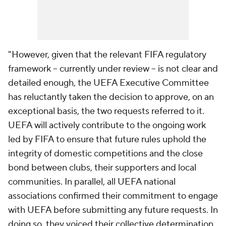
"However, given that the relevant FIFA regulatory
framework -- currently under review -- is not clear and
detailed enough, the UEFA Executive Committee
has reluctantly taken the decision to approve, on an
exceptional basis, the two requests referred to it.
UEFA will actively contribute to the ongoing work
led by FIFA to ensure that future rules uphold the
integrity of domestic competitions and the close
bond between clubs, their supporters and local
communities. In parallel, all UEFA national
associations confirmed their commitment to engage
with UEFA before submitting any future requests. In
doing so, they voiced their collective determination