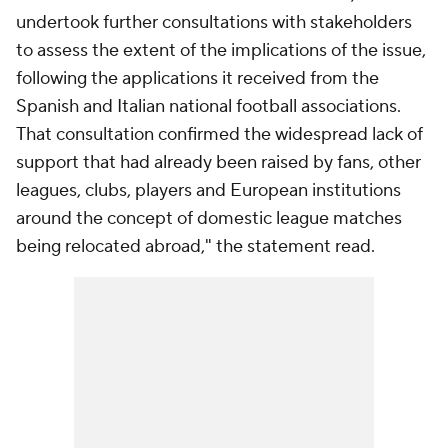
undertook further consultations with stakeholders
to assess the extent of the implications of the issue,
following the applications it received from the
Spanish and Italian national football associations.
That consultation confirmed the widespread lack of
support that had already been raised by fans, other
leagues, clubs, players and European institutions
around the concept of domestic league matches
being relocated abroad," the statement read.