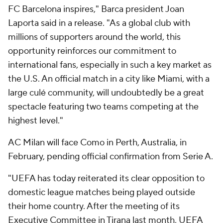
FC Barcelona inspires," Barca president Joan
Laporta said in a release. "As a global club with
millions of supporters around the world, this
opportunity reinforces our commitment to
international fans, especially in such a key market as
the U.S. An official match in a city like Miami, with a
large culé community, will undoubtedly be a great
spectacle featuring two teams competing at the
highest level."
AC Milan
will face
Como
in Perth, Australia, in
February, pending official confirmation from Serie A.
"UEFA has today reiterated its clear opposition to
domestic league matches being played outside
their home country. After the meeting of its
Executive Committee in Tirana last month, UEFA