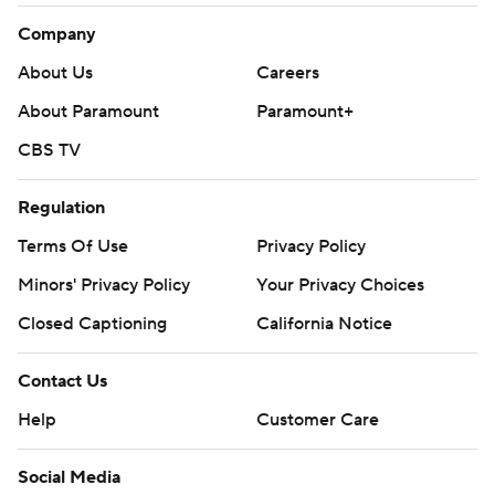
Company
About Us
Careers
About Paramount
Paramount+
CBS TV
Regulation
Terms Of Use
Privacy Policy
Minors' Privacy Policy
Your Privacy Choices
Closed Captioning
California Notice
Contact Us
Help
Customer Care
Social Media