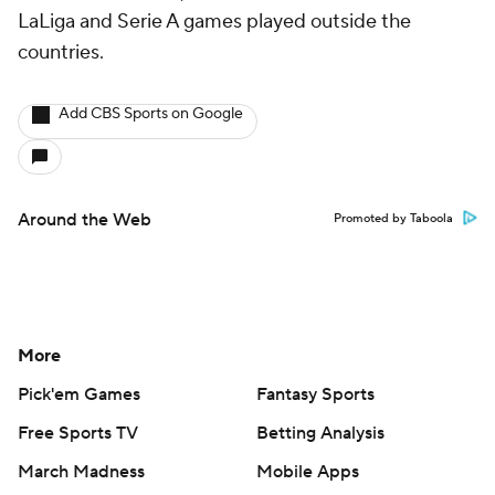
LaLiga and Serie A games played outside the
countries.
Add CBS Sports on Google
Around the Web
Promoted by Taboola
More
Pick'em Games
Fantasy Sports
Free Sports TV
Betting Analysis
March Madness
Mobile Apps