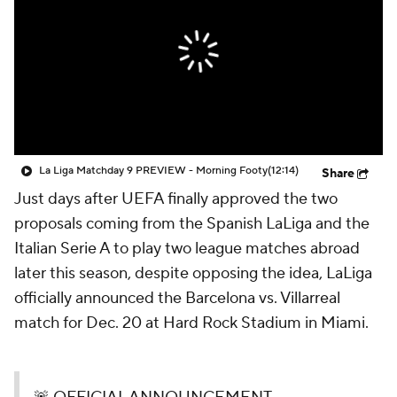
CBS Sports Golazo Network
Video
Soccer Betting
Shop
La Liga Matchday 9 PREVIEW - Morning Footy
(12:14)
Share
Just days after UEFA finally approved the two
proposals coming from the Spanish LaLiga and the
Italian Serie A to play two league matches abroad
later this season, despite opposing the idea, LaLiga
officially announced the Barcelona vs. Villarreal
match for Dec. 20 at Hard Rock Stadium in Miami.