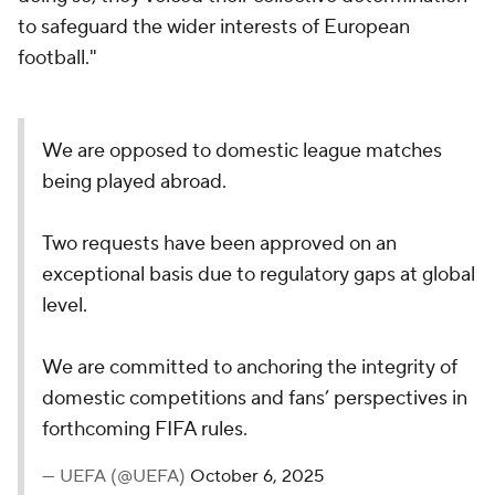
to safeguard the wider interests of European
football."
We are opposed to domestic league matches
being played abroad.
Two requests have been approved on an
exceptional basis due to regulatory gaps at global
level.
We are committed to anchoring the integrity of
domestic competitions and fans’ perspectives in
forthcoming FIFA rules.
— UEFA (@UEFA)
October 6, 2025