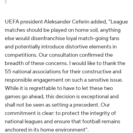
UEFA president Aleksander Ceferin added, "League
matches should be played on home soil, anything
else would disenfranchise loyal match-going fans
and potentially introduce distortive elements in
competitions. Our consultation confirmed the
breadth of these concerns. I would like to thank the
55 national associations for their constructive and
responsible engagement on such a sensitive issue.
While it is regrettable to have to let these two
games go ahead, this decision is exceptional and
shall not be seen as setting a precedent. Our
commitment is clear: to protect the integrity of
national leagues and ensure that football remains
anchored in its home environment".