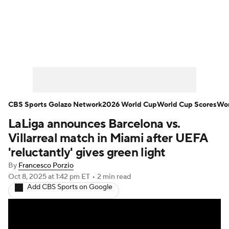
Soccer News
Champions League
NWSL
Serie A
Europa League
Premier League
MLS
Ligue 1
CBS Sports Golazo Network
2026 World Cup
World Cup Scores
Wor
LaLiga announces Barcelona vs.
Bundesliga
La Liga
Liga MX
Villarreal match in Miami after UEFA
Carabao Cup
World Cup
'reluctantly' gives green light
By
Francesco Porzio
EFL Championship
Oct 8, 2025
at 1:42 pm ET
•
2 min read
Add CBS Sports on Google
Women's Champions League
Women's World Cup