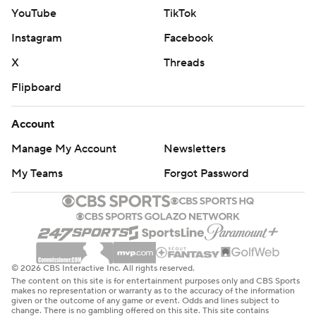
YouTube
TikTok
Instagram
Facebook
X
Threads
Flipboard
Account
Manage My Account
Newsletters
My Teams
Forgot Password
© 2026 CBS Interactive Inc. All rights reserved.
The content on this site is for entertainment purposes only and CBS Sports
makes no representation or warranty as to the accuracy of the information
given or the outcome of any game or event. Odds and lines subject to
change. There is no gambling offered on this site. This site contains