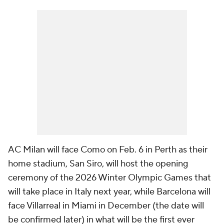
AC Milan will face Como on Feb. 6 in Perth as their
home stadium, San Siro, will host the opening
ceremony of the 2026 Winter Olympic Games that
will take place in Italy next year, while Barcelona will
face Villarreal in Miami in December (the date will
be confirmed later) in what will be the first ever