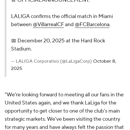
🚨 OFFICIAL ANNOUNCEMENT.
LALIGA confirms the official match in Miami
between
@VillarrealCF
and
@FCBarcelona
.
📅 December 20, 2025 at the Hard Rock
Stadium.
— LALIGA Corporativo (@LaLigaCorp)
October 8,
2025
"We're looking forward to meeting all our fans in the
United States again, and we thank LaLiga for the
opportunity to get closer to one of the club's main
strategic markets. We've been visiting the country
for many years and have always felt the passion that