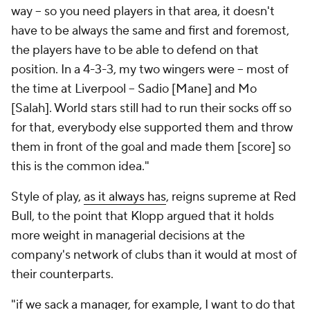
way – so you need players in that area, it doesn't
have to be always the same and first and foremost,
the players have to be able to defend on that
position. In a 4-3-3, my two wingers were – most of
the time at Liverpool – Sadio [Mane] and Mo
[Salah]. World
stars
still had to run their socks off so
for that, everybody else supported them and throw
them in front of the goal and made them [score] so
this is the common idea."
Style of play,
as it always has
, reigns supreme at Red
Bull, to the point that Klopp argued that it holds
more weight in managerial decisions at the
company's network of clubs than it would at most of
their counterparts.
"if we sack a manager, for example, I want to do that