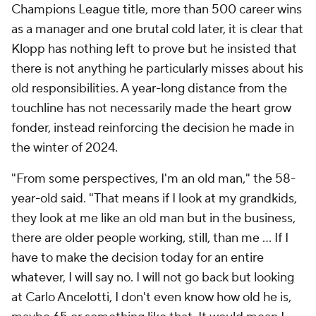
Champions League title, more than 500 career wins
as a manager and one brutal cold later, it is clear that
Klopp has nothing left to prove but he insisted that
there is not anything he particularly misses about his
old responsibilities. A year-long distance from the
touchline has not necessarily made the heart grow
fonder, instead reinforcing the decision he made in
the winter of 2024.
"From some perspectives, I'm an old man," the 58-
year-old said. "That means if I look at my grandkids,
they look at me like an old man but in the business,
there are older people working, still, than me … If I
have to make the decision today for an entire
whatever, I will say no. I will not go back but looking
at Carlo Ancelotti, I don't even know how old he is,