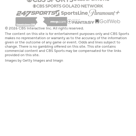
© 2026 CBS Interactive Inc. All rights reserved.
The content on this site is for entertainment purposes only and CBS Sports
makes no representation or warranty as to the accuracy of the information
given or the outcome of any game or event. Odds and lines subject to
change. There is no gambling offered on this site. This site contains
commercial content and CBS Sports may be compensated for the links
provided on this site.
Images by Getty Images and Imagn