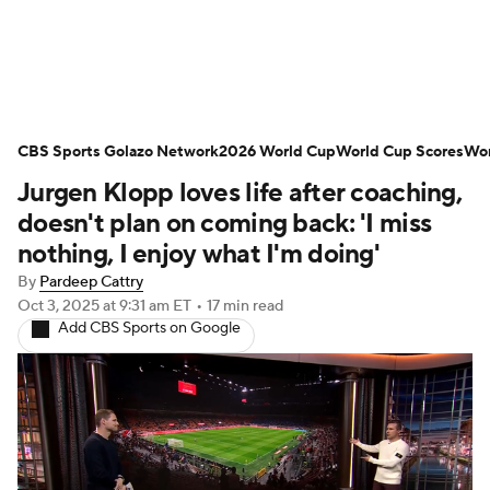
Soccer News
Champions League
CBS Sports Golazo Network
NWSL
Serie A
2026 World Cup
Europa League
World Cup Scores
Wor
Jurgen Klopp loves life after coaching,
Premier League
MLS
Ligue 1
doesn't plan on coming back: 'I miss
nothing, I enjoy what I'm doing'
Bundesliga
La Liga
Liga MX
By
Pardeep Cattry
Oct 3, 2025
at 9:31 am ET
•
17 min read
Carabao Cup
World Cup
Add CBS Sports on Google
EFL Championship
Women's Champions League
Women's World Cup