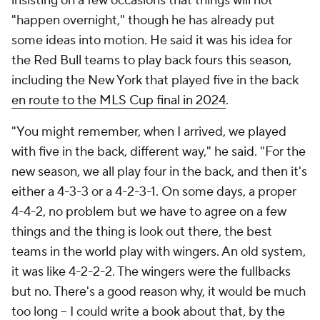
insisting on a few occasions that things will not
"happen overnight," though he has already put
some ideas into motion. He said it was his idea for
the Red Bull teams to play back fours this season,
including the New York that played five in the back
en route to the MLS Cup final in 2024
.
"You might remember, when I arrived, we played
with five in the back, different way," he said. "For the
new season, we all play four in the back, and then it's
either a 4-3-3 or a 4-2-3-1. On some days, a proper
4-4-2, no problem but we have to agree on a few
things and the thing is look out there, the best
teams in the world play with wingers. An old system,
it was like 4-2-2-2. The wingers were the fullbacks
but no. There's a good reason why, it would be much
too long – I could write a book about that, by the