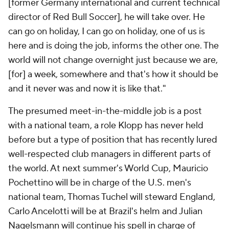
[former Germany international and current technical
director of Red Bull Soccer], he will take over. He
can go on holiday, I can go on holiday, one of us is
here and is doing the job, informs the other one. The
world will not change overnight just because we are,
[for] a week, somewhere and that's how it should be
and it never was and now it is like that."
The presumed meet-in-the-middle job is a post
with a national team, a role Klopp has never held
before but a type of position that has recently lured
well-respected club managers in different parts of
the world. At next summer's World Cup,
Mauricio
Pochettino will be in charge of the U.S. men's
national team, Thomas Tuchel will steward
England
,
Carlo Ancelotti will be at
Brazil
's helm and
Julian
Nagelsmann
will continue his spell in charge of