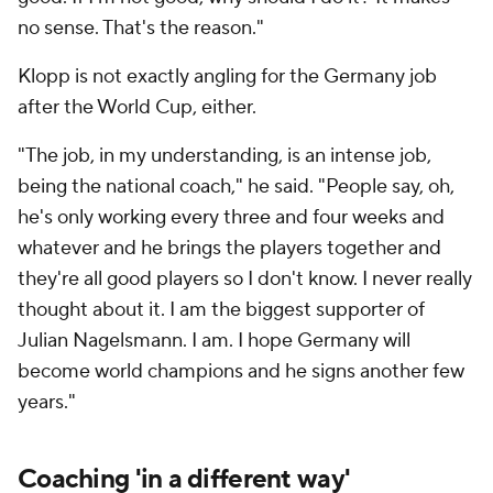
no sense. That's the reason."
Klopp is not exactly angling for the Germany job
after the World Cup, either.
"The job, in my understanding, is an intense job,
being the national coach," he said. "People say, oh,
he's only working every three and four weeks and
whatever and he brings the players together and
they're all good players so I don't know. I never really
thought about it. I am the biggest supporter of
Julian Nagelsmann. I am. I hope Germany will
become world champions and he signs another few
years."
Coaching 'in a different way'