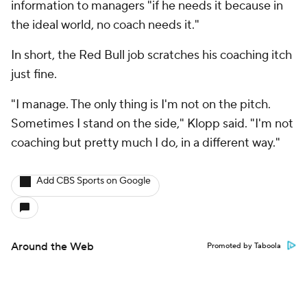
information to managers "if he needs it because in
the ideal world, no coach needs it."
In short, the Red Bull job scratches his coaching itch
just fine.
"I manage. The only thing is I'm not on the pitch.
Sometimes I stand on the side," Klopp said. "I'm not
coaching but pretty much I do, in a different way."
Add CBS Sports on Google
Around the Web
Promoted by Taboola