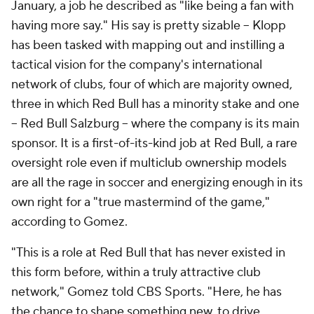
January, a job he described as "like being a fan with
having more say." His say is pretty sizable – Klopp
has been tasked with mapping out and instilling a
tactical vision for the company's international
network of clubs, four of which are majority owned,
three in which Red Bull has a minority stake and one
-- Red Bull Salzburg -- where the company is its main
sponsor. It is a first-of-its-kind job at Red Bull, a rare
oversight role even if multiclub ownership models
are all the rage in soccer and energizing enough in its
own right for a "true mastermind of the game,"
according to Gomez.
"This is a role at Red Bull that has never existed in
this form before, within a truly attractive club
network," Gomez told CBS Sports. "Here, he has
the chance to shape something new, to drive