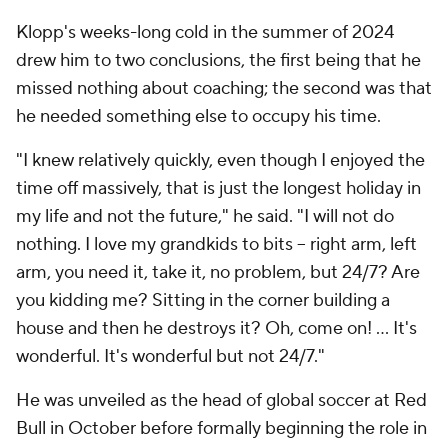
Klopp's weeks-long cold in the summer of 2024
drew him to two conclusions, the first being that he
missed nothing about coaching; the second was that
he needed something else to occupy his time.
"I knew relatively quickly, even though I enjoyed the
time off massively, that is just the longest holiday in
my life and not the future," he said. "I will not do
nothing. I love my grandkids to bits – right arm, left
arm, you need it, take it, no problem, but 24/7? Are
you kidding me? Sitting in the corner building a
house and then he destroys it? Oh, come on! … It's
wonderful. It's wonderful but not 24/7."
He was unveiled as the head of global soccer at Red
Bull in October before formally beginning the role in