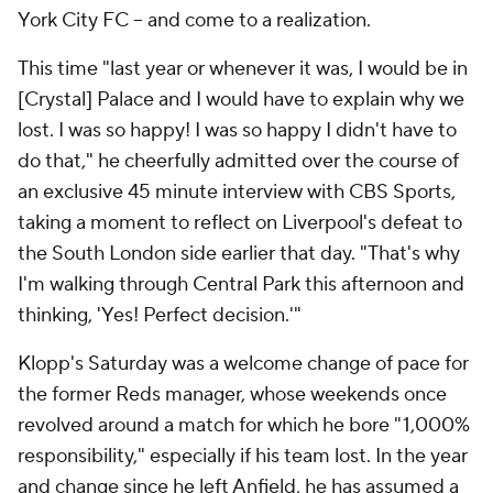
York City FC
– and come to a realization.
This time "last year or whenever it was, I would be in
[Crystal] Palace and I would have to explain why we
lost. I was so happy! I was so happy I didn't have to
do that," he cheerfully admitted over the course of
an exclusive 45 minute interview with CBS Sports,
taking a moment to reflect on
Liverpool
's defeat to
the South London side earlier that day. "That's why
I'm walking through Central Park this afternoon and
thinking, 'Yes! Perfect decision.'"
Klopp's Saturday was a welcome change of pace for
the former Reds manager, whose weekends once
revolved around a match for which he bore "1,000%
responsibility," especially if his team lost. In the year
and change since he left Anfield, he has assumed a