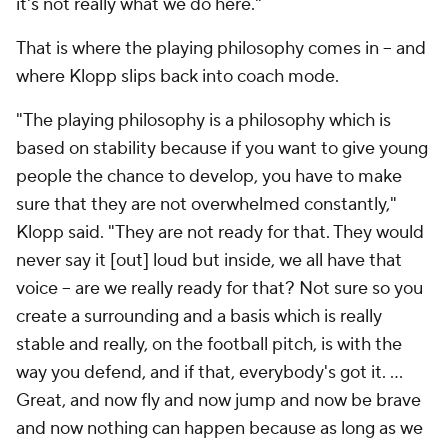
it's not really what we do here."
That is where the playing philosophy comes in – and
where Klopp slips back into coach mode.
"The playing philosophy is a philosophy which is
based on stability because if you want to give young
people the chance to develop, you have to make
sure that they are not overwhelmed constantly,"
Klopp said. "They are not ready for that. They would
never say it [out] loud but inside, we all have that
voice – are we really ready for that? Not sure so you
create a surrounding and a basis which is really
stable and really, on the football pitch, is with the
way you defend, and if that, everybody's got it. …
Great, and now fly and now jump and now be brave
and now nothing can happen because as long as we