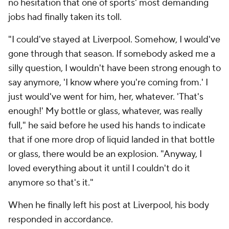
no hesitation that one of sports' most demanding
jobs had finally taken its toll.
"I could've stayed at Liverpool.
Somehow
, I would've
gone through that season. If somebody asked me a
silly question, I wouldn't have been strong enough to
say anymore, 'I know where you're coming from.' I
just would've went for him, her, whatever. 'That's
enough!' My bottle or glass, whatever, was really
full," he said before he used his hands to indicate
that if one more drop of liquid landed in that bottle
or glass, there would be an explosion. "Anyway, I
loved everything about it until I couldn't do it
anymore so that's it."
When he finally left his post at Liverpool, his body
responded in accordance.