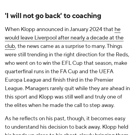
'I will not go back' to coaching
When Klopp announced in January 2024 that
he
would leave Liverpool after nearly a decade at the
club
, the news came as a surprise to many. Things
were still trending in the right direction for the Reds,
who went on to win the EFL Cup that season, make
quarterfinal runs in the FA Cup and the UEFA
Europa League and finish third in the Premier
League. Managers rarely quit while they are ahead in
this sport and Klopp was still well and truly one of
the elites when he made the call to step away.
As he reflects on his past, though, it becomes easy
to understand his decision to back away. Klopp held