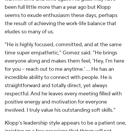
been full little more than a year ago but Klopp
seems to exude enthusiasm these days, perhaps
the result of achieving the work-life balance that
eludes so many of us.
"He is highly focused, committed, and at the same
time super empathetic," Gomez said. "He brings
everyone along and makes them feel, 'Hey, I'm here
for you -- reach out to me anytime.' … He has an
incredible ability to connect with people. He is
straightforward and totally direct, yet always
respectful. And he leaves every meeting filled with
positive energy and motivation for everyone
involved. I truly value his outstanding soft skills."
Klopp's leadership style appears to be a patient one,