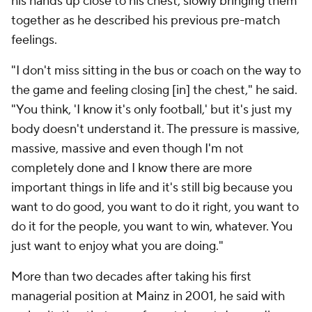
his hands up close to his chest, slowly bringing them
together as he described his previous pre-match
feelings.
"I don't miss sitting in the bus or coach on the way to
the game and feeling closing [in] the chest," he said.
"You think, 'I know it's only football,' but it's just my
body doesn't understand it. The pressure is massive,
massive, massive and even though I'm not
completely done and I know there are more
important things in life and it's still big because you
want to do good, you want to do it right, you want to
do it for the people, you want to win, whatever. You
just want to enjoy what you are doing."
More than two decades after taking his first
managerial position at Mainz in 2001, he said with