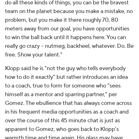
do all these kinds of things, you can be the bravest
team on the planet because you make a mistake, no
problem, but you make it there roughly 70, 80
meters away from our goal, you have opportunities
to win the ball back until it happens here. You can
really go crazy – nutmeg, backheel, whatever. Do. Be
free.
Show
your talent."
Klopp said he is "not the guy who tells everybody
how to do it exactly" but rather introduces an idea
to a coach, true to form for someone who "sees
himself as a mentor and sparring partner," per
Gomez. The ebullience that has always come across
in his frequent media opportunities as a coach and
over the course of this 45 minute chat is just as
apparent to Gomez, who goes back to Klopp's
warmth time and time again. His glass may have