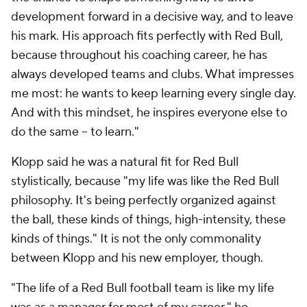
development forward in a decisive way, and to leave
his mark. His approach fits perfectly with Red Bull,
because throughout his coaching career, he has
always developed teams and clubs. What impresses
me most: he wants to keep learning every single day.
And with this mindset, he inspires everyone else to
do the same -- to learn."
Klopp said he was a natural fit for Red Bull
stylistically, because "my life was like the Red Bull
philosophy. It's being perfectly organized against
the ball, these kinds of things, high-intensity, these
kinds of things." It is not the only commonality
between Klopp and his new employer, though.
"The life of a Red Bull football team is like my life