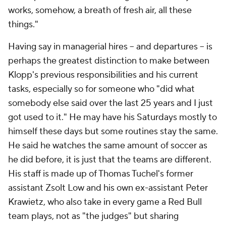
works, somehow, a breath of fresh air, all these
things."
Having say in managerial hires – and departures – is
perhaps the greatest distinction to make between
Klopp's previous responsibilities and his current
tasks, especially so for someone who "did what
somebody else said over the last 25 years and I just
got used to it." He may have his Saturdays mostly to
himself these days but some routines stay the same.
He said he watches the same amount of soccer as
he did before, it is just that the teams are different.
His staff is made up of Thomas Tuchel's former
assistant Zsolt Low and his own ex-assistant Peter
Krawietz, who also take in every game a Red Bull
team plays, not as "the judges" but sharing