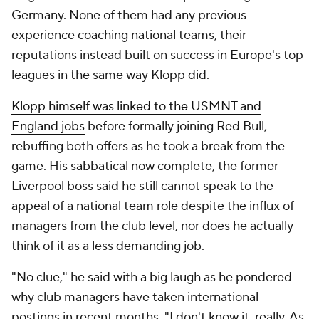
Germany. None of them had any previous
experience coaching national teams, their
reputations instead built on success in Europe's top
leagues in the same way Klopp did.
Klopp himself was linked to the USMNT and
England jobs
before formally joining Red Bull,
rebuffing both offers as he took a break from the
game. His sabbatical now complete, the former
Liverpool boss said he still cannot speak to the
appeal of a national team role despite the influx of
managers from the club level, nor does he actually
think of it as a less demanding job.
"No clue," he said with a big laugh as he pondered
why club managers have taken international
postings in recent months. "I don't know it, really. As