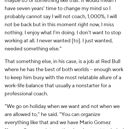
maybe 65 or something like that. It would mean I
have seven years' time to change my mind so I
probably cannot say I will not coach, 1,000%, I will
not be back but in this moment right now, I miss
nothing. I enjoy what I'm doing. I don't want to stop
working at all. I never wanted [to]. I just wanted,
needed something else."
That something else, in his case, is a job at Red Bull
where he has the best of both worlds – enough work
to keep him busy with the most relatable allure of a
work-life balance that usually a nonstarter for a
professional coach.
"We go on holiday when we
want
and not when we
are allowed to," he said. "You can organize
everything like that and we have
Mario
Gomez