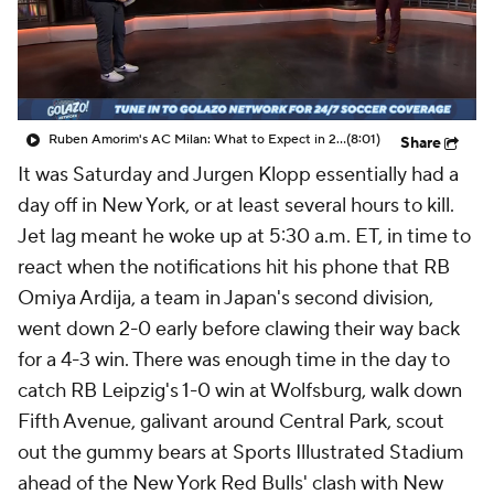
CBS Sports Golazo Network
Video
Soccer Betting
Shop
Ruben Amorim's AC Milan: What to Expect in 2026/27 - Morning Footy
(8:01)
Share
It was Saturday and Jurgen Klopp essentially had a
day off in New York, or at least several hours to kill.
Jet lag meant he woke up at 5:30 a.m. ET, in time to
react when the notifications hit his phone that RB
Omiya Ardija, a team in
Japan's
second division,
went down 2-0 early before clawing their way back
for a 4-3 win. There was enough time in the day to
catch
RB Leipzig's
1-0 win at
Wolfsburg
, walk down
Fifth Avenue, galivant around Central Park, scout
out the gummy bears at Sports Illustrated Stadium
ahead of the
New York Red Bulls
' clash with
New