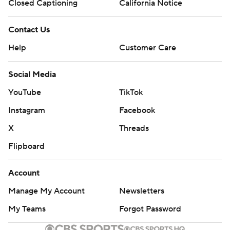
Closed Captioning
California Notice
Contact Us
Help
Customer Care
Social Media
YouTube
TikTok
Instagram
Facebook
X
Threads
Flipboard
Account
Manage My Account
Newsletters
My Teams
Forgot Password