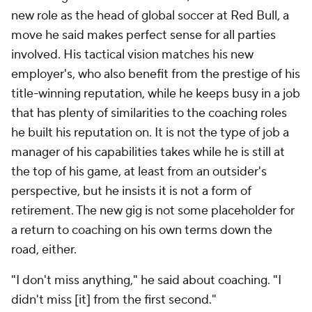
new role as the head of global soccer at Red Bull, a
move he said makes perfect sense for all parties
involved. His tactical vision matches his new
employer's, who also benefit from the prestige of his
title-winning reputation, while he keeps busy in a job
that has plenty of similarities to the coaching roles
he built his reputation on. It is not the type of job a
manager of his capabilities takes while he is still at
the top of his game, at least from an outsider's
perspective, but he insists it is not a form of
retirement. The new gig is not some placeholder for
a return to coaching on his own terms down the
road, either.
"I don't miss anything," he said about coaching. "I
didn't miss [it] from the first second."