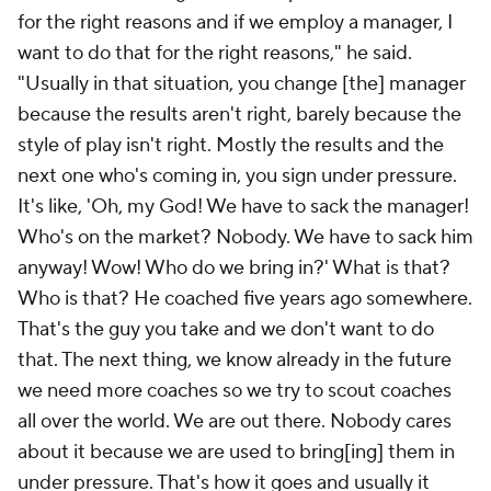
for the right reasons and if we employ a manager, I
want to do that for the right reasons," he said.
"Usually in that situation, you change [the] manager
because the results aren't right, barely because the
style of play isn't right. Mostly the results and the
next one who's coming in, you sign under pressure.
It's like, 'Oh, my God! We have to sack the manager!
Who's on the market? Nobody. We have to sack him
anyway! Wow! Who do we bring in?' What is that?
Who is that? He coached five years ago somewhere.
That's the guy you take and we don't want to do
that. The next thing, we know already in the future
we need more coaches so we try to scout coaches
all over the world. We are out there. Nobody cares
about it because we are used to bring[ing] them in
under pressure. That's how it goes and usually it