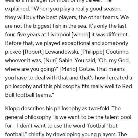
was as a manager for most of my career," he
explained. "When you play a really good season,
they will buy the best players, the other teams. We
are not the biggest fish in the sea. It's only the last
four, five years at Liverpool [where] it was different.
Before that, we played exceptional and somebody
picked [Robert] Lewandowski, [Philippe] Coutinho,
whoever it was, [Nuri] Sahin. You said, 'Oh, my God,
where are you going?' [Mario] Gotze. That means
you have to deal with that and that's how I created a
philosophy and this philosophy fits really well to Red
Bull football teams."
Klopp describes his philosophy as two-fold. The
general philosophy "is we want to be the talent pool
for – I don't want to use the word 'football' but
football," chiefly by developing young players. The