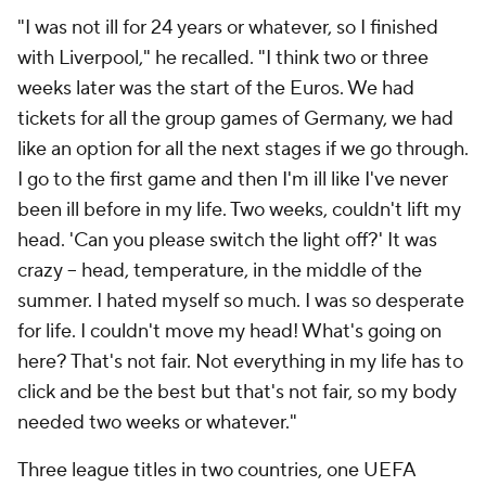
"I was not ill for 24 years or whatever, so I finished
with Liverpool," he recalled. "I think two or three
weeks later was the start of the Euros. We had
tickets for all the group games of
Germany
, we had
like an option for all the next stages if we go through.
I go to the first game and then I'm ill like I've never
been ill before in my life. Two weeks, couldn't lift my
head. 'Can you please switch the light off?' It was
crazy – head, temperature, in the middle of the
summer. I hated myself so much. I was so desperate
for life. I couldn't move my head! What's going on
here? That's not fair. Not everything in my life has to
click and be the best but that's not fair, so my body
needed two weeks or whatever."
Three league titles in two countries, one UEFA