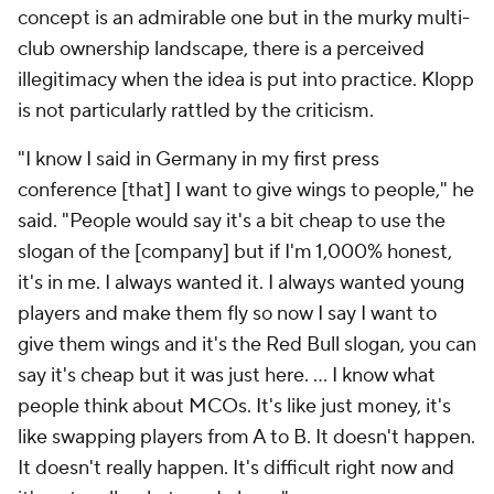
concept is an admirable one but in the murky multi-
club ownership landscape, there is a perceived
illegitimacy when the idea is put into practice. Klopp
is not particularly rattled by the criticism.
"I know I said in Germany in my first press
conference [that] I want to give wings to people," he
said. "People would say it's a bit cheap to use the
slogan of the [company] but if I'm 1,000% honest,
it's in me. I always wanted it. I always wanted young
players and make them fly so now I say I want to
give them wings and it's the Red Bull slogan, you can
say it's cheap but it was just here. … I know what
people think about MCOs. It's like just money, it's
like swapping players from A to B. It doesn't happen.
It doesn't really happen. It's difficult right now and