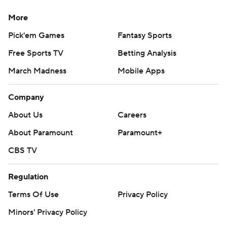
More
Pick'em Games
Fantasy Sports
Free Sports TV
Betting Analysis
March Madness
Mobile Apps
Company
About Us
Careers
About Paramount
Paramount+
CBS TV
Regulation
Terms Of Use
Privacy Policy
Minors' Privacy Policy