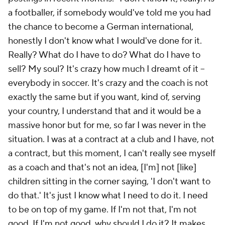
a footballer, if somebody would've told me you had
the chance to become a German international,
honestly I don't know what I would've done for it.
Really? What do I have to do? What do I have to
sell? My soul? It's crazy how much I dreamt of it –
everybody in soccer. It's crazy and the coach is not
exactly the same but if you want, kind of, serving
your country, I understand that and it would be a
massive honor but for me, so far I was never in the
situation. I was at a contract at a club and I have, not
a contract, but this moment, I can't really see myself
as a coach and that's not an idea, [I'm] not [like]
children sitting in the corner saying, 'I don't want to
do that.' It's just I know what I need to do it. I need
to be on top of my game. If I'm not that, I'm not
good. If I'm not good, why should I do it? It makes