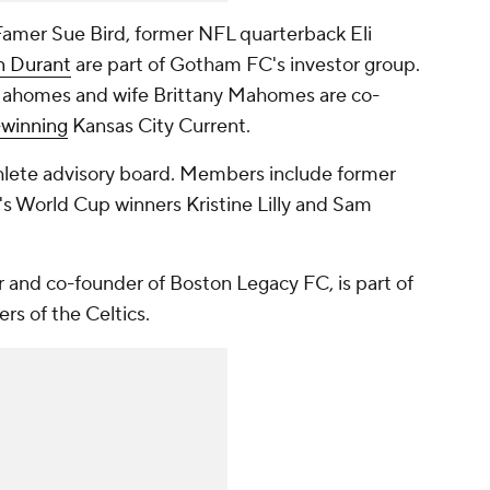
amer Sue Bird, former NFL quarterback Eli
n Durant
are part of
Gotham FC's
investor group.
Mahomes and wife Brittany Mahomes are co-
winning
Kansas City Current
.
hlete advisory board. Members include former
World Cup winners Kristine Lilly and
Sam
r and co-founder of Boston Legacy FC, is part of
rs of the Celtics.