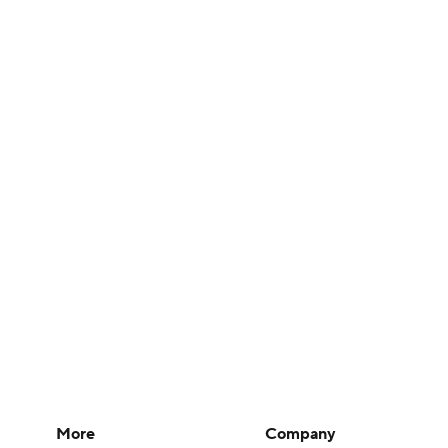
More
Company