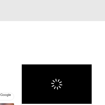
Watch
Fantasy
Betting
e 1
s League
 Google