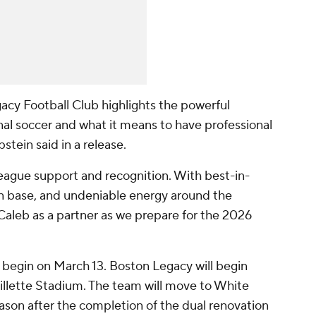
acy Football Club highlights the powerful
 soccer and what it means to have professional
pstein said in a release.
league support and recognition. With best-in-
fan base, and undeniable energy around the
leb as a partner as we prepare for the 2026
begin on March 13. Boston Legacy will begin
llette Stadium. The team will move to White
ason after the completion of the dual renovation