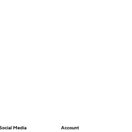
Social Media
Account