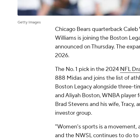
Getty Images
Chicago Bears quarterback Caleb 
Williams is joining the Boston Lega
announced on Thursday. The expansio
2026.
The No. 1 pick in the 2024
NFL Dra
888 Midas and joins the list of at
Boston Legacy alongside three-t
and Aliyah Boston, WNBA player fo
Brad Stevens and his wife, Tracy, a
investor group.
"Women's sports is a movement, a
and the NWSL continues to do to 