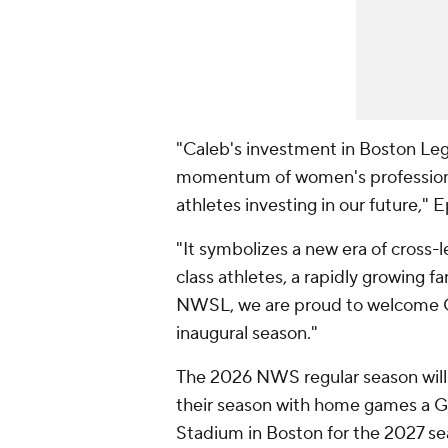
"Caleb's investment in Boston Leg
momentum of women's professional
athletes investing in our future," E
"It symbolizes a new era of cross-
class athletes, a rapidly growing 
NWSL, we are proud to welcome Ca
inaugural season."
The 2026 NWS regular season will 
their season with home games a Gi
Stadium in Boston for the 2027 se