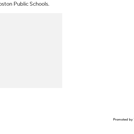
oston Public Schools.
Promoted by 