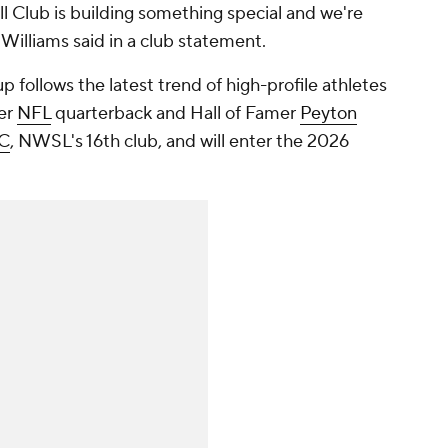
l Club is building something special and we're
 Williams said in a club statement.
up follows the latest trend of high-profile athletes
mer
NFL
quarterback and Hall of Famer
Peyton
FC
, NWSL's 16th club, and will enter the 2026