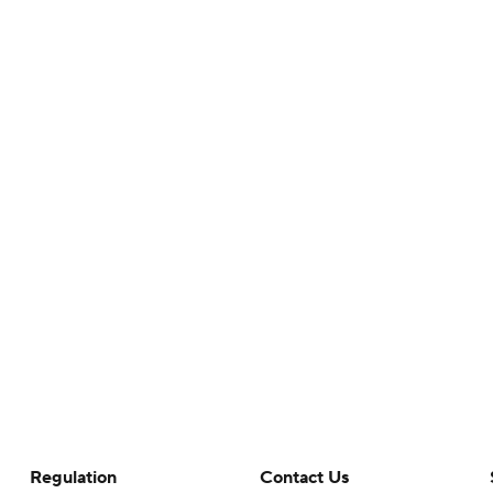
Regulation
Contact Us