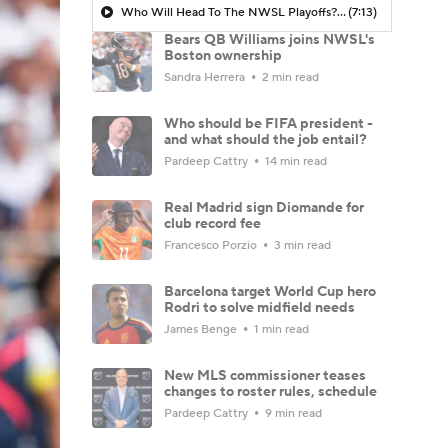
Who Will Head To The NWSL Playoffs? - Morning Footy
(7:13)
Bears QB Williams joins NWSL's
Boston ownership
Sandra Herrera
2 min read
Who should be FIFA president -
and what should the job entail?
Pardeep Cattry
14 min read
Real Madrid sign Diomande for
club record fee
Francesco Porzio
3 min read
Barcelona target World Cup hero
Rodri to solve midfield needs
James Benge
1 min read
New MLS commissioner teases
changes to roster rules, schedule
Pardeep Cattry
9 min read