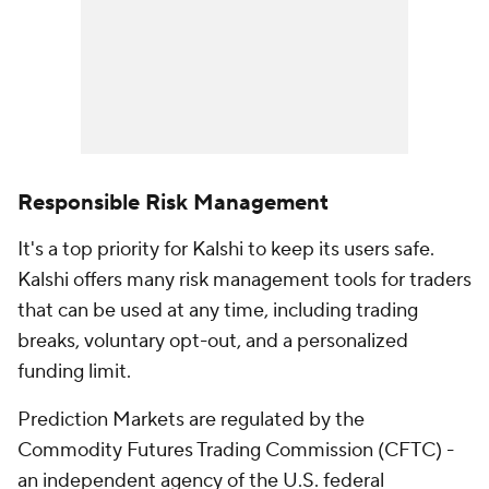
Responsible Risk Management
It's a top priority for Kalshi to keep its users safe.
Kalshi offers many risk management tools for traders
that can be used at any time, including trading
breaks, voluntary opt-out, and a personalized
funding limit.
Prediction Markets are regulated by the
Commodity Futures Trading Commission (CFTC) -
an independent agency of the U.S. federal