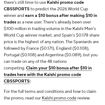
there's still time to use
Kalshi promo code
CBSSPORTS
to predict the 2026 World Cup
winner and
earn a $10 bonus after making $10 in
trades
as a new user. There's already been over
$100 million in trading volume in the Kalshi Men's
World Cup winner market, and Spain's $0.178 share
price is the highest of any nation. The Spaniards are
followed by France ($0.171), England ($0.108),
Portugal ($0.108) and Argentina ($0.089), but you
can trade on any of the 48 nations
competing.
Claim your $10 bonus after $10 in
trades here with the Kalshi promo code
CBSSPORTS
:
For the full terms and conditions and how to claim
the promo, read our
Kalshi promo code
review.