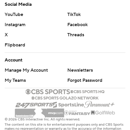
Social Media
YouTube
TikTok
Instagram
Facebook
X
Threads
Flipboard
Account
Manage My Account
Newsletters
My Teams
Forgot Password
© 2026 CBS Interactive Inc. All rights reserved.
The content on this site is for entertainment purposes only and CBS Sports
makes no representation or warranty as to the accuracy of the information