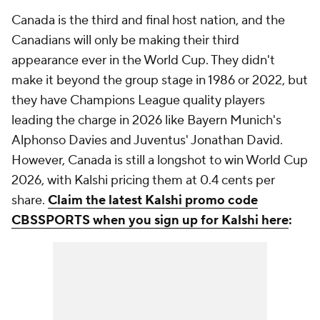
Canada is the third and final host nation, and the
Canadians will only be making their third
appearance ever in the World Cup. They didn't
make it beyond the group stage in 1986 or 2022, but
they have Champions League quality players
leading the charge in 2026 like Bayern Munich's
Alphonso Davies and Juventus' Jonathan David.
However, Canada is still a longshot to win World Cup
2026, with Kalshi pricing them at 0.4 cents per
share.
Claim the latest Kalshi promo code
CBSSPORTS when you sign up for Kalshi here
: