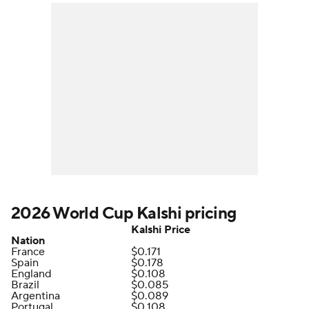
2026 World Cup Kalshi pricing
Kalshi Price
Nation
France
$0.171
Spain
$0.178
England
$0.108
Brazil
$0.085
Argentina
$0.089
Portugal
$0.108