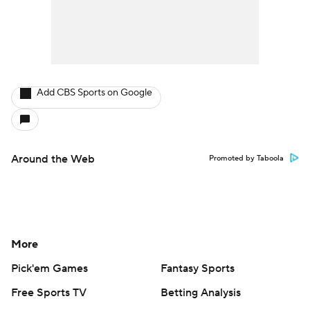
Add CBS Sports on Google
Around the Web
Promoted by Taboola
More
Pick'em Games
Fantasy Sports
Free Sports TV
Betting Analysis