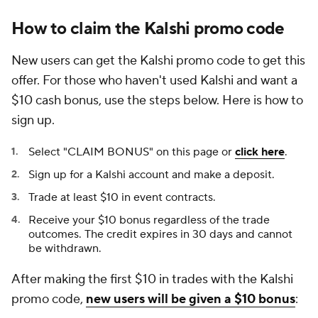
How to claim the Kalshi promo code
New users can get the Kalshi promo code to get this
offer. For those who haven't used Kalshi and want a
$10 cash bonus, use the steps below. Here is how to
sign up.
Select "CLAIM BONUS" on this page or
click here
.
Sign up for a Kalshi account and make a deposit.
Trade at least $10 in event contracts.
Receive your $10 bonus regardless of the trade
outcomes. The credit expires in 30 days and cannot
be withdrawn.
After making the first $10 in trades with the Kalshi
promo code,
new users will be given a $10 bonus
: