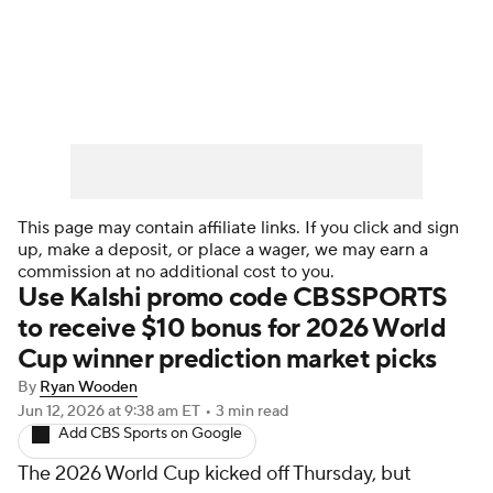
Predictions
Prediction Market Apps
Kalshi Promo Code
Polymarket Promo Code
States
This page may contain affiliate links. If you click and sign
up, make a deposit, or place a wager, we may earn a
commission at no additional cost to you.
Use Kalshi promo code CBSSPORTS
to receive $10 bonus for 2026 World
Cup winner prediction market picks
By
Ryan Wooden
Jun 12, 2026
at 9:38 am ET
•
3 min read
Add CBS Sports on Google
The 2026 World Cup kicked off Thursday, but