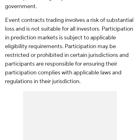
government.
Event contracts trading involves a risk of substantial
loss and is not suitable for all investors. Participation
in prediction markets is subject to applicable
eligibility requirements. Participation may be
restricted or prohibited in certain jurisdictions and
participants are responsible for ensuring their
participation complies with applicable laws and
regulations in their jurisdiction.