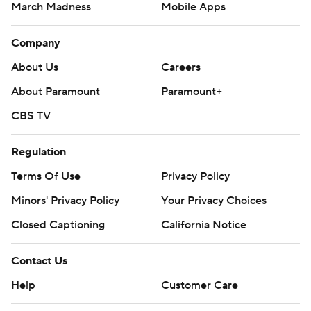
March Madness
Mobile Apps
Company
About Us
Careers
About Paramount
Paramount+
CBS TV
Regulation
Terms Of Use
Privacy Policy
Minors' Privacy Policy
Closed Captioning
California Notice
Contact Us
Help
Customer Care