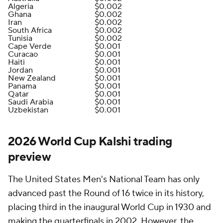
Algeria
$0.002
Ghana
$0.002
Iran
$0.002
South Africa
$0.002
Tunisia
$0.002
Cape Verde
$0.001
Curacao
$0.001
Haiti
$0.001
Jordan
$0.001
New Zealand
$0.001
Panama
$0.001
Qatar
$0.001
Saudi Arabia
$0.001
Uzbekistan
$0.001
2026 World Cup Kalshi trading
preview
The United States Men's National Team has only
advanced past the Round of 16 twice in its history,
placing third in the inaugural World Cup in 1930 and
making the quarterfinals in 2002. However, the