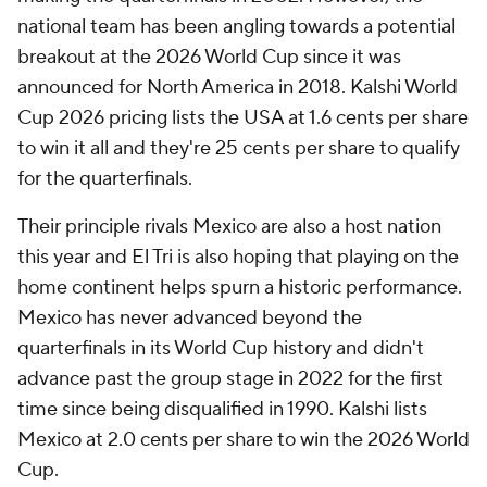
national team has been angling towards a potential
breakout at the 2026 World Cup since it was
announced for North America in 2018. Kalshi World
Cup 2026 pricing lists the USA at 1.6 cents per share
to win it all and they're 25 cents per share to qualify
for the quarterfinals.
Their principle rivals Mexico are also a host nation
this year and El Tri is also hoping that playing on the
home continent helps spurn a historic performance.
Mexico has never advanced beyond the
quarterfinals in its World Cup history and didn't
advance past the group stage in 2022 for the first
time since being disqualified in 1990. Kalshi lists
Mexico at 2.0 cents per share to win the 2026 World
Cup.