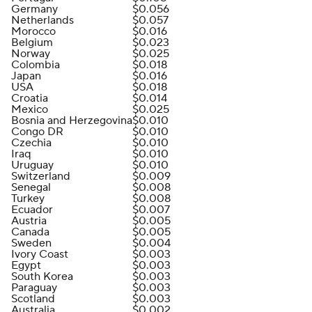
Germany
$0.056
Netherlands
$0.057
Morocco
$0.016
Belgium
$0.023
Norway
$0.025
Colombia
$0.018
Japan
$0.016
USA
$0.018
Croatia
$0.014
Mexico
$0.025
Bosnia and Herzegovina
$0.010
Congo DR
$0.010
Czechia
$0.010
Iraq
$0.010
Uruguay
$0.010
Switzerland
$0.009
Senegal
$0.008
Turkey
$0.008
Ecuador
$0.007
Austria
$0.005
Canada
$0.005
Sweden
$0.004
Ivory Coast
$0.003
Egypt
$0.003
South Korea
$0.003
Paraguay
$0.003
Scotland
$0.003
Australia
$0.002