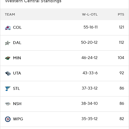
Western Central Standings
TEAM
W-L-OTL
PTS
55-16-11
121
COL
50-20-12
112
DAL
46-24-12
104
MIN
43-33-6
92
UTA
37-33-12
86
STL
38-34-10
86
NSH
35-35-12
82
WPG