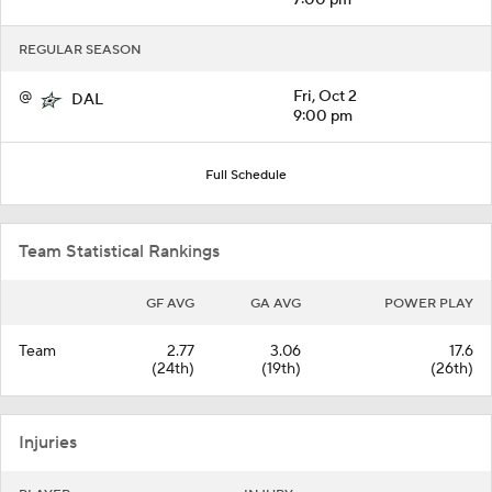
REGULAR SEASON
@
Fri, Oct 2
DAL
9:00 pm
Full Schedule
Team Statistical Rankings
GF AVG
GA AVG
POWER PLAY
Team
2.77
3.06
17.6
(24th)
(19th)
(26th)
Injuries