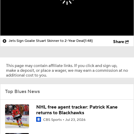
Jets Sign Goalie Stuart Skinner to 2-Year Deal
(1:48)
Share
This page may contain affiliate links. If you click and sign up,
make a deposit, or place a wager, we may earn a commission at no
additional cost to you.
Top Blues News
NHL free agent tracker: Patrick Kane
returns to Blackhawks
CBS Sports
Jul 23, 2026