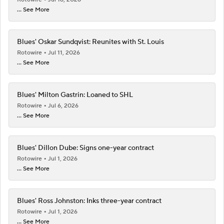
... See More
Blues' Oskar Sundqvist: Reunites with St. Louis
Rotowire
Jul 11, 2026
... See More
Blues' Milton Gastrin: Loaned to SHL
Rotowire
Jul 6, 2026
... See More
Blues' Dillon Dube: Signs one-year contract
Rotowire
Jul 1, 2026
... See More
Blues' Ross Johnston: Inks three-year contract
Rotowire
Jul 1, 2026
... See More