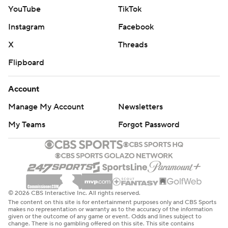
YouTube
TikTok
Instagram
Facebook
X
Threads
Flipboard
Account
Manage My Account
Newsletters
My Teams
Forgot Password
© 2026 CBS Interactive Inc. All rights reserved.
The content on this site is for entertainment purposes only and CBS Sports
makes no representation or warranty as to the accuracy of the information
given or the outcome of any game or event. Odds and lines subject to
change. There is no gambling offered on this site. This site contains