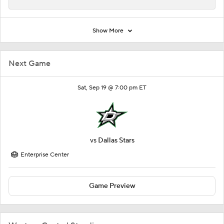
Show More
Next Game
Sat, Sep 19 @ 7:00 pm ET
vs
Dallas Stars
Enterprise Center
Game Preview