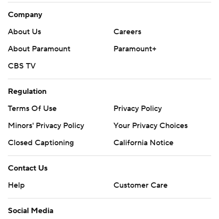
Company
About Us
Careers
About Paramount
Paramount+
CBS TV
Regulation
Terms Of Use
Privacy Policy
Minors' Privacy Policy
Your Privacy Choices
Closed Captioning
California Notice
Contact Us
Help
Customer Care
Social Media