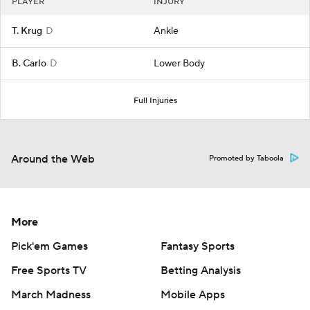
PLAYER
INJURY
T. Krug
D
Ankle
B. Carlo
D
Lower Body
Full Injuries
Around the Web
Promoted by Taboola
More
Pick'em Games
Fantasy Sports
Free Sports TV
Betting Analysis
March Madness
Mobile Apps