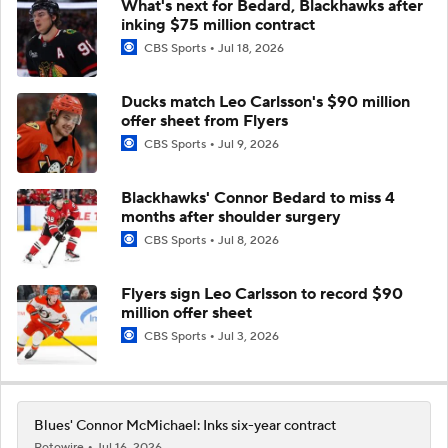
What's next for Bedard, Blackhawks after
inking $75 million contract
CBS Sports
Jul 18, 2026
Ducks match Leo Carlsson's $90 million
offer sheet from Flyers
CBS Sports
Jul 9, 2026
Blackhawks' Connor Bedard to miss 4
months after shoulder surgery
CBS Sports
Jul 8, 2026
Flyers sign Leo Carlsson to record $90
million offer sheet
CBS Sports
Jul 3, 2026
Blues' Connor McMichael: Inks six-year contract
Rotowire
Jul 16, 2026