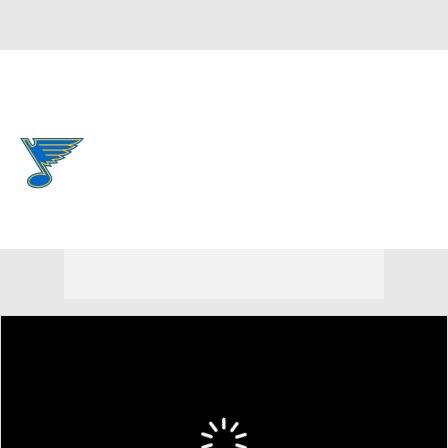
Overall 37-33-12 • CENT 5th
St. Louis Blues
Blues News
Schedule
Stats
Roster
Depth Chart
Transactions
Injuries