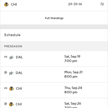
29-39-14
72
CHI
Full Standings
Schedule
PRESEASON
vs
Sat, Sep 19
DAL
7:00 pm
@
Mon, Sep 21
DAL
8:00 pm
vs
Thu, Sep 24
CHI
8:00 pm
@
Sat, Sep 26
CHI
7:00 pm