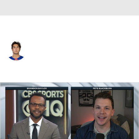
N.Y. Rangers • #42 • C
Noah Laba
Player Home
Fantasy
Game Log
Splits
Career