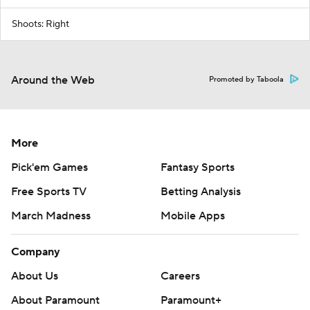
Shoots: Right
Around the Web
Promoted by Taboola
More
Pick'em Games
Fantasy Sports
Free Sports TV
Betting Analysis
March Madness
Mobile Apps
Company
About Us
Careers
About Paramount
Paramount+