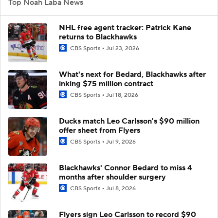
Top Noah Laba News
NHL free agent tracker: Patrick Kane
returns to Blackhawks
CBS Sports
Jul 23, 2026
What's next for Bedard, Blackhawks after
inking $75 million contract
CBS Sports
Jul 18, 2026
Ducks match Leo Carlsson's $90 million
offer sheet from Flyers
CBS Sports
Jul 9, 2026
Blackhawks' Connor Bedard to miss 4
months after shoulder surgery
CBS Sports
Jul 8, 2026
Flyers sign Leo Carlsson to record $90