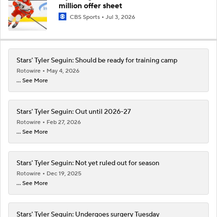
million offer sheet
CBS Sports
Jul 3, 2026
Stars' Tyler Seguin: Should be ready for training camp
Rotowire
May 4, 2026
... See More
Stars' Tyler Seguin: Out until 2026-27
Rotowire
Feb 27, 2026
... See More
Stars' Tyler Seguin: Not yet ruled out for season
Rotowire
Dec 19, 2025
... See More
Stars' Tyler Seguin: Undergoes surgery Tuesday