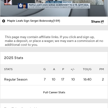
Maple Leafs Sign Sergei Bobrovsky
(1:59)
Share
This page may contain affiliate links. If you click and sign up,
make a deposit, or place a wager, we may earn a commission at no
additional cost to you.
2025 Stats
STATS
G
A
P
+/-
TOI/G
PM
Regular Season
7
10
17
10
16:40
2
Full Career Stats