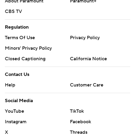
About Paramount
Paramount+
CBS TV
Regulation
Terms Of Use
Privacy Policy
Minors' Privacy Policy
Closed Captioning
California Notice
Contact Us
Help
Customer Care
Social Media
YouTube
TikTok
Instagram
Facebook
X
Threads