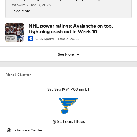
Rotowire
Dec 17, 2025
... See More
NHL power ratings: Avalanche on top,
Lightning crash out in Week 10
CBS Sports
Dec 9, 2025
See More
Next Game
Sat, Sep 19 @ 7:00 pm ET
@
St. Louis Blues
Enterprise Center