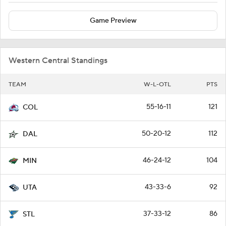
Game Preview
Western Central Standings
TEAM
W-L-OTL
PTS
55-16-11
121
COL
50-20-12
112
DAL
46-24-12
104
MIN
43-33-6
92
UTA
37-33-12
86
STL