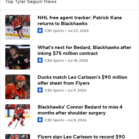
Top Tyler Seguin News
NHL free agent tracker: Patrick Kane
returns to Blackhawks
CBS Sports
Jul 23, 2026
What's next for Bedard, Blackhawks after
inking $75 million contract
CBS Sports
Jul 18, 2026
Ducks match Leo Carlsson's $90 million
offer sheet from Flyers
CBS Sports
Jul 9, 2026
Blackhawks' Connor Bedard to miss 4
months after shoulder surgery
CBS Sports
Jul 8, 2026
Flyers sign Leo Carlsson to record $90