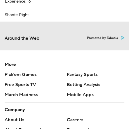
Experience: 16
Shoots: Right
Around the Web
Promoted by Taboola
More
Pick'em Games
Fantasy Sports
Free Sports TV
Betting Analysis
March Madness
Mobile Apps
Company
About Us
Careers