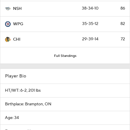
38-34-10
86
NSH
35-35-12
82
WPG
29-39-14
72
CHI
Full Standings
Player Bio
HT/WT: 6-2, 201 lbs
Birthplace: Brampton, ON
Age: 34