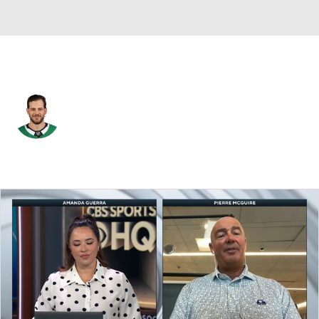
Dallas • #91 • C
Tyler Seguin
Player Home
Fantasy
Game Log
Splits
Career