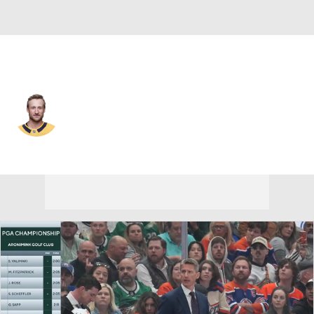
Nashville • #91 • C
Steven Stamkos
Player Home
Fantasy
Game Log
Splits
Career