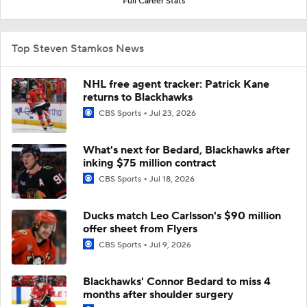
Full Career Stats
Top Steven Stamkos News
NHL free agent tracker: Patrick Kane
returns to Blackhawks
CBS Sports
Jul 23, 2026
What's next for Bedard, Blackhawks after
inking $75 million contract
CBS Sports
Jul 18, 2026
Ducks match Leo Carlsson's $90 million
offer sheet from Flyers
CBS Sports
Jul 9, 2026
Blackhawks' Connor Bedard to miss 4
months after shoulder surgery