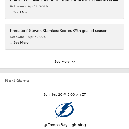
Predators' Steven Stamkos: Eighth time to 40 goals in career
Rotowire
Apr 12, 2026
... See More
Predators' Steven Stamkos: Scores 39th goal of season
Rotowire
Apr 7, 2026
... See More
See More
Next Game
Sun, Sep 20 @ 5:00 pm ET
@
Tampa Bay Lightning