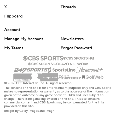
X
Threads
Flipboard
Account
Manage My Account
Newsletters
My Teams
Forgot Password
© 2026 CBS Interactive Inc. All rights reserved.
The content on this site is for entertainment purposes only and CBS Sports
makes no representation or warranty as to the accuracy of the information
given or the outcome of any game or event. Odds and lines subject to
change. There is no gambling offered on this site. This site contains
commercial content and CBS Sports may be compensated for the links
provided on this site.
Images by Getty Images and Imagn