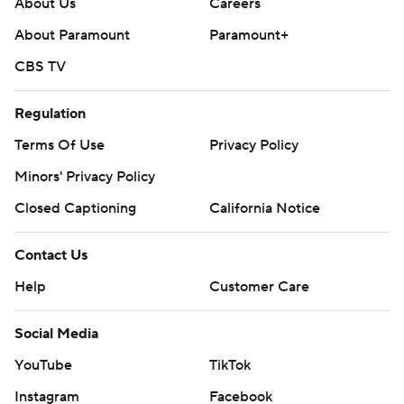
About Us
Careers
About Paramount
Paramount+
CBS TV
Regulation
Terms Of Use
Privacy Policy
Minors' Privacy Policy
Closed Captioning
California Notice
Contact Us
Help
Customer Care
Social Media
YouTube
TikTok
Instagram
Facebook