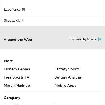
Experience: 18
Shoots: Right
Around the Web
Promoted by Taboola
More
Pick'em Games
Fantasy Sports
Free Sports TV
Betting Analysis
March Madness
Mobile Apps
Company