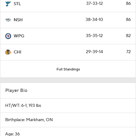
37-33-12
86
STL
38-34-10
86
NSH
35-35-12
82
WPG
29-39-14
72
CHI
Full Standings
Player Bio
HT/WT: 6-1, 193 lbs
Birthplace: Markham, ON
Age: 36