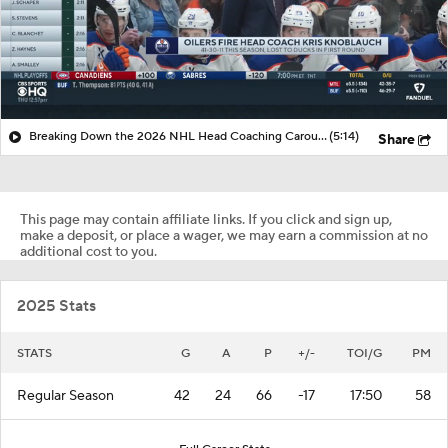
Breaking Down the 2026 NHL Head Coaching Carousel
(5:14)
Share
This page may contain affiliate links. If you click and sign up,
make a deposit, or place a wager, we may earn a commission at no
additional cost to you.
2025 Stats
STATS
G
A
P
+/-
TOI/G
PM
Regular Season
42
24
66
-17
17:50
58