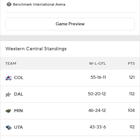
Benchmark International Arena
Game Preview
Western Central Standings
TEAM
W-L-OTL
PTS
55-16-11
121
COL
50-20-12
112
DAL
46-24-12
104
MIN
43-33-6
92
UTA