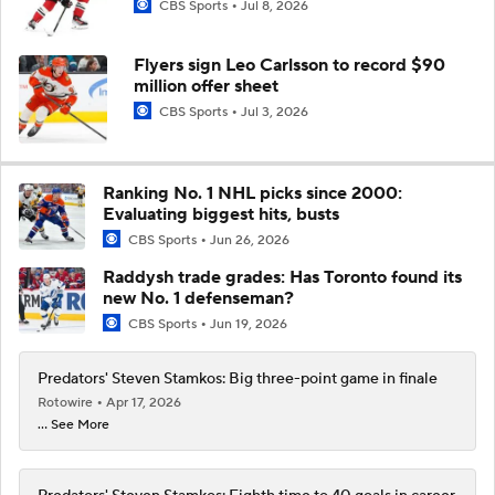
CBS Sports
Jul 8, 2026
Flyers sign Leo Carlsson to record $90
million offer sheet
CBS Sports
Jul 3, 2026
Ranking No. 1 NHL picks since 2000:
Evaluating biggest hits, busts
CBS Sports
Jun 26, 2026
Raddysh trade grades: Has Toronto found its
new No. 1 defenseman?
CBS Sports
Jun 19, 2026
Predators' Steven Stamkos: Big three-point game in finale
Rotowire
Apr 17, 2026
... See More