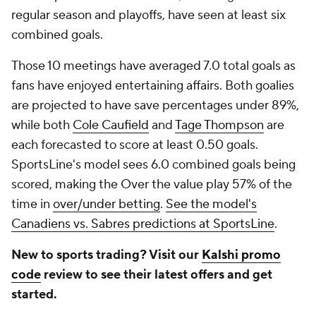
regular season and playoffs, have seen at least six
combined goals.
Those 10 meetings have averaged 7.0 total goals as
fans have enjoyed entertaining affairs. Both goalies
are projected to have save percentages under 89%,
while both
Cole Caufield
and
Tage Thompson
are
each forecasted to score at least 0.50 goals.
SportsLine's model sees 6.0 combined goals being
scored, making the Over the value play 57% of the
time in
over/under betting
.
See the model's
Canadiens vs. Sabres predictions at SportsLine
.
New to sports trading? Visit our
Kalshi promo
code
review to see their latest offers and get
started.