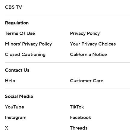
CBS TV
Regulation
Terms Of Use
Privacy Policy
Minors' Privacy Policy
Your Privacy Choices
Closed Captioning
California Notice
Contact Us
Help
Customer Care
Social Media
YouTube
TikTok
Instagram
Facebook
X
Threads