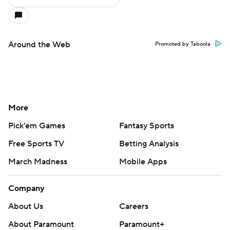
Around the Web
Promoted by Taboola
More
Pick'em Games
Fantasy Sports
Free Sports TV
Betting Analysis
March Madness
Mobile Apps
Company
About Us
Careers
About Paramount
Paramount+