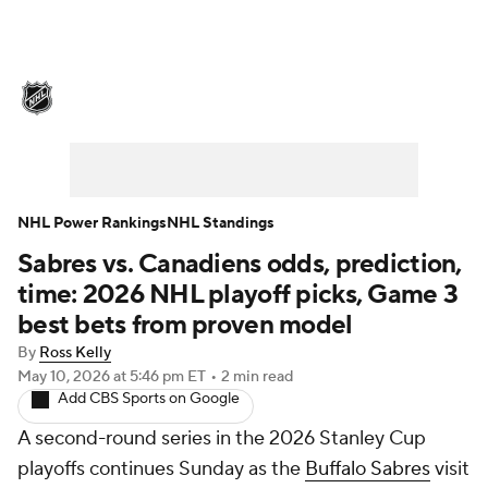
NHL News
Scores
Schedule
Playoff Bracket
Standings
Teams
Stats
Expert Picks
Odds
Picks
NHL Power Rankings
NHL Standings
Sabres vs. Canadiens odds, prediction,
Injuries
Video
Transactions
time: 2026 NHL playoff picks, Game 3
Players
NHL Betting
best bets from proven model
By
Ross Kelly
Power Rankings
Fantasy
May 10, 2026
at 5:46 pm ET
•
2 min read
Add CBS Sports on Google
NHL Shop
A second-round series in the 2026 Stanley Cup
playoffs continues Sunday as the
Buffalo Sabres
visit