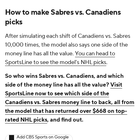
How to make Sabres vs. Canadiens
picks
After simulating each shift of Canadiens vs. Sabres
10,000 times, the model also says one side of the
money line has all the value.
You can head to
SportsLine to see the model's NHL picks
.
So who wins Sabres vs. Canadiens, and which
side of the money line has all the value?
Visit
SportsLine now to see which side of the
Canadiens vs. Sabres money line to back, all from
the model that has returned over $668 on top-
rated NHL picks
, and find out.
Add CBS Sports on Google