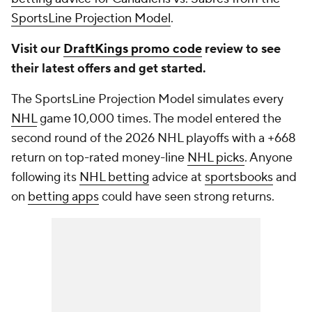
SportsLine Projection Model
.
Visit our
DraftKings promo code
review to see
their latest offers and get started.
The SportsLine Projection Model simulates every
NHL
game 10,000 times. The model entered the
second round of the 2026 NHL playoffs with a +668
return on top-rated money-line
NHL picks
. Anyone
following its
NHL betting
advice at
sportsbooks
and
on
betting apps
could have seen strong returns.