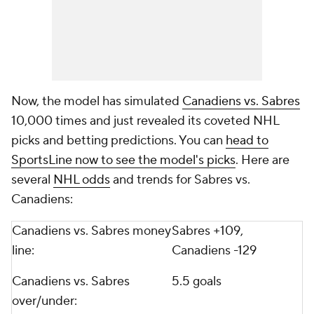
Now, the model has simulated
Canadiens vs. Sabres
10,000 times and just revealed its coveted NHL
picks and betting predictions. You can
head to
SportsLine now to see the model's picks
. Here are
several
NHL odds
and trends for Sabres vs.
Canadiens:
Canadiens vs. Sabres money
Sabres +109,
line:
Canadiens -129
Canadiens vs. Sabres
5.5 goals
over/under: