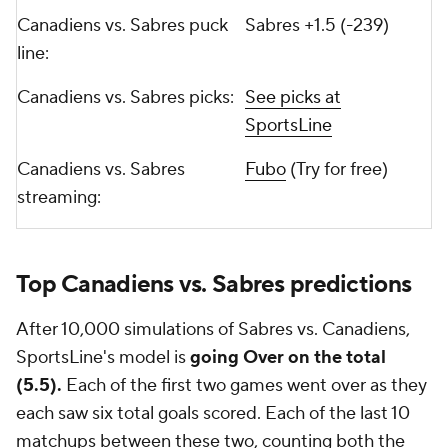
Canadiens vs. Sabres puck
Sabres +1.5 (-239)
line:
Canadiens vs. Sabres picks:
See picks at
SportsLine
Canadiens vs. Sabres
Fubo
(Try for free)
streaming:
Top Canadiens vs. Sabres predictions
After 10,000 simulations of Sabres vs. Canadiens,
SportsLine's model is
going Over on the total
(5.5).
Each of the first two games went over as they
each saw six total goals scored. Each of the last 10
matchups between these two, counting both the