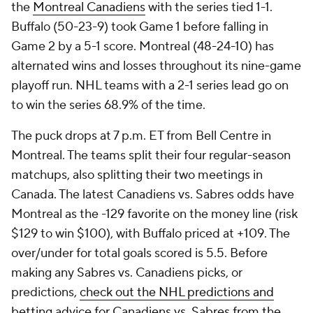
the
Montreal Canadiens
with the series tied 1-1.
Buffalo (50-23-9) took Game 1 before falling in
Game 2 by a 5-1 score. Montreal (48-24-10) has
alternated wins and losses throughout its nine-game
playoff run. NHL teams with a 2-1 series lead go on
to win the series 68.9% of the time.
The puck drops at 7 p.m. ET from Bell Centre in
Montreal. The teams split their four regular-season
matchups, also splitting their two meetings in
Canada. The latest Canadiens vs. Sabres odds have
Montreal as the -129 favorite on the money line (risk
$129 to win $100), with Buffalo priced at +109. The
over/under for total goals scored is 5.5. Before
making any Sabres vs. Canadiens picks, or
predictions,
check out the NHL predictions and
betting advice for Canadiens vs. Sabres from the